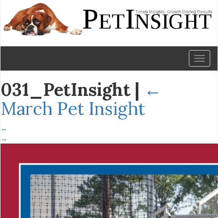
Toggl
naviga
031_PetInsight
|
←
March Pet Insight
←
→