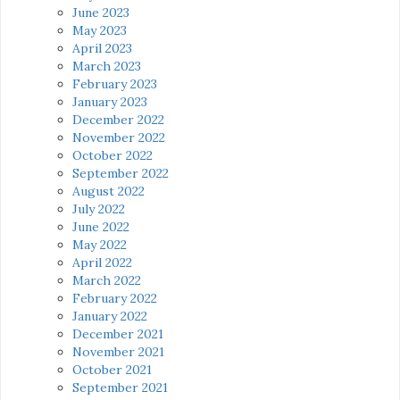
June 2023
May 2023
April 2023
March 2023
February 2023
January 2023
December 2022
November 2022
October 2022
September 2022
August 2022
July 2022
June 2022
May 2022
April 2022
March 2022
February 2022
January 2022
December 2021
November 2021
October 2021
September 2021