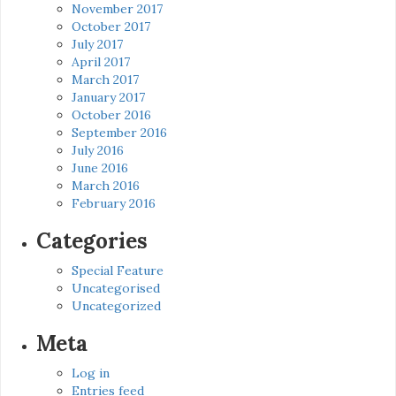
November 2017
October 2017
July 2017
April 2017
March 2017
January 2017
October 2016
September 2016
July 2016
June 2016
March 2016
February 2016
Categories
Special Feature
Uncategorised
Uncategorized
Meta
Log in
Entries feed