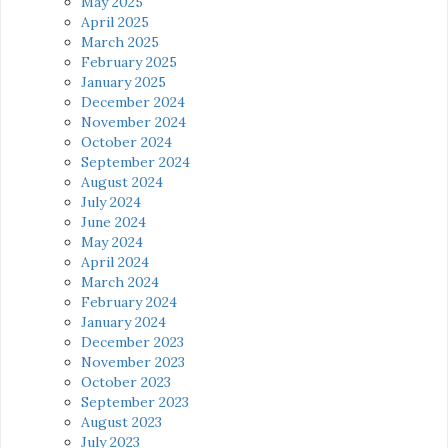
May 2025
April 2025
March 2025
February 2025
January 2025
December 2024
November 2024
October 2024
September 2024
August 2024
July 2024
June 2024
May 2024
April 2024
March 2024
February 2024
January 2024
December 2023
November 2023
October 2023
September 2023
August 2023
July 2023