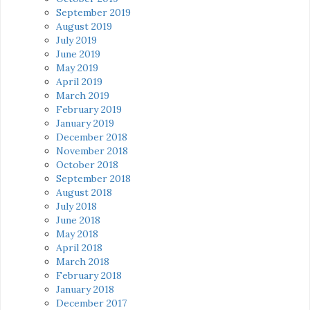
September 2019
August 2019
July 2019
June 2019
May 2019
April 2019
March 2019
February 2019
January 2019
December 2018
November 2018
October 2018
September 2018
August 2018
July 2018
June 2018
May 2018
April 2018
March 2018
February 2018
January 2018
December 2017