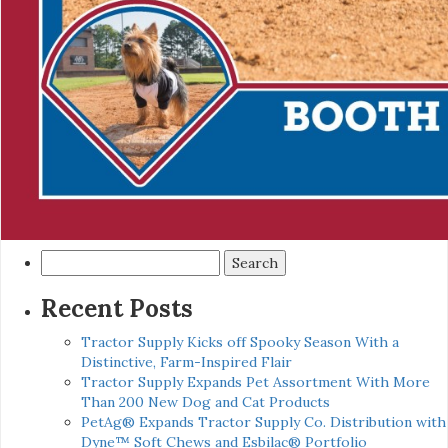
Search
for:
Recent Posts
Tractor Supply Kicks off Spooky Season With a
Distinctive, Farm-Inspired Flair
Tractor Supply Expands Pet Assortment With More
Than 200 New Dog and Cat Products
PetAg® Expands Tractor Supply Co. Distribution with
Dyne™ Soft Chews and Esbilac® Portfolio