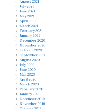
August 2021
July 2021
June 2021
May 2021
April 2021
March 2021
February 2021
January 2021
December 2020
November 2020
October 2020
September 2020
August 2020
July 2020
June 2020
May 2020
April 2020
March 2020
February 2020
January 2020
December 2019
November 2019
October 2019