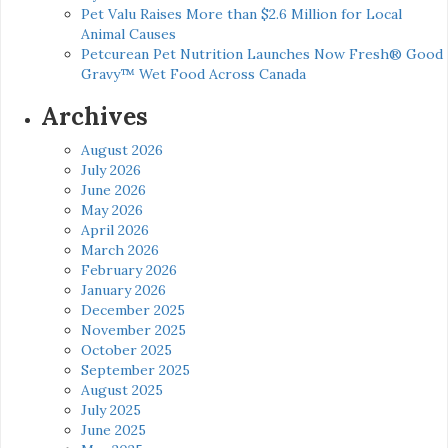
Pet Valu Raises More than $2.6 Million for Local
Animal Causes
Petcurean Pet Nutrition Launches Now Fresh® Good
Gravy™ Wet Food Across Canada
Archives
August 2026
July 2026
June 2026
May 2026
April 2026
March 2026
February 2026
January 2026
December 2025
November 2025
October 2025
September 2025
August 2025
July 2025
June 2025