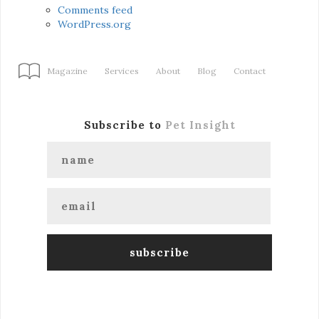
Comments feed
WordPress.org
Magazine
Services
About
Blog
Contact
Subscribe to
Pet Insight