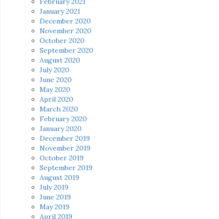
February 2021
January 2021
December 2020
November 2020
October 2020
September 2020
August 2020
July 2020
June 2020
May 2020
April 2020
March 2020
February 2020
January 2020
December 2019
November 2019
October 2019
September 2019
August 2019
July 2019
June 2019
May 2019
April 2019