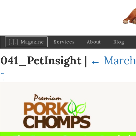
Magazine
Services
About
Blog
041_PetInsight
|
←
March 
←
→