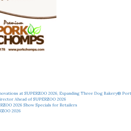
novations at SUPERZOO 2026, Expanding Three Dog Bakery® Port
 Director Ahead of SUPERZOO 2026
ERZOO 2026 Show Specials for Retailers
RZOO 2026