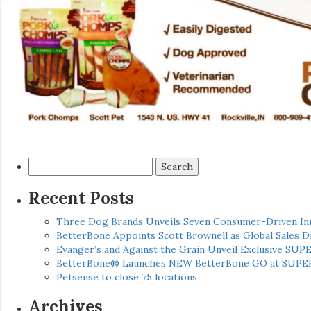
Search
for:
Recent Posts
Three Dog Brands Unveils Seven Consumer-Driven In
BetterBone Appoints Scott Brownell as Global Sales
Evanger’s and Against the Grain Unveil Exclusive SUP
BetterBone® Launches NEW BetterBone GO at SUPE
Petsense to close 75 locations
Archives