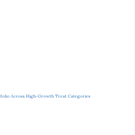
folio Across High-Growth Treat Categories