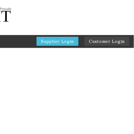
Supplier Login
Customer Login