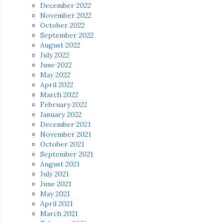
December 2022
November 2022
October 2022
September 2022
August 2022
July 2022
June 2022
May 2022
April 2022
March 2022
February 2022
January 2022
December 2021
November 2021
October 2021
September 2021
August 2021
July 2021
June 2021
May 2021
April 2021
March 2021