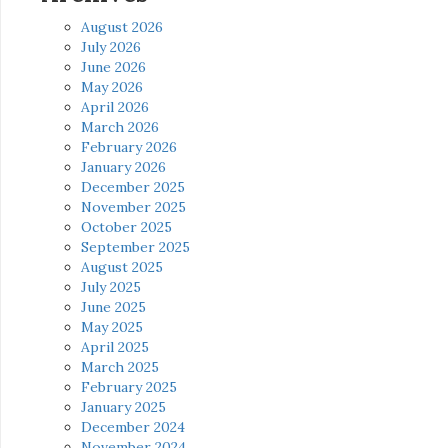
August 2026
July 2026
June 2026
May 2026
April 2026
March 2026
February 2026
January 2026
December 2025
November 2025
October 2025
September 2025
August 2025
July 2025
June 2025
May 2025
April 2025
March 2025
February 2025
January 2025
December 2024
November 2024