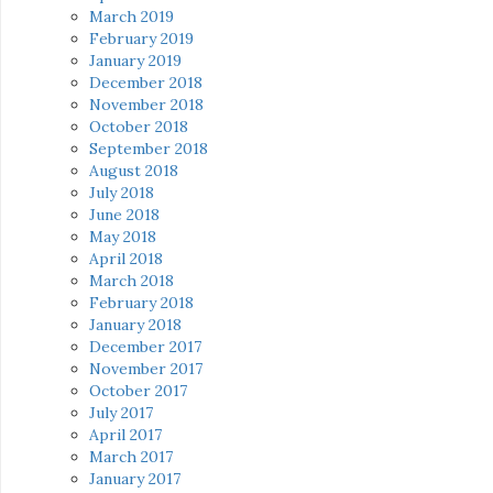
March 2019
February 2019
January 2019
December 2018
November 2018
October 2018
September 2018
August 2018
July 2018
June 2018
May 2018
April 2018
March 2018
February 2018
January 2018
December 2017
November 2017
October 2017
July 2017
April 2017
March 2017
January 2017