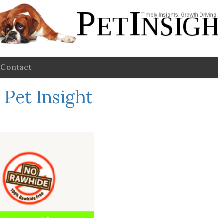
Contact
Pet Insight