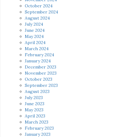
October 2024
September 2024
August 2024
July 2024
June 2024
May 2024
April 2024
March 2024
February 2024
January 2024
December 2023
November 2023
October 2023
September 2023
August 2023
July 2023
June 2023
May 2023
April 2023
March 2023
February 2023
January 2023