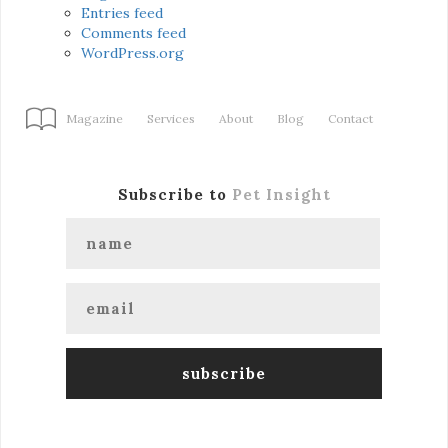
Entries feed
Comments feed
WordPress.org
Magazine
Services
About
Blog
Contact
Subscribe to
Pet Insight