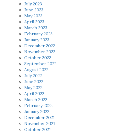
July 2023
June 2023
May 2023
April 2023
March 2023
February 2023
January 2023
December 2022
November 2022
October 2022
September 2022
August 2022
July 2022
June 2022
May 2022
April 2022
March 2022
February 2022
January 2022
December 2021
November 2021
October 2021