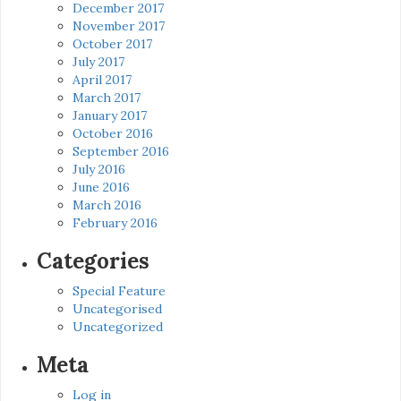
December 2017
November 2017
October 2017
July 2017
April 2017
March 2017
January 2017
October 2016
September 2016
July 2016
June 2016
March 2016
February 2016
Categories
Special Feature
Uncategorised
Uncategorized
Meta
Log in