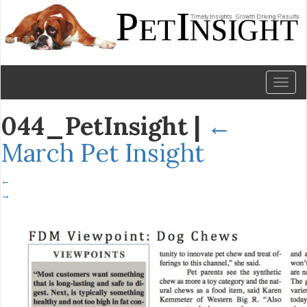
Toggl
naviga
044_PetInsight
|
←
March Pet Insight
←
→