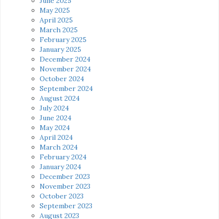
June 2025
May 2025
April 2025
March 2025
February 2025
January 2025
December 2024
November 2024
October 2024
September 2024
August 2024
July 2024
June 2024
May 2024
April 2024
March 2024
February 2024
January 2024
December 2023
November 2023
October 2023
September 2023
August 2023