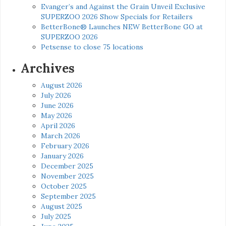
Evanger’s and Against the Grain Unveil Exclusive
SUPERZOO 2026 Show Specials for Retailers
BetterBone® Launches NEW BetterBone GO at
SUPERZOO 2026
Petsense to close 75 locations
Archives
August 2026
July 2026
June 2026
May 2026
April 2026
March 2026
February 2026
January 2026
December 2025
November 2025
October 2025
September 2025
August 2025
July 2025