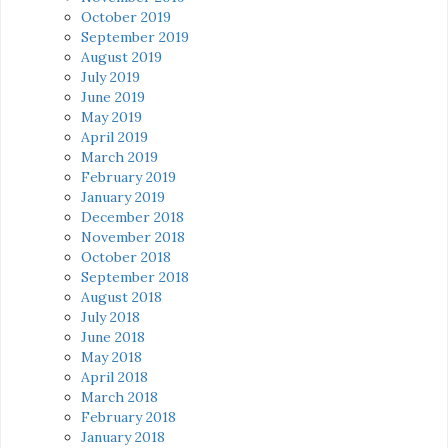
October 2019
September 2019
August 2019
July 2019
June 2019
May 2019
April 2019
March 2019
February 2019
January 2019
December 2018
November 2018
October 2018
September 2018
August 2018
July 2018
June 2018
May 2018
April 2018
March 2018
February 2018
January 2018