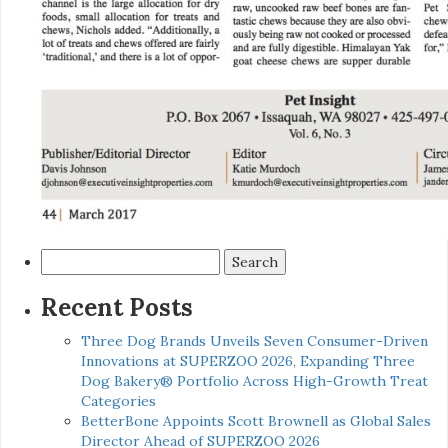
Search
for:
Recent Posts
Three Dog Brands Unveils Seven Consumer-Driven
Innovations at SUPERZOO 2026, Expanding Three
Dog Bakery® Portfolio Across High-Growth Treat
Categories
BetterBone Appoints Scott Brownell as Global Sales
Director Ahead of SUPERZOO 2026