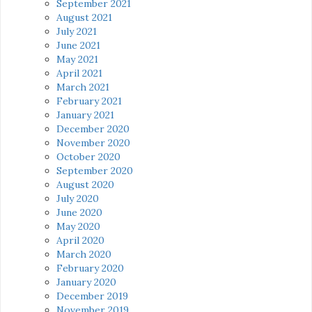
September 2021
August 2021
July 2021
June 2021
May 2021
April 2021
March 2021
February 2021
January 2021
December 2020
November 2020
October 2020
September 2020
August 2020
July 2020
June 2020
May 2020
April 2020
March 2020
February 2020
January 2020
December 2019
November 2019