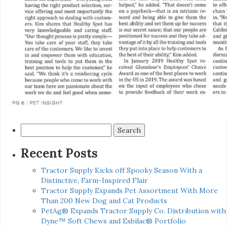
Search
for:
Recent Posts
Tractor Supply Kicks off Spooky Season With a
Distinctive, Farm-Inspired Flair
Tractor Supply Expands Pet Assortment With More
Than 200 New Dog and Cat Products
PetAg® Expands Tractor Supply Co. Distribution with
Dyne™ Soft Chews and Esbilac® Portfolio