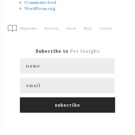
Comments feed
WordPress.org
Magazine
Services
About
Blog
Contact
Subscribe to
Pet Insight