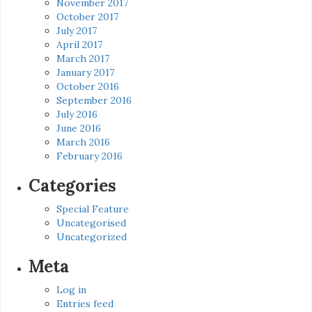
November 2017
October 2017
July 2017
April 2017
March 2017
January 2017
October 2016
September 2016
July 2016
June 2016
March 2016
February 2016
Categories
Special Feature
Uncategorised
Uncategorized
Meta
Log in
Entries feed