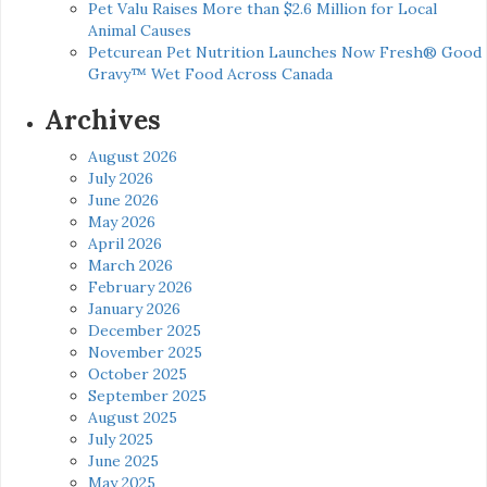
Pet Valu Raises More than $2.6 Million for Local
Animal Causes
Petcurean Pet Nutrition Launches Now Fresh® Good
Gravy™ Wet Food Across Canada
Archives
August 2026
July 2026
June 2026
May 2026
April 2026
March 2026
February 2026
January 2026
December 2025
November 2025
October 2025
September 2025
August 2025
July 2025
June 2025
May 2025