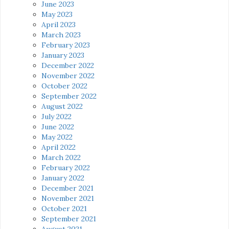
June 2023
May 2023
April 2023
March 2023
February 2023
January 2023
December 2022
November 2022
October 2022
September 2022
August 2022
July 2022
June 2022
May 2022
April 2022
March 2022
February 2022
January 2022
December 2021
November 2021
October 2021
September 2021
August 2021