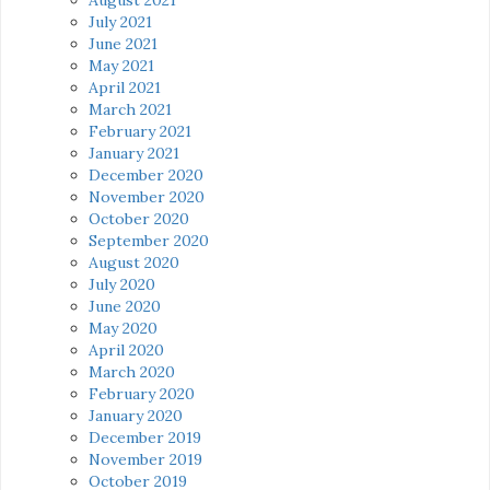
July 2021
June 2021
May 2021
April 2021
March 2021
February 2021
January 2021
December 2020
November 2020
October 2020
September 2020
August 2020
July 2020
June 2020
May 2020
April 2020
March 2020
February 2020
January 2020
December 2019
November 2019
October 2019