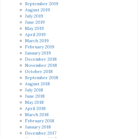
September 2019
August 2019
July 2019
June 2019
May 2019
April 2019
March 2019
February 2019
January 2019
December 2018
November 2018
October 2018
September 2018
August 2018
July 2018
June 2018
May 2018
April 2018
March 2018
February 2018
January 2018
December 2017