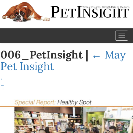
Toggl
naviga
006_PetInsight
|
←
May
Pet Insight
←
→