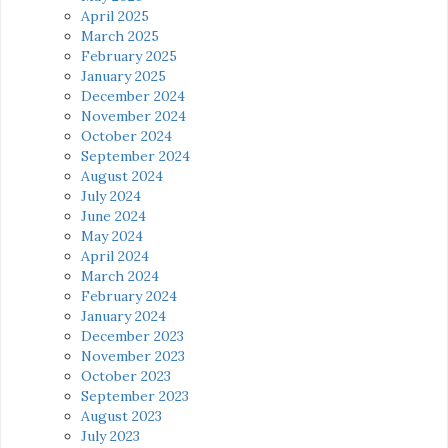
April 2025
March 2025
February 2025
January 2025
December 2024
November 2024
October 2024
September 2024
August 2024
July 2024
June 2024
May 2024
April 2024
March 2024
February 2024
January 2024
December 2023
November 2023
October 2023
September 2023
August 2023
July 2023