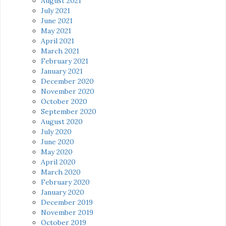
August 2021
July 2021
June 2021
May 2021
April 2021
March 2021
February 2021
January 2021
December 2020
November 2020
October 2020
September 2020
August 2020
July 2020
June 2020
May 2020
April 2020
March 2020
February 2020
January 2020
December 2019
November 2019
October 2019