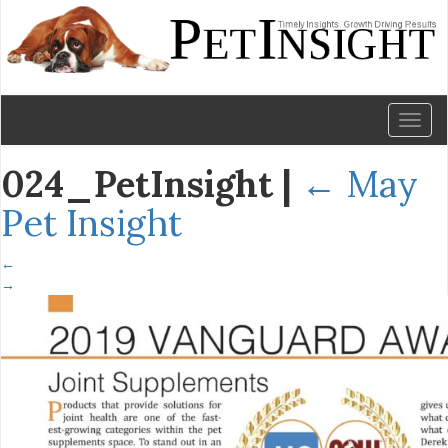
Toggl
naviga
024_PetInsight
|
←
May
Pet Insight
←
→