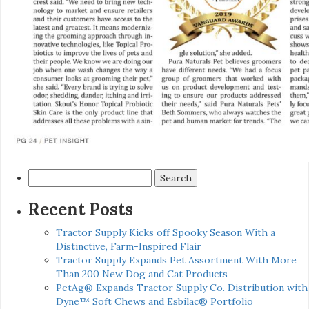
Search
for:
Recent Posts
Tractor Supply Kicks off Spooky Season With a
Distinctive, Farm-Inspired Flair
Tractor Supply Expands Pet Assortment With More
Than 200 New Dog and Cat Products
PetAg® Expands Tractor Supply Co. Distribution with
Dyne™ Soft Chews and Esbilac® Portfolio