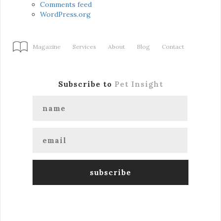
Comments feed
WordPress.org
Magazine
Services
About
Blog
Contact
Subscribe to
Pet Insight