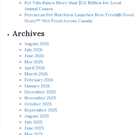
Pet Valu Raises More than $2.6 Million for Local
Animal Causes
Petcurean Pet Nutrition Launches Now Fresh® Good
Gravy™ Wet Food Across Canada
Archives
August 2026
July 2026
June 2026
May 2026
April 2026
March 2026
February 2026
January 2026
December 2025
November 2025
October 2025
September 2025
August 2025
July 2025
June 2025
May 2025