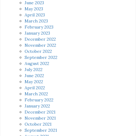
June 2023
May 2023
April 2023
March 2023
February 2023
January 2023
December 2022
November 2022
October 2022
September 2022
August 2022
July 2022
June 2022
May 2022
April 2022
March 2022
February 2022
January 2022
December 2021
November 2021
October 2021
September 2021