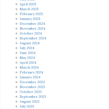
April 2025
March 2025
February 2025
January 2025
December 2024
November 2024
October 2024
September 2024
August 2024
July 2024
June 2024
May 2024
April 2024
March 2024
February 2024
January 2024
December 2023
November 2023
October 2023
September 2023
August 2023
July 2023