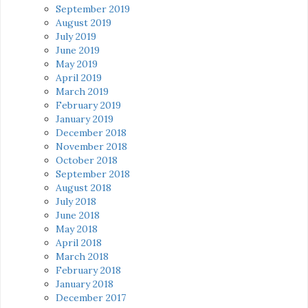
September 2019
August 2019
July 2019
June 2019
May 2019
April 2019
March 2019
February 2019
January 2019
December 2018
November 2018
October 2018
September 2018
August 2018
July 2018
June 2018
May 2018
April 2018
March 2018
February 2018
January 2018
December 2017