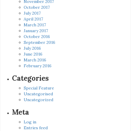
November 2017
October 2017
July 2017
April 2017
March 2017
January 2017
October 2016
September 2016
July 2016
June 2016
March 2016
February 2016
Categories
Special Feature
Uncategorised
Uncategorized
Meta
Log in
Entries feed