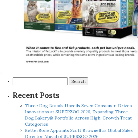
Search
for:
Recent Posts
Three Dog Brands Unveils Seven Consumer-Driven
Innovations at SUPERZOO 2026, Expanding Three
Dog Bakery® Portfolio Across High-Growth Treat
Categories
BetterBone Appoints Scott Brownell as Global Sales
Director Ahead of SUPERZOO 2026