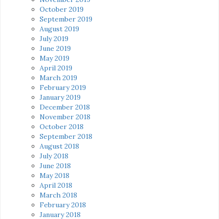
October 2019
September 2019
August 2019
July 2019
June 2019
May 2019
April 2019
March 2019
February 2019
January 2019
December 2018
November 2018
October 2018
September 2018
August 2018
July 2018
June 2018
May 2018
April 2018
March 2018
February 2018
January 2018