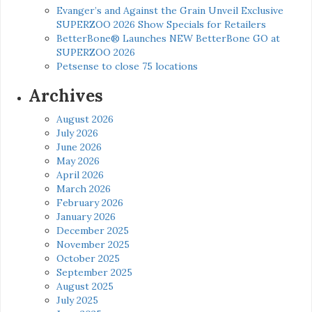
Evanger’s and Against the Grain Unveil Exclusive
SUPERZOO 2026 Show Specials for Retailers
BetterBone® Launches NEW BetterBone GO at
SUPERZOO 2026
Petsense to close 75 locations
Archives
August 2026
July 2026
June 2026
May 2026
April 2026
March 2026
February 2026
January 2026
December 2025
November 2025
October 2025
September 2025
August 2025
July 2025