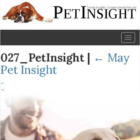
Toggl
naviga
027_PetInsight
|
←
May
Pet Insight
←
→