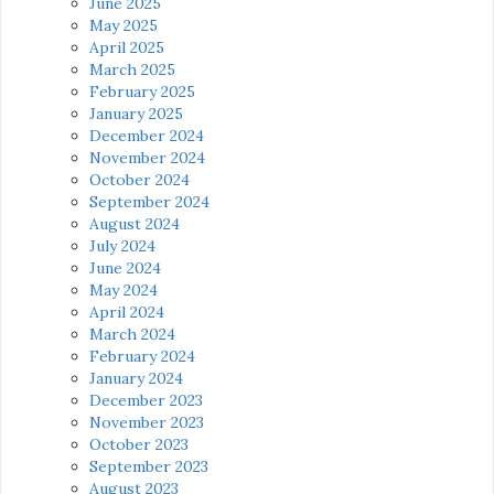
June 2025
May 2025
April 2025
March 2025
February 2025
January 2025
December 2024
November 2024
October 2024
September 2024
August 2024
July 2024
June 2024
May 2024
April 2024
March 2024
February 2024
January 2024
December 2023
November 2023
October 2023
September 2023
August 2023