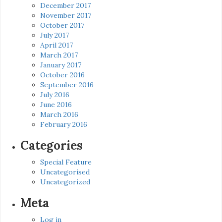
December 2017
November 2017
October 2017
July 2017
April 2017
March 2017
January 2017
October 2016
September 2016
July 2016
June 2016
March 2016
February 2016
Categories
Special Feature
Uncategorised
Uncategorized
Meta
Log in