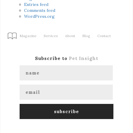
Entries feed
Comments feed
WordPress.org
Magazine
Services
About
Blog
Contact
Subscribe to
Pet Insight