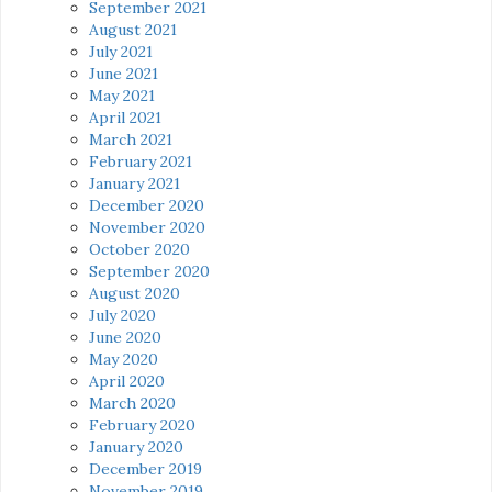
September 2021
August 2021
July 2021
June 2021
May 2021
April 2021
March 2021
February 2021
January 2021
December 2020
November 2020
October 2020
September 2020
August 2020
July 2020
June 2020
May 2020
April 2020
March 2020
February 2020
January 2020
December 2019
November 2019