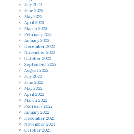
July 2023
June 2023
May 2023
April 2023
March 2023
February 2023
January 2023
December 2022
November 2022
October 2022
September 2022
August 2022
July 2022
June 2022
May 2022
April 2022
March 2022
February 2022
January 2022
December 2021
November 2021
October 2021