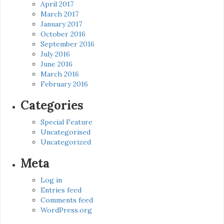
April 2017
March 2017
January 2017
October 2016
September 2016
July 2016
June 2016
March 2016
February 2016
Categories
Special Feature
Uncategorised
Uncategorized
Meta
Log in
Entries feed
Comments feed
WordPress.org