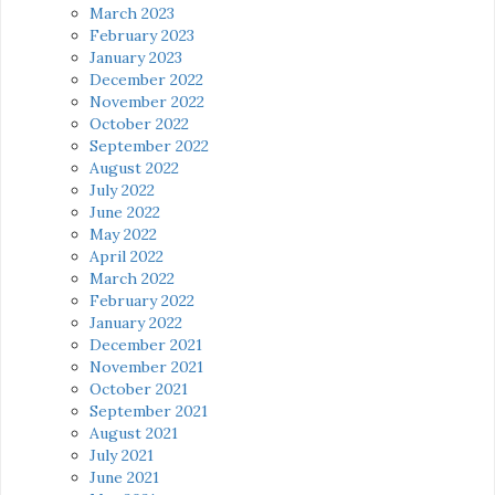
March 2023
February 2023
January 2023
December 2022
November 2022
October 2022
September 2022
August 2022
July 2022
June 2022
May 2022
April 2022
March 2022
February 2022
January 2022
December 2021
November 2021
October 2021
September 2021
August 2021
July 2021
June 2021