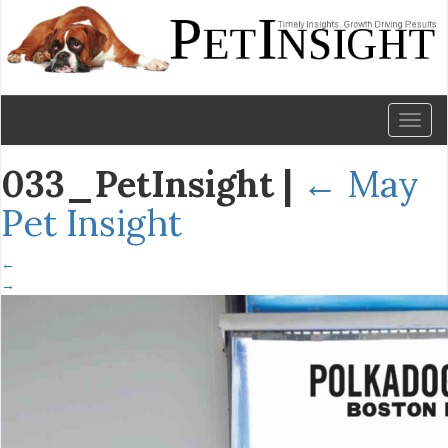
Toggl
naviga
033_PetInsight
|
←
May
Pet Insight
←
→