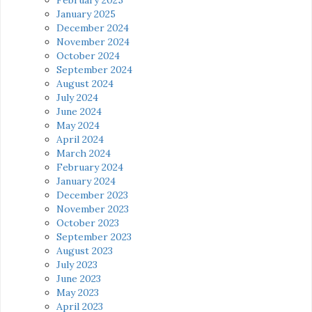
January 2025
December 2024
November 2024
October 2024
September 2024
August 2024
July 2024
June 2024
May 2024
April 2024
March 2024
February 2024
January 2024
December 2023
November 2023
October 2023
September 2023
August 2023
July 2023
June 2023
May 2023
April 2023