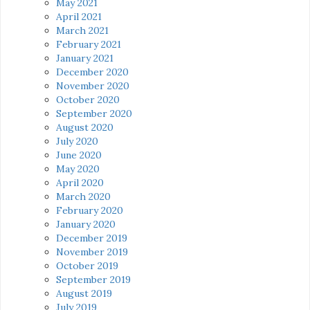
May 2021
April 2021
March 2021
February 2021
January 2021
December 2020
November 2020
October 2020
September 2020
August 2020
July 2020
June 2020
May 2020
April 2020
March 2020
February 2020
January 2020
December 2019
November 2019
October 2019
September 2019
August 2019
July 2019