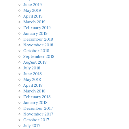
June 2019
May 2019
April 2019
March 2019
February 2019
January 2019
December 2018
November 2018
October 2018
September 2018
August 2018
July 2018
June 2018
May 2018
April 2018
March 2018
February 2018
January 2018
December 2017
November 2017
October 2017
July 2017