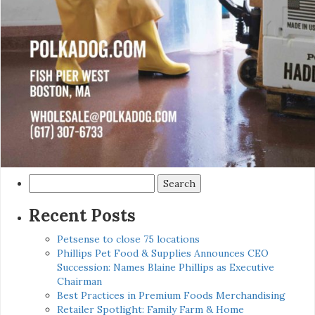
Search
for:
Recent Posts
Petsense to close 75 locations
Phillips Pet Food & Supplies Announces CEO
Succession: Names Blaine Phillips as Executive
Chairman
Best Practices in Premium Foods Merchandising
Retailer Spotlight: Family Farm & Home