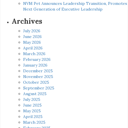
NVM Pet Announces Leadership Transition, Promotes
Next Generation of Executive Leadership
Archives
July 2026
June 2026
May 2026
April 2026
March 2026
February 2026
January 2026
December 2025
November 2025
October 2025
September 2025
August 2025
July 2025
June 2025
May 2025
April 2025
March 2025
February 2025