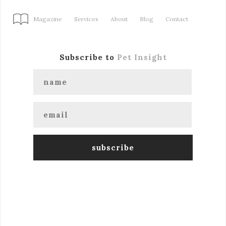
Magazine
Services
About
Blog
Contact
Subscribe to
Pet Insight