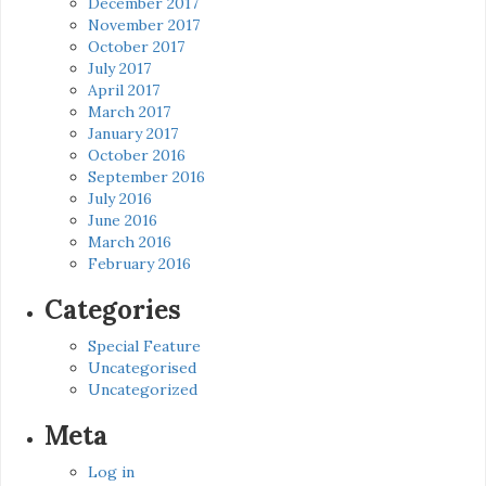
December 2017
November 2017
October 2017
July 2017
April 2017
March 2017
January 2017
October 2016
September 2016
July 2016
June 2016
March 2016
February 2016
Categories
Special Feature
Uncategorised
Uncategorized
Meta
Log in