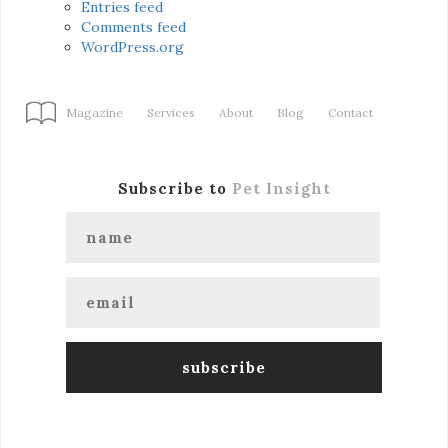
Entries feed
Comments feed
WordPress.org
Magazine
Services
About
Blog
Contact
Subscribe to
Pet Insight