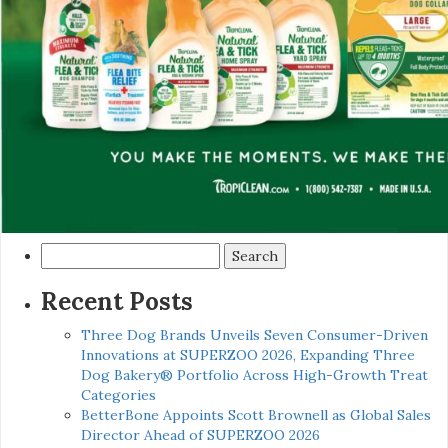
Search
for:
Recent Posts
Three Dog Brands Unveils Seven Consumer-Driven
Innovations at SUPERZOO 2026, Expanding Three
Dog Bakery® Portfolio Across High-Growth Treat
Categories
BetterBone Appoints Scott Brownell as Global Sales
Director Ahead of SUPERZOO 2026