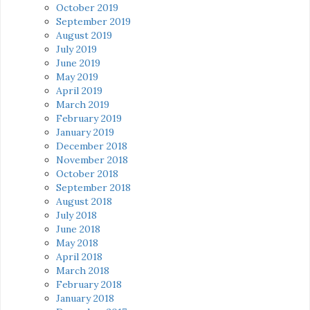
October 2019
September 2019
August 2019
July 2019
June 2019
May 2019
April 2019
March 2019
February 2019
January 2019
December 2018
November 2018
October 2018
September 2018
August 2018
July 2018
June 2018
May 2018
April 2018
March 2018
February 2018
January 2018