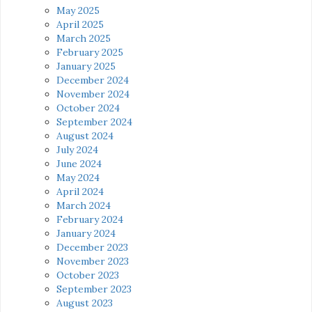
May 2025
April 2025
March 2025
February 2025
January 2025
December 2024
November 2024
October 2024
September 2024
August 2024
July 2024
June 2024
May 2024
April 2024
March 2024
February 2024
January 2024
December 2023
November 2023
October 2023
September 2023
August 2023