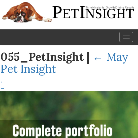
Toggl
naviga
055_PetInsight
|
←
May
Pet Insight
←
→