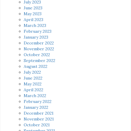
July 2023
June 2023
May 2023
April 2023
March 2023
February 2023
January 2023
December 2022
November 2022
October 2022
September 2022
August 2022
July 2022
June 2022
May 2022
April 2022
March 2022
February 2022
January 2022
December 2021
November 2021
October 2021
September 2021