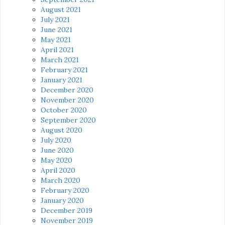
August 2021
July 2021
June 2021
May 2021
April 2021
March 2021
February 2021
January 2021
December 2020
November 2020
October 2020
September 2020
August 2020
July 2020
June 2020
May 2020
April 2020
March 2020
February 2020
January 2020
December 2019
November 2019