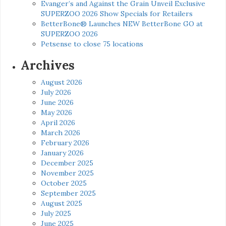
Evanger’s and Against the Grain Unveil Exclusive
SUPERZOO 2026 Show Specials for Retailers
BetterBone® Launches NEW BetterBone GO at
SUPERZOO 2026
Petsense to close 75 locations
Archives
August 2026
July 2026
June 2026
May 2026
April 2026
March 2026
February 2026
January 2026
December 2025
November 2025
October 2025
September 2025
August 2025
July 2025
June 2025