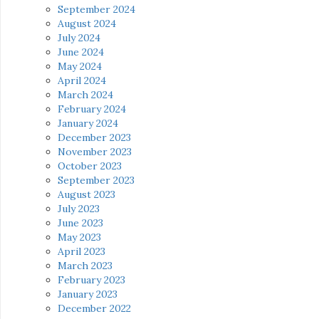
September 2024
August 2024
July 2024
June 2024
May 2024
April 2024
March 2024
February 2024
January 2024
December 2023
November 2023
October 2023
September 2023
August 2023
July 2023
June 2023
May 2023
April 2023
March 2023
February 2023
January 2023
December 2022