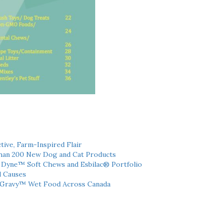
tive, Farm-Inspired Flair
han 200 New Dog and Cat Products
h Dyne™ Soft Chews and Esbilac® Portfolio
l Causes
 Gravy™ Wet Food Across Canada