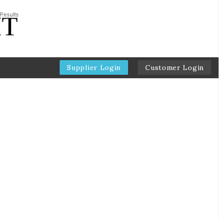
Supplier Login
Customer Login