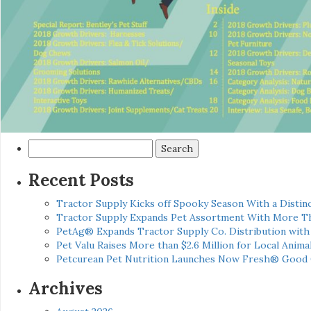
Search
for:
Recent Posts
Tractor Supply Kicks off Spooky Season With a Distinc
Tractor Supply Expands Pet Assortment With More T
PetAg® Expands Tractor Supply Co. Distribution wit
Pet Valu Raises More than $2.6 Million for Local Anima
Petcurean Pet Nutrition Launches Now Fresh® Good
Archives