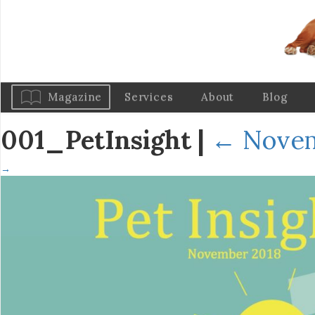
Magazine
Services
About
Blog
001_PetInsight
|
←
Novem
→