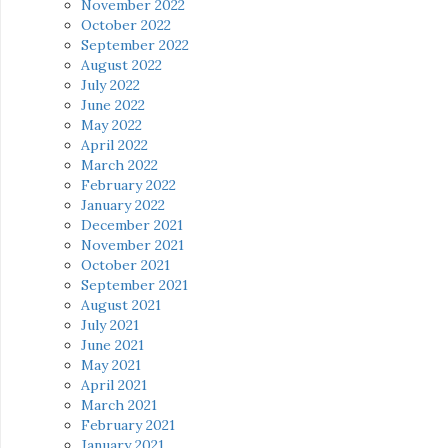
November 2022
October 2022
September 2022
August 2022
July 2022
June 2022
May 2022
April 2022
March 2022
February 2022
January 2022
December 2021
November 2021
October 2021
September 2021
August 2021
July 2021
June 2021
May 2021
April 2021
March 2021
February 2021
January 2021