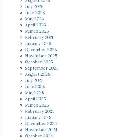
August 2026
July 2026
June 2026
May 2026
April 2026
March 2026
February 2026
January 2026
December 2025
November 2025
October 2025
September 2025
August 2025
July 2025
June 2025
May 2025
April 2025
March 2025
February 2025
January 2025
December 2024
November 2024
October 2024