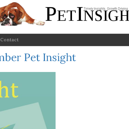
Contact
ber Pet Insight