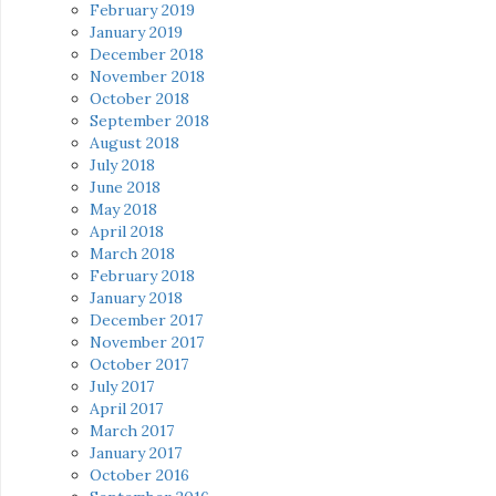
February 2019
January 2019
December 2018
November 2018
October 2018
September 2018
August 2018
July 2018
June 2018
May 2018
April 2018
March 2018
February 2018
January 2018
December 2017
November 2017
October 2017
July 2017
April 2017
March 2017
January 2017
October 2016