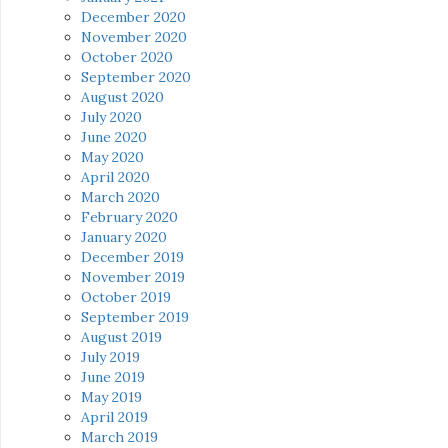
December 2020
November 2020
October 2020
September 2020
August 2020
July 2020
June 2020
May 2020
April 2020
March 2020
February 2020
January 2020
December 2019
November 2019
October 2019
September 2019
August 2019
July 2019
June 2019
May 2019
April 2019
March 2019