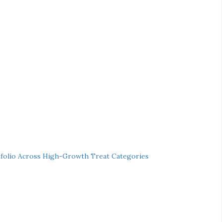
folio Across High-Growth Treat Categories