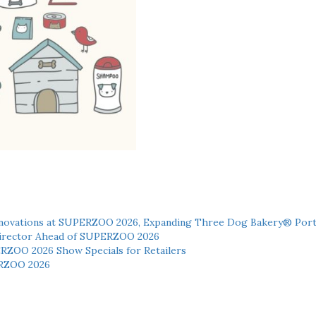
novations at SUPERZOO 2026, Expanding Three Dog Bakery® Port
 Director Ahead of SUPERZOO 2026
ERZOO 2026 Show Specials for Retailers
RZOO 2026