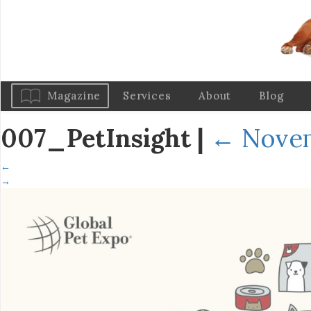
Magazine
Services
About
Blog
007_PetInsight
|
←
Novem
←
→