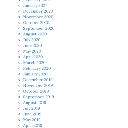
January 2021
December 2020
November 2020
October 2020
September 2020
August 2020
July 2020
June 2020
May 2020
April 2020
March 2020
February 2020
January 2020
December 2019
November 2019
October 2019
September 2019
August 2019
July 2019
June 2019
May 2019
April 2019