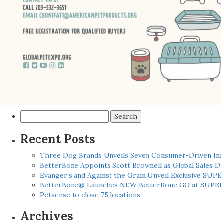
Search
for:
Recent Posts
Three Dog Brands Unveils Seven Consumer-Driven In
BetterBone Appoints Scott Brownell as Global Sales
Evanger’s and Against the Grain Unveil Exclusive SUP
BetterBone® Launches NEW BetterBone GO at SUPE
Petsense to close 75 locations
Archives