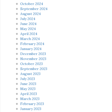
October 2024
September 2024
August 2024
July 2024
June 2024
May 2024
April 2024
March 2024
February 2024
January 2024
December 2023
November 2023
October 2023
September 2023
August 2023
July 2023
June 2023
May 2023
April 2023
March 2023
February 2023
January 2023