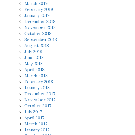
March 2019
February 2019
January 2019
December 2018
November 2018
October 2018
September 2018
August 2018
July 2018
June 2018
May 2018
April 2018
March 2018
February 2018
January 2018
December 2017
November 2017
October 2017
July 2017
April 2017
March 2017
January 2017