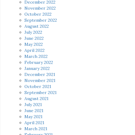
December 2022
November 2022
October 2022
September 2022
August 2022
July 2022
June 2022
May 2022
April 2022
March 2022
February 2022
January 2022
December 2021
November 2021
October 2021
September 2021
August 2021
July 2021
June 2021
May 2021
April 2021
March 2021
February 2021