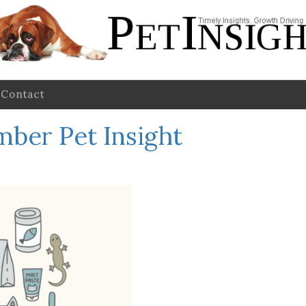
Contact
ber Pet Insight