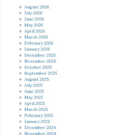
August 2026
July 2026
June 2026
May 2026
April 2026
March 2026
February 2026
January 2026
December 2025
November 2025
October 2025
September 2025
August 2025
July 2025
June 2025
May 2025
April 2025
March 2025
February 2025
January 2025
December 2024
November 2024