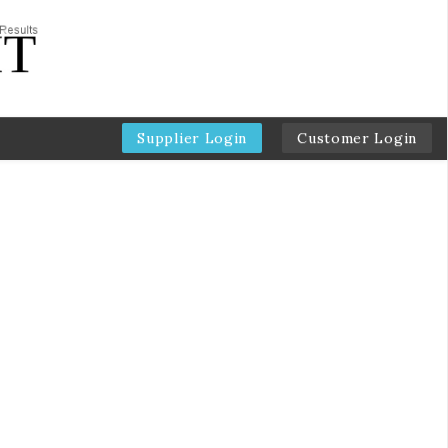
Supplier Login
Customer Login