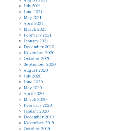
July 2021
June 2021
May 2021
April 2021
March 2021
February 2021
January 2021
December 2020
November 2020
October 2020
September 2020
August 2020
July 2020
June 2020
May 2020
April 2020
March 2020
February 2020
January 2020
December 2019
November 2019
October 2019