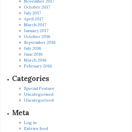
November 2017
October 2017
July 2017
April 2017
March 2017
January 2017
October 2016
September 2016
July 2016
June 2016
March 2016
February 2016
Categories
Special Feature
Uncategorised
Uncategorized
Meta
Log in
Entries feed