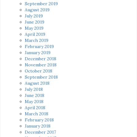
September 2019
August 2019
July 2019
June 2019
May 2019
April 2019
March 2019
February 2019
January 2019
December 2018
November 2018
October 2018
September 2018
August 2018
July 2018
June 2018
May 2018
April 2018
March 2018
February 2018
January 2018
December 2017