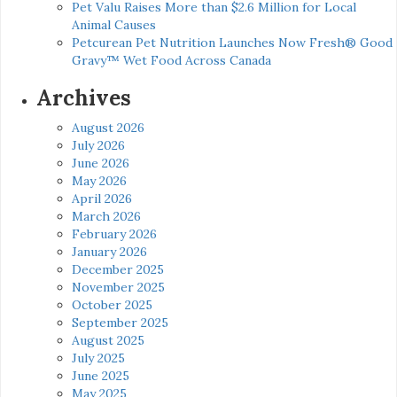
Pet Valu Raises More than $2.6 Million for Local
Animal Causes
Petcurean Pet Nutrition Launches Now Fresh® Good
Gravy™ Wet Food Across Canada
Archives
August 2026
July 2026
June 2026
May 2026
April 2026
March 2026
February 2026
January 2026
December 2025
November 2025
October 2025
September 2025
August 2025
July 2025
June 2025
May 2025