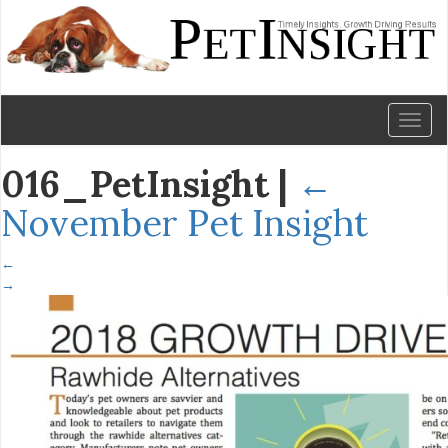
Toggl
naviga
016_PetInsight
|
←
November Pet Insight
←
→