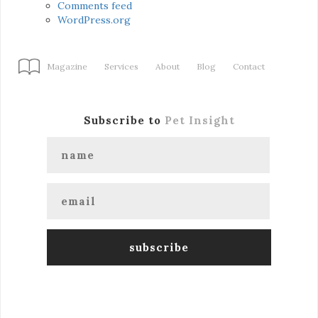
Comments feed
WordPress.org
Magazine
Services
About
Blog
Contact
Subscribe to
Pet Insight