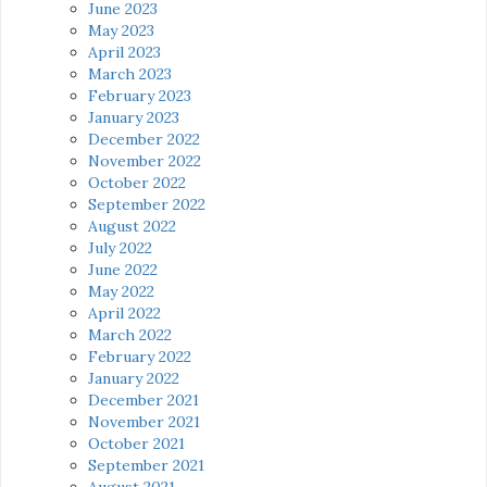
June 2023
May 2023
April 2023
March 2023
February 2023
January 2023
December 2022
November 2022
October 2022
September 2022
August 2022
July 2022
June 2022
May 2022
April 2022
March 2022
February 2022
January 2022
December 2021
November 2021
October 2021
September 2021
August 2021