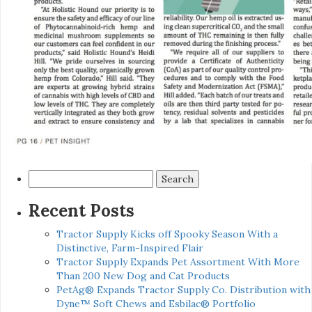
Search
for:
Recent Posts
Tractor Supply Kicks off Spooky Season With a
Distinctive, Farm-Inspired Flair
Tractor Supply Expands Pet Assortment With More
Than 200 New Dog and Cat Products
PetAg® Expands Tractor Supply Co. Distribution with
Dyne™ Soft Chews and Esbilac® Portfolio