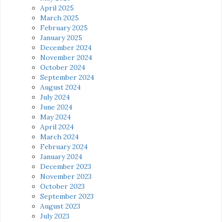
April 2025
March 2025
February 2025
January 2025
December 2024
November 2024
October 2024
September 2024
August 2024
July 2024
June 2024
May 2024
April 2024
March 2024
February 2024
January 2024
December 2023
November 2023
October 2023
September 2023
August 2023
July 2023