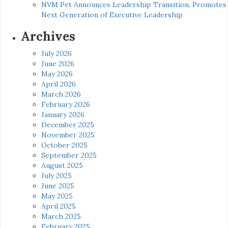
NVM Pet Announces Leadership Transition, Promotes
Next Generation of Executive Leadership
Archives
July 2026
June 2026
May 2026
April 2026
March 2026
February 2026
January 2026
December 2025
November 2025
October 2025
September 2025
August 2025
July 2025
June 2025
May 2025
April 2025
March 2025
February 2025