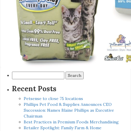
Search
for:
Recent Posts
Petsense to close 75 locations
Phillips Pet Food & Supplies Announces CEO
Succession: Names Blaine Phillips as Executive
Chairman
Best Practices in Premium Foods Merchandising
Retailer Spotlight: Family Farm & Home