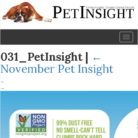
Toggl
naviga
031_PetInsight
|
←
November Pet Insight
←
→