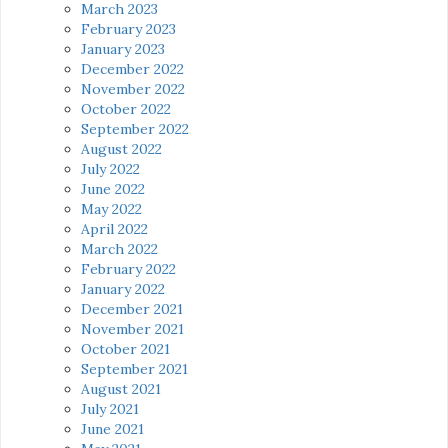
March 2023
February 2023
January 2023
December 2022
November 2022
October 2022
September 2022
August 2022
July 2022
June 2022
May 2022
April 2022
March 2022
February 2022
January 2022
December 2021
November 2021
October 2021
September 2021
August 2021
July 2021
June 2021