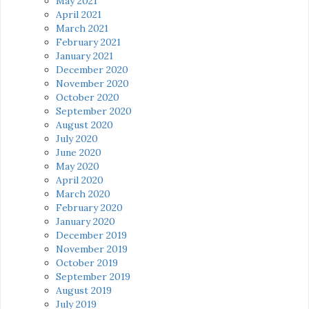
May 2021
April 2021
March 2021
February 2021
January 2021
December 2020
November 2020
October 2020
September 2020
August 2020
July 2020
June 2020
May 2020
April 2020
March 2020
February 2020
January 2020
December 2019
November 2019
October 2019
September 2019
August 2019
July 2019