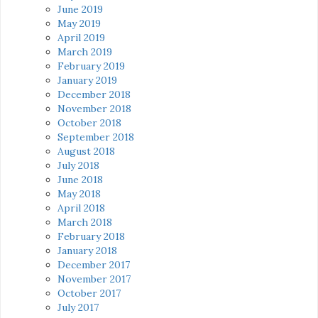
June 2019
May 2019
April 2019
March 2019
February 2019
January 2019
December 2018
November 2018
October 2018
September 2018
August 2018
July 2018
June 2018
May 2018
April 2018
March 2018
February 2018
January 2018
December 2017
November 2017
October 2017
July 2017