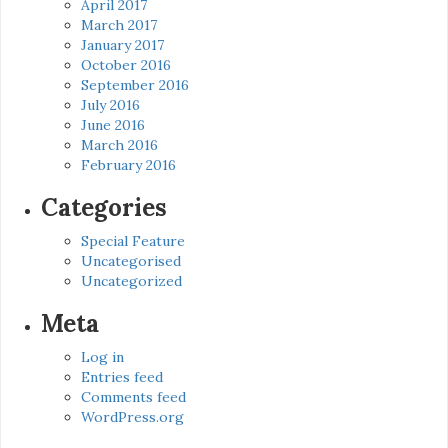
April 2017
March 2017
January 2017
October 2016
September 2016
July 2016
June 2016
March 2016
February 2016
Categories
Special Feature
Uncategorised
Uncategorized
Meta
Log in
Entries feed
Comments feed
WordPress.org