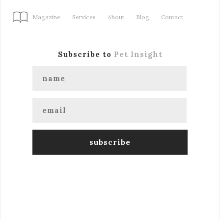
Magazine
Services
About
Blog
Contact
Subscribe to
Pet Insight