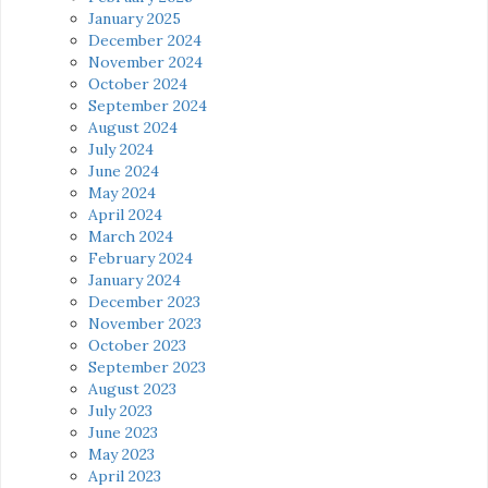
January 2025
December 2024
November 2024
October 2024
September 2024
August 2024
July 2024
June 2024
May 2024
April 2024
March 2024
February 2024
January 2024
December 2023
November 2023
October 2023
September 2023
August 2023
July 2023
June 2023
May 2023
April 2023