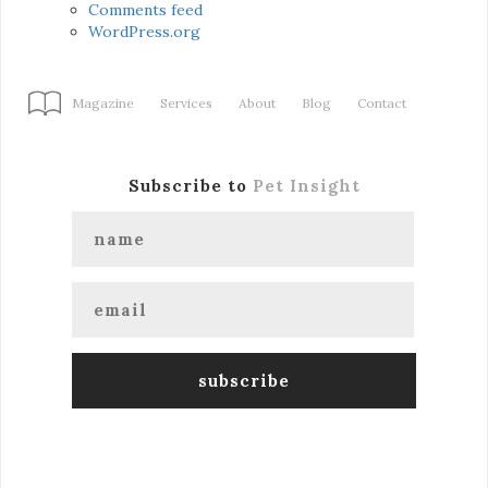
Comments feed
WordPress.org
Magazine
Services
About
Blog
Contact
Subscribe to
Pet Insight