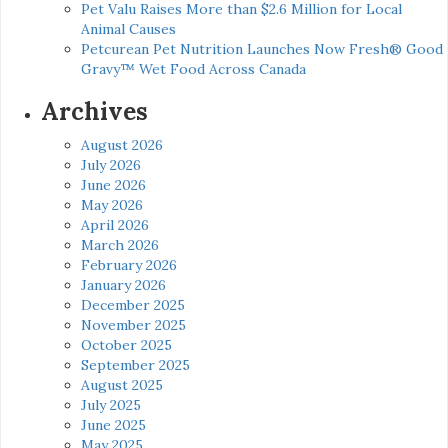
Pet Valu Raises More than $2.6 Million for Local
Animal Causes
Petcurean Pet Nutrition Launches Now Fresh® Good
Gravy™ Wet Food Across Canada
Archives
August 2026
July 2026
June 2026
May 2026
April 2026
March 2026
February 2026
January 2026
December 2025
November 2025
October 2025
September 2025
August 2025
July 2025
June 2025
May 2025