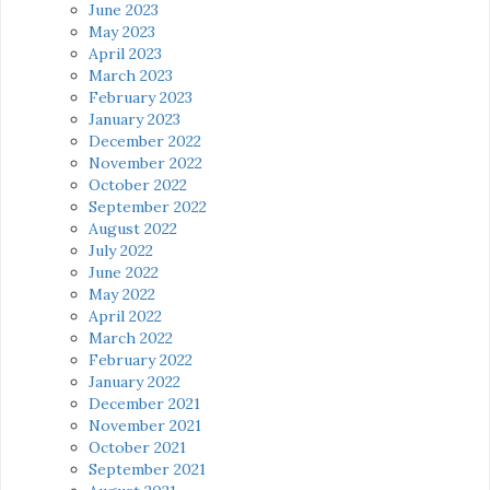
June 2023
May 2023
April 2023
March 2023
February 2023
January 2023
December 2022
November 2022
October 2022
September 2022
August 2022
July 2022
June 2022
May 2022
April 2022
March 2022
February 2022
January 2022
December 2021
November 2021
October 2021
September 2021