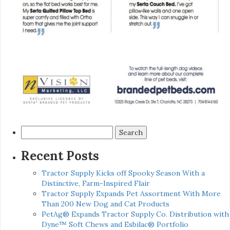
Search
for:
Recent Posts
Tractor Supply Kicks off Spooky Season With a
Distinctive, Farm-Inspired Flair
Tractor Supply Expands Pet Assortment With More
Than 200 New Dog and Cat Products
PetAg® Expands Tractor Supply Co. Distribution with
Dyne™ Soft Chews and Esbilac® Portfolio