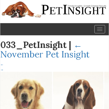
Toggl
naviga
033_PetInsight
|
←
November Pet Insight
←
→