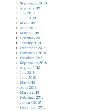
September 2019
August 2019
July 2019
June 2019
May 2019
April 2019
March 2019
February 2019
January 2019
December 2018
November 2018
October 2018
September 2018
August 2018
July 2018
June 2018
May 2018
April 2018
March 2018
February 2018
January 2018
December 2017