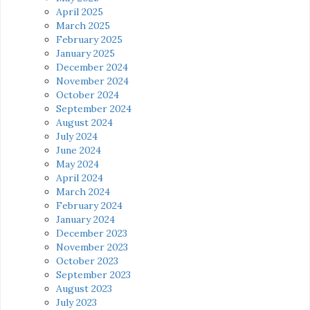
April 2025
March 2025
February 2025
January 2025
December 2024
November 2024
October 2024
September 2024
August 2024
July 2024
June 2024
May 2024
April 2024
March 2024
February 2024
January 2024
December 2023
November 2023
October 2023
September 2023
August 2023
July 2023