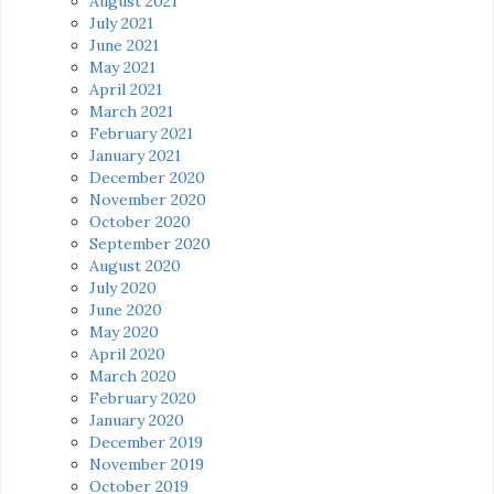
August 2021
July 2021
June 2021
May 2021
April 2021
March 2021
February 2021
January 2021
December 2020
November 2020
October 2020
September 2020
August 2020
July 2020
June 2020
May 2020
April 2020
March 2020
February 2020
January 2020
December 2019
November 2019
October 2019