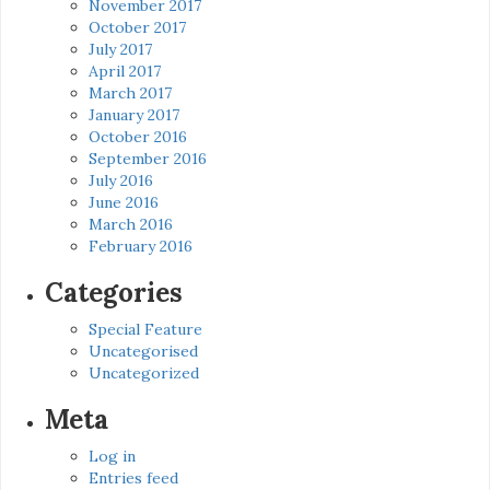
November 2017
October 2017
July 2017
April 2017
March 2017
January 2017
October 2016
September 2016
July 2016
June 2016
March 2016
February 2016
Categories
Special Feature
Uncategorised
Uncategorized
Meta
Log in
Entries feed