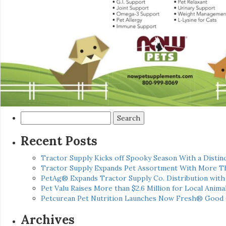
Search
for:
Recent Posts
Tractor Supply Kicks off Spooky Season With a Distinc
Tractor Supply Expands Pet Assortment With More T
PetAg® Expands Tractor Supply Co. Distribution wit
Pet Valu Raises More than $2.6 Million for Local Anima
Petcurean Pet Nutrition Launches Now Fresh® Good
Archives