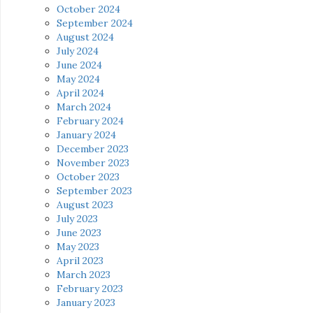
October 2024
September 2024
August 2024
July 2024
June 2024
May 2024
April 2024
March 2024
February 2024
January 2024
December 2023
November 2023
October 2023
September 2023
August 2023
July 2023
June 2023
May 2023
April 2023
March 2023
February 2023
January 2023