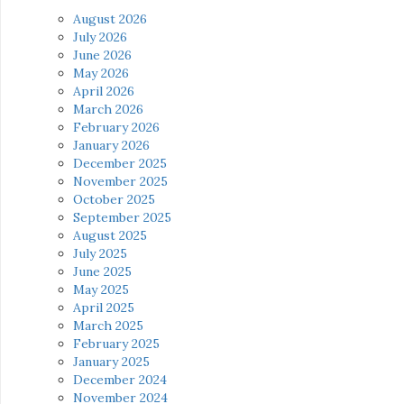
August 2026
July 2026
June 2026
May 2026
April 2026
March 2026
February 2026
January 2026
December 2025
November 2025
October 2025
September 2025
August 2025
July 2025
June 2025
May 2025
April 2025
March 2025
February 2025
January 2025
December 2024
November 2024