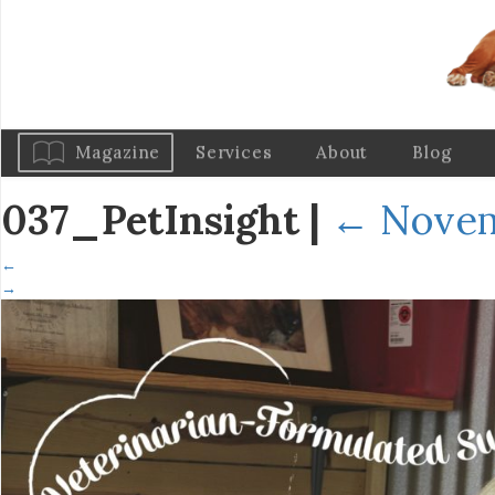
Magazine
Services
About
Blog
037_PetInsight
|
←
Novem
←
→