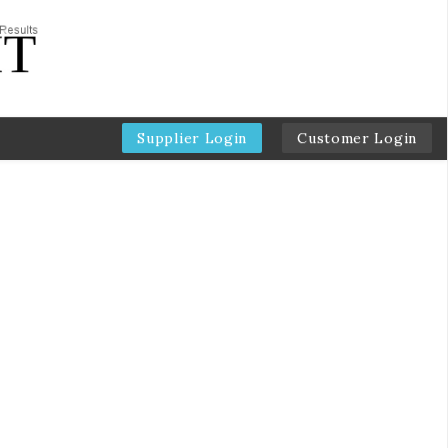
Supplier Login
Customer Login