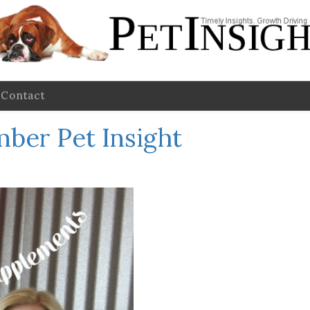
Contact
ber Pet Insight