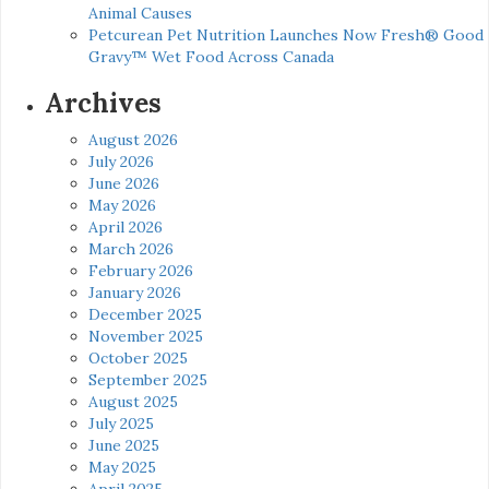
Animal Causes
Petcurean Pet Nutrition Launches Now Fresh® Good
Gravy™ Wet Food Across Canada
Archives
August 2026
July 2026
June 2026
May 2026
April 2026
March 2026
February 2026
January 2026
December 2025
November 2025
October 2025
September 2025
August 2025
July 2025
June 2025
May 2025
April 2025