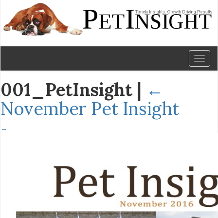
Toggl
naviga
001_PetInsight
|
←
November Pet Insight
→