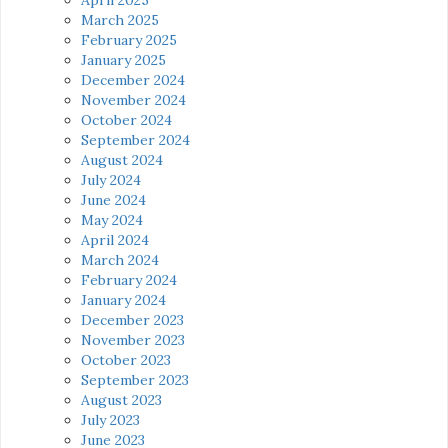
March 2025
February 2025
January 2025
December 2024
November 2024
October 2024
September 2024
August 2024
July 2024
June 2024
May 2024
April 2024
March 2024
February 2024
January 2024
December 2023
November 2023
October 2023
September 2023
August 2023
July 2023
June 2023