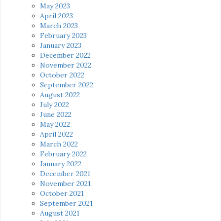
May 2023
April 2023
March 2023
February 2023
January 2023
December 2022
November 2022
October 2022
September 2022
August 2022
July 2022
June 2022
May 2022
April 2022
March 2022
February 2022
January 2022
December 2021
November 2021
October 2021
September 2021
August 2021