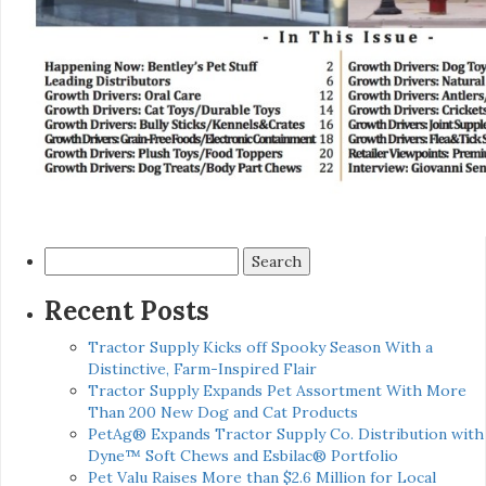
Search
for:
Recent Posts
Tractor Supply Kicks off Spooky Season With a
Distinctive, Farm-Inspired Flair
Tractor Supply Expands Pet Assortment With More
Than 200 New Dog and Cat Products
PetAg® Expands Tractor Supply Co. Distribution with
Dyne™ Soft Chews and Esbilac® Portfolio
Pet Valu Raises More than $2.6 Million for Local