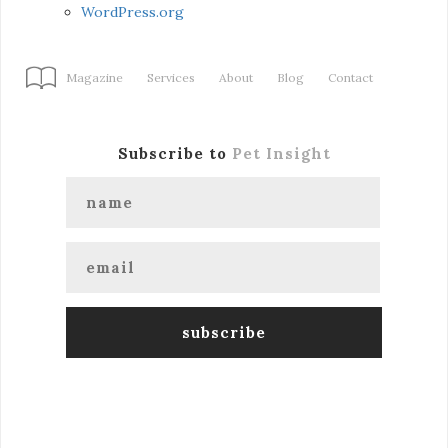
WordPress.org
Magazine
Services
About
Blog
Contact
Subscribe to
Pet Insight