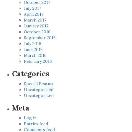
October 2017
July 2017
April 2017
March 2017
January 2017
October 2016
September 2016
July 2016
June 2016
March 2016
February 2016
Categories
Special Feature
Uncategorised
Uncategorized
Meta
Log in
Entries feed
Comments feed