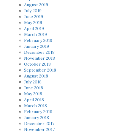
August 2019
July 2019
June 2019
May 2019
April 2019
March 2019
February 2019
January 2019
December 2018
November 2018
October 2018
September 2018
August 2018
July 2018
June 2018
May 2018
April 2018
March 2018
February 2018
January 2018
December 2017
November 2017