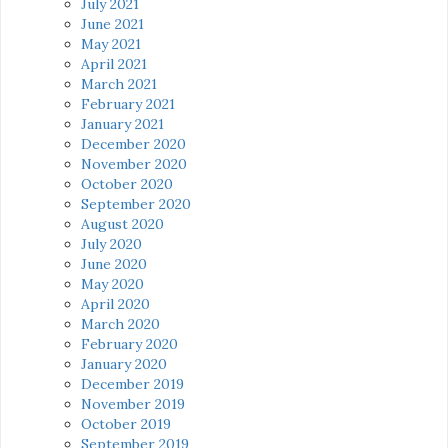
July 2021
June 2021
May 2021
April 2021
March 2021
February 2021
January 2021
December 2020
November 2020
October 2020
September 2020
August 2020
July 2020
June 2020
May 2020
April 2020
March 2020
February 2020
January 2020
December 2019
November 2019
October 2019
September 2019