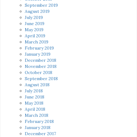
September 2019
August 2019
July 2019
June 2019
May 2019
April 2019
March 2019
February 2019
January 2019
December 2018
November 2018
October 2018
September 2018
August 2018
July 2018
June 2018
May 2018
April 2018
March 2018
February 2018
January 2018
December 2017