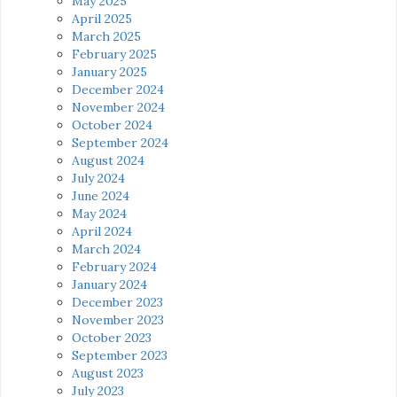
May 2025
April 2025
March 2025
February 2025
January 2025
December 2024
November 2024
October 2024
September 2024
August 2024
July 2024
June 2024
May 2024
April 2024
March 2024
February 2024
January 2024
December 2023
November 2023
October 2023
September 2023
August 2023
July 2023