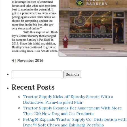
Search
for:
Recent Posts
Tractor Supply Kicks off Spooky Season With a
Distinctive, Farm-Inspired Flair
Tractor Supply Expands Pet Assortment With More
Than 200 New Dog and Cat Products
PetAg® Expands Tractor Supply Co. Distribution with
Dyne™ Soft Chews and Esbilac® Portfolio