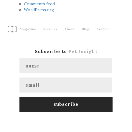
Comments feed
WordPress.org
Magazine
Services
About
Blog
Contact
Subscribe to
Pet Insight