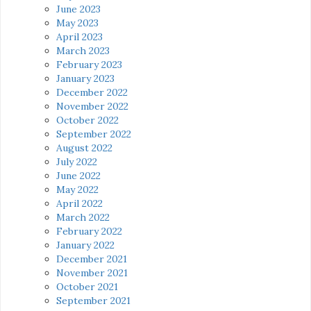
June 2023
May 2023
April 2023
March 2023
February 2023
January 2023
December 2022
November 2022
October 2022
September 2022
August 2022
July 2022
June 2022
May 2022
April 2022
March 2022
February 2022
January 2022
December 2021
November 2021
October 2021
September 2021