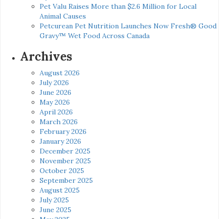
Pet Valu Raises More than $2.6 Million for Local
Animal Causes
Petcurean Pet Nutrition Launches Now Fresh® Good
Gravy™ Wet Food Across Canada
Archives
August 2026
July 2026
June 2026
May 2026
April 2026
March 2026
February 2026
January 2026
December 2025
November 2025
October 2025
September 2025
August 2025
July 2025
June 2025