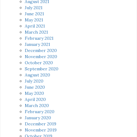
August 2021
July 2021
June 2021
May 2021
April 2021
March 2021
February 2021
January 2021
December 2020
November 2020
October 2020
September 2020
August 2020
July 2020
June 2020
May 2020
April 2020
March 2020
February 2020
January 2020
December 2019
November 2019
October 2019