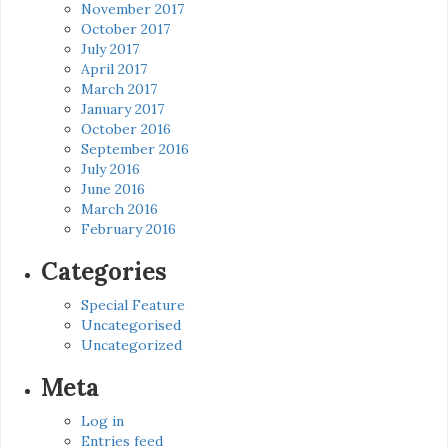
November 2017
October 2017
July 2017
April 2017
March 2017
January 2017
October 2016
September 2016
July 2016
June 2016
March 2016
February 2016
Categories
Special Feature
Uncategorised
Uncategorized
Meta
Log in
Entries feed