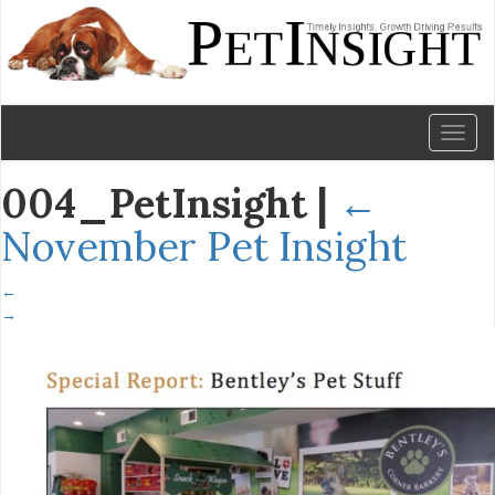
Toggl
naviga
004_PetInsight
|
←
November Pet Insight
←
→