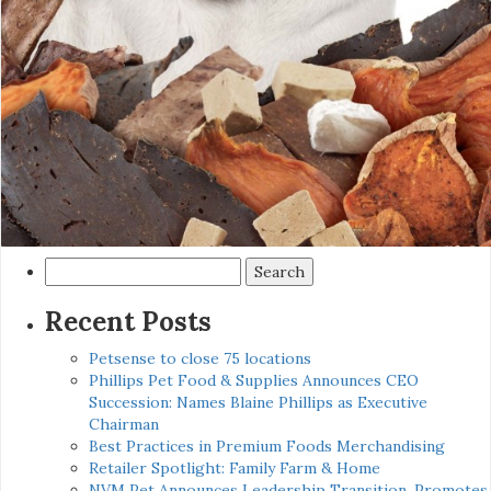
Search
for:
Recent Posts
Petsense to close 75 locations
Phillips Pet Food & Supplies Announces CEO
Succession: Names Blaine Phillips as Executive
Chairman
Best Practices in Premium Foods Merchandising
Retailer Spotlight: Family Farm & Home
NVM Pet Announces Leadership Transition, Promotes