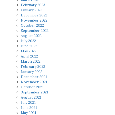
February 2023
January 2023
December 2022
November 2022
October 2022
September 2022
August 2022
July 2022
June 2022
May 2022
April 2022
March 2022
February 2022
January 2022
December 2021
November 2021
October 2021
September 2021
August 2021
July 2021
June 2021
May 2021