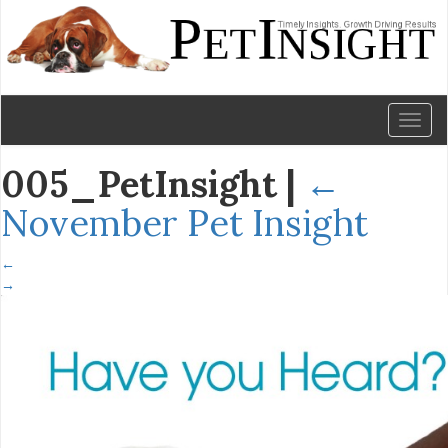
Toggl
naviga
005_PetInsight
|
←
November Pet Insight
←
→