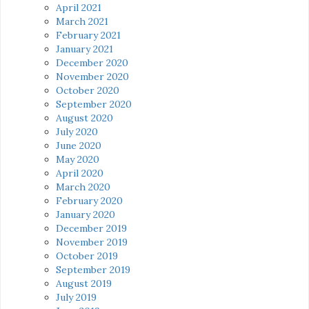
April 2021
March 2021
February 2021
January 2021
December 2020
November 2020
October 2020
September 2020
August 2020
July 2020
June 2020
May 2020
April 2020
March 2020
February 2020
January 2020
December 2019
November 2019
October 2019
September 2019
August 2019
July 2019