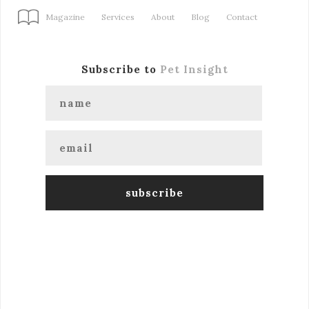
Magazine
Services
About
Blog
Contact
Subscribe to
Pet Insight