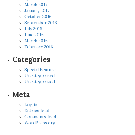
March 2017
January 2017
October 2016
September 2016
July 2016
June 2016
March 2016
February 2016
Categories
Special Feature
Uncategorised
Uncategorized
Meta
Log in
Entries feed
Comments feed
WordPress.org