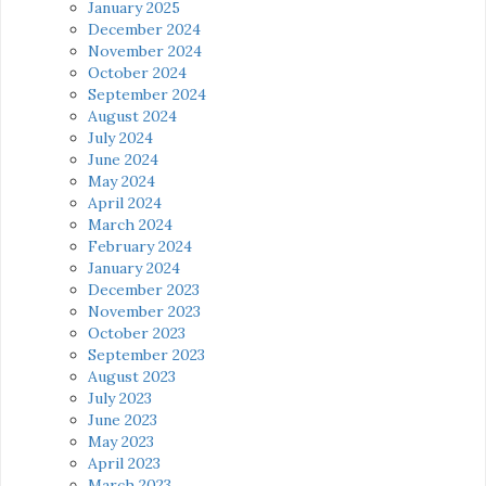
January 2025
December 2024
November 2024
October 2024
September 2024
August 2024
July 2024
June 2024
May 2024
April 2024
March 2024
February 2024
January 2024
December 2023
November 2023
October 2023
September 2023
August 2023
July 2023
June 2023
May 2023
April 2023
March 2023