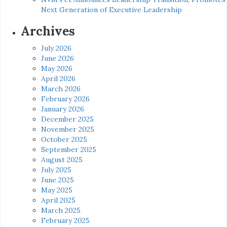
Next Generation of Executive Leadership
Archives
July 2026
June 2026
May 2026
April 2026
March 2026
February 2026
January 2026
December 2025
November 2025
October 2025
September 2025
August 2025
July 2025
June 2025
May 2025
April 2025
March 2025
February 2025