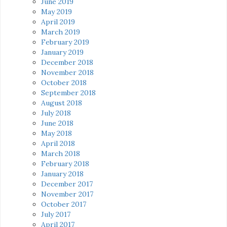
June 2019
May 2019
April 2019
March 2019
February 2019
January 2019
December 2018
November 2018
October 2018
September 2018
August 2018
July 2018
June 2018
May 2018
April 2018
March 2018
February 2018
January 2018
December 2017
November 2017
October 2017
July 2017
April 2017