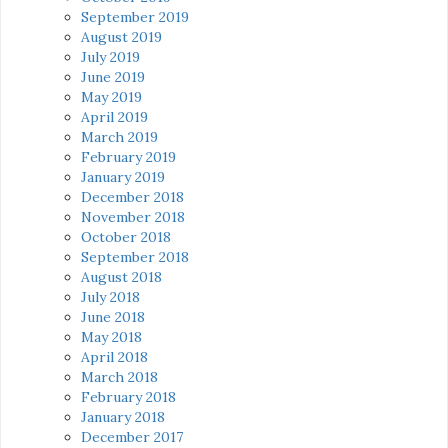
September 2019
August 2019
July 2019
June 2019
May 2019
April 2019
March 2019
February 2019
January 2019
December 2018
November 2018
October 2018
September 2018
August 2018
July 2018
June 2018
May 2018
April 2018
March 2018
February 2018
January 2018
December 2017