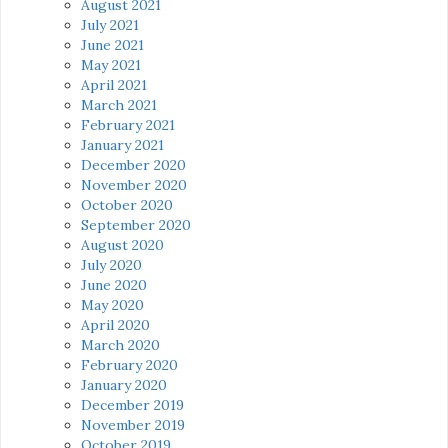
August 2021
July 2021
June 2021
May 2021
April 2021
March 2021
February 2021
January 2021
December 2020
November 2020
October 2020
September 2020
August 2020
July 2020
June 2020
May 2020
April 2020
March 2020
February 2020
January 2020
December 2019
November 2019
October 2019