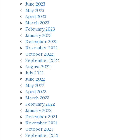
June 2023
May 2023
April 2023
March 2023
February 2023
January 2023
December 2022
November 2022
October 2022
September 2022
August 2022
July 2022
June 2022
May 2022
April 2022
March 2022
February 2022
January 2022
December 2021
November 2021
October 2021
September 2021