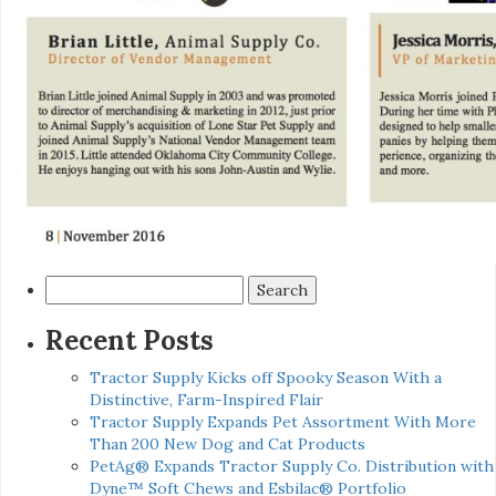
Search
for:
Recent Posts
Tractor Supply Kicks off Spooky Season With a
Distinctive, Farm-Inspired Flair
Tractor Supply Expands Pet Assortment With More
Than 200 New Dog and Cat Products
PetAg® Expands Tractor Supply Co. Distribution with
Dyne™ Soft Chews and Esbilac® Portfolio