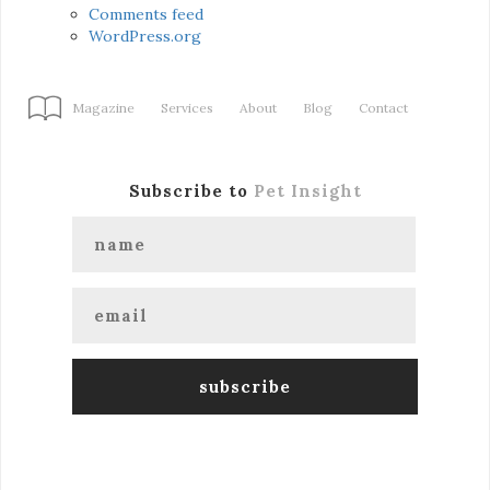
Comments feed
WordPress.org
Magazine
Services
About
Blog
Contact
Subscribe to
Pet Insight