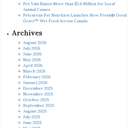
Pet Valu Raises More than $2.6 Million for Local
Animal Causes
Petcurean Pet Nutrition Launches Now Fresh® Good
Gravy™ Wet Food Across Canada
Archives
August 2026
July 2026
June 2026
May 2026
April 2026
March 2026
February 2026
January 2026
December 2025
November 2025
October 2025
September 2025
August 2025
July 2025
June 2025