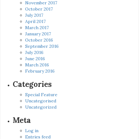
November 2017
October 2017
July 2017
April 2017
March 2017
January 2017
October 2016
September 2016
July 2016
June 2016
March 2016
February 2016
Categories
Special Feature
Uncategorised
Uncategorized
Meta
Log in
Entries feed