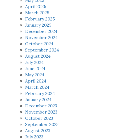
May 2025
April 2025
March 2025
February 2025
January 2025
December 2024
November 2024
October 2024
September 2024
August 2024
July 2024
June 2024
May 2024
April 2024
March 2024
February 2024
January 2024
December 2023
November 2023
October 2023
September 2023
August 2023
July 2023