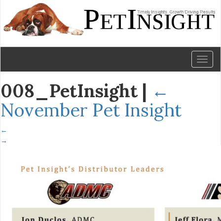
Toggl
naviga
008_PetInsight
|
←
November Pet Insight
←
→