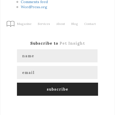
Comments feed
WordPress.org
Magazine
Services
About
Blog
Contact
Subscribe to
Pet Insight