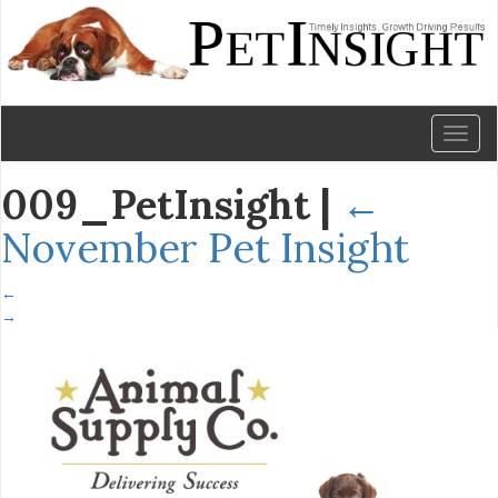
Toggl
naviga
009_PetInsight
|
←
November Pet Insight
←
→