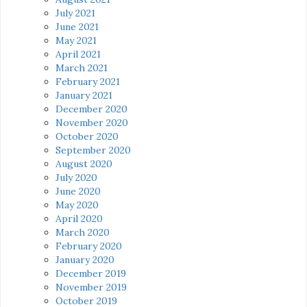
July 2021
June 2021
May 2021
April 2021
March 2021
February 2021
January 2021
December 2020
November 2020
October 2020
September 2020
August 2020
July 2020
June 2020
May 2020
April 2020
March 2020
February 2020
January 2020
December 2019
November 2019
October 2019