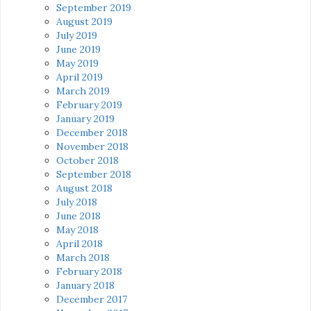
September 2019
August 2019
July 2019
June 2019
May 2019
April 2019
March 2019
February 2019
January 2019
December 2018
November 2018
October 2018
September 2018
August 2018
July 2018
June 2018
May 2018
April 2018
March 2018
February 2018
January 2018
December 2017