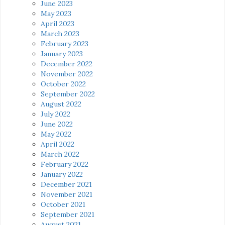
June 2023
May 2023
April 2023
March 2023
February 2023
January 2023
December 2022
November 2022
October 2022
September 2022
August 2022
July 2022
June 2022
May 2022
April 2022
March 2022
February 2022
January 2022
December 2021
November 2021
October 2021
September 2021
August 2021