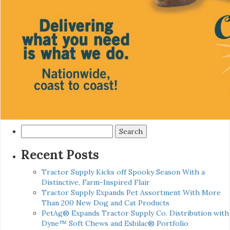
Search
for:
Recent Posts
Tractor Supply Kicks off Spooky Season With a
Distinctive, Farm-Inspired Flair
Tractor Supply Expands Pet Assortment With More
Than 200 New Dog and Cat Products
PetAg® Expands Tractor Supply Co. Distribution with
Dyne™ Soft Chews and Esbilac® Portfolio