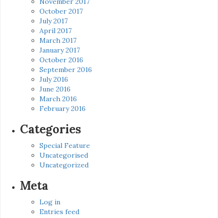
November 2017
October 2017
July 2017
April 2017
March 2017
January 2017
October 2016
September 2016
July 2016
June 2016
March 2016
February 2016
Categories
Special Feature
Uncategorised
Uncategorized
Meta
Log in
Entries feed