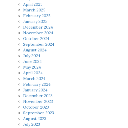
April 2025
March 2025
February 2025
January 2025
December 2024
November 2024
October 2024
September 2024
August 2024
July 2024
June 2024
May 2024
April 2024
March 2024
February 2024
January 2024
December 2023
November 2023
October 2023
September 2023
August 2023
July 2023