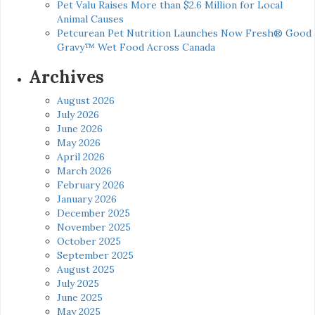
Pet Valu Raises More than $2.6 Million for Local
Animal Causes
Petcurean Pet Nutrition Launches Now Fresh® Good
Gravy™ Wet Food Across Canada
Archives
August 2026
July 2026
June 2026
May 2026
April 2026
March 2026
February 2026
January 2026
December 2025
November 2025
October 2025
September 2025
August 2025
July 2025
June 2025
May 2025