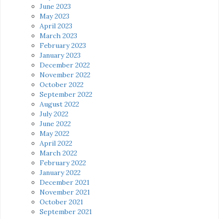
June 2023
May 2023
April 2023
March 2023
February 2023
January 2023
December 2022
November 2022
October 2022
September 2022
August 2022
July 2022
June 2022
May 2022
April 2022
March 2022
February 2022
January 2022
December 2021
November 2021
October 2021
September 2021