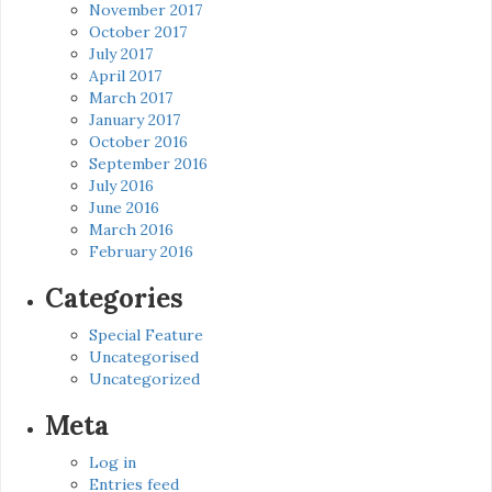
November 2017
October 2017
July 2017
April 2017
March 2017
January 2017
October 2016
September 2016
July 2016
June 2016
March 2016
February 2016
Categories
Special Feature
Uncategorised
Uncategorized
Meta
Log in
Entries feed