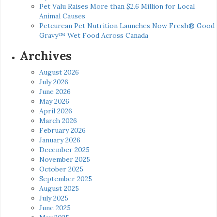
Pet Valu Raises More than $2.6 Million for Local
Animal Causes
Petcurean Pet Nutrition Launches Now Fresh® Good
Gravy™ Wet Food Across Canada
Archives
August 2026
July 2026
June 2026
May 2026
April 2026
March 2026
February 2026
January 2026
December 2025
November 2025
October 2025
September 2025
August 2025
July 2025
June 2025