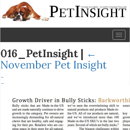
Toggl
naviga
016_PetInsight
|
←
November Pet Insight
←
→