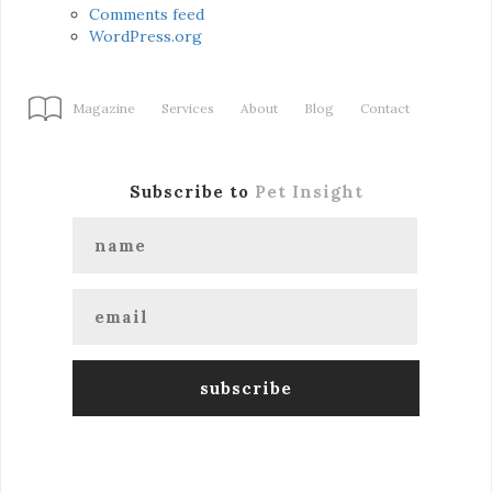
Comments feed
WordPress.org
Magazine
Services
About
Blog
Contact
Subscribe to
Pet Insight