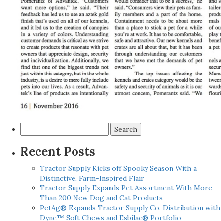
Search
for:
Recent Posts
Tractor Supply Kicks off Spooky Season With a
Distinctive, Farm-Inspired Flair
Tractor Supply Expands Pet Assortment With More
Than 200 New Dog and Cat Products
PetAg® Expands Tractor Supply Co. Distribution with
Dyne™ Soft Chews and Esbilac® Portfolio