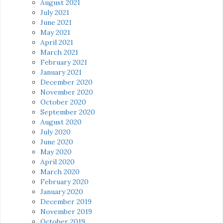
August 2021
July 2021
June 2021
May 2021
April 2021
March 2021
February 2021
January 2021
December 2020
November 2020
October 2020
September 2020
August 2020
July 2020
June 2020
May 2020
April 2020
March 2020
February 2020
January 2020
December 2019
November 2019
October 2019