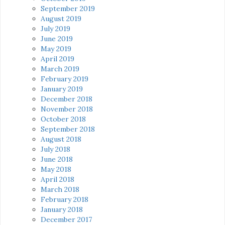
September 2019
August 2019
July 2019
June 2019
May 2019
April 2019
March 2019
February 2019
January 2019
December 2018
November 2018
October 2018
September 2018
August 2018
July 2018
June 2018
May 2018
April 2018
March 2018
February 2018
January 2018
December 2017