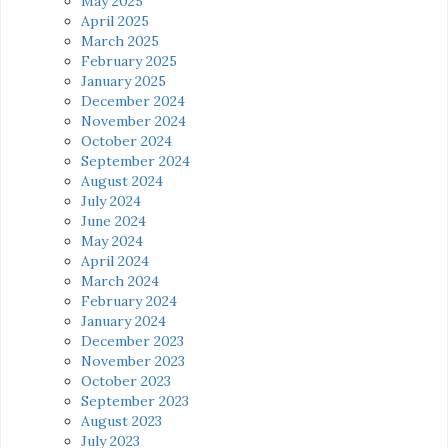
May 2025
April 2025
March 2025
February 2025
January 2025
December 2024
November 2024
October 2024
September 2024
August 2024
July 2024
June 2024
May 2024
April 2024
March 2024
February 2024
January 2024
December 2023
November 2023
October 2023
September 2023
August 2023
July 2023