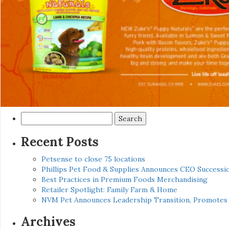
Search
for:
Recent Posts
Petsense to close 75 locations
Phillips Pet Food & Supplies Announces CEO Successio
Best Practices in Premium Foods Merchandising
Retailer Spotlight: Family Farm & Home
NVM Pet Announces Leadership Transition, Promotes 
Archives