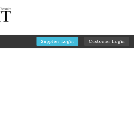
Supplier Login
Customer Login