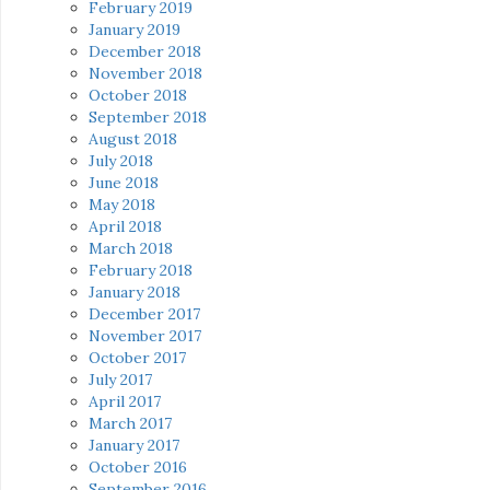
February 2019
January 2019
December 2018
November 2018
October 2018
September 2018
August 2018
July 2018
June 2018
May 2018
April 2018
March 2018
February 2018
January 2018
December 2017
November 2017
October 2017
July 2017
April 2017
March 2017
January 2017
October 2016
September 2016