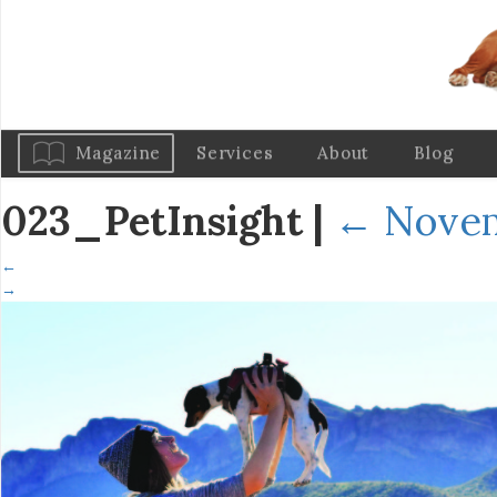
Magazine
Services
About
Blog
023_PetInsight
|
←
Novem
←
→