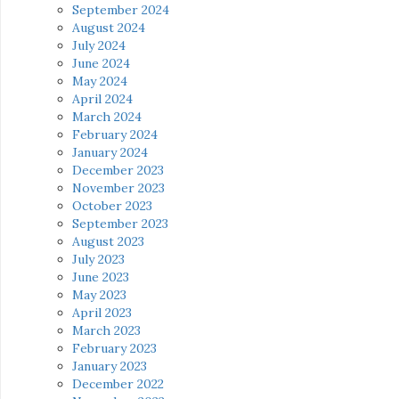
September 2024
August 2024
July 2024
June 2024
May 2024
April 2024
March 2024
February 2024
January 2024
December 2023
November 2023
October 2023
September 2023
August 2023
July 2023
June 2023
May 2023
April 2023
March 2023
February 2023
January 2023
December 2022