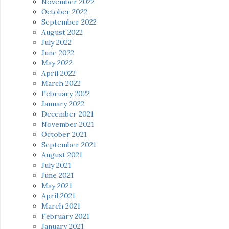
November 2022
October 2022
September 2022
August 2022
July 2022
June 2022
May 2022
April 2022
March 2022
February 2022
January 2022
December 2021
November 2021
October 2021
September 2021
August 2021
July 2021
June 2021
May 2021
April 2021
March 2021
February 2021
January 2021