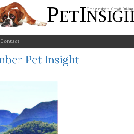
Contact
ber Pet Insight