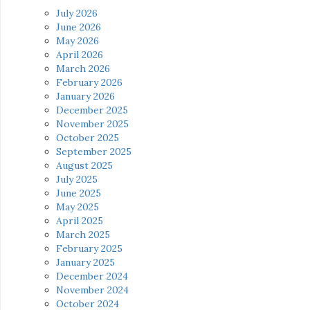
July 2026
June 2026
May 2026
April 2026
March 2026
February 2026
January 2026
December 2025
November 2025
October 2025
September 2025
August 2025
July 2025
June 2025
May 2025
April 2025
March 2025
February 2025
January 2025
December 2024
November 2024
October 2024