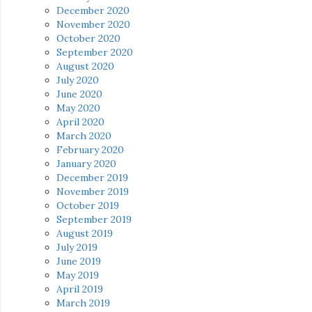
December 2020
November 2020
October 2020
September 2020
August 2020
July 2020
June 2020
May 2020
April 2020
March 2020
February 2020
January 2020
December 2019
November 2019
October 2019
September 2019
August 2019
July 2019
June 2019
May 2019
April 2019
March 2019