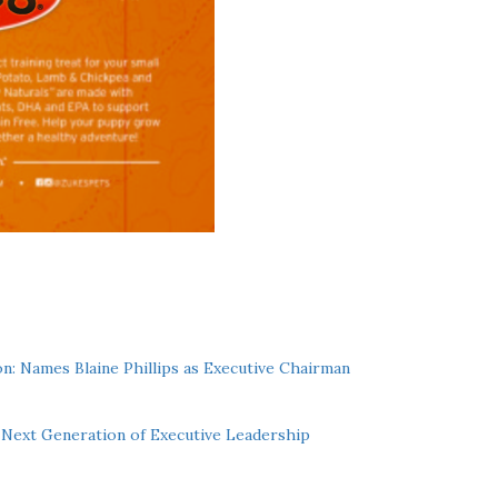
n: Names Blaine Phillips as Executive Chairman
Next Generation of Executive Leadership