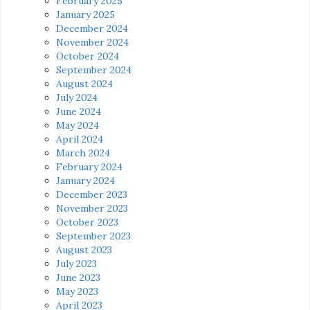
February 2025
January 2025
December 2024
November 2024
October 2024
September 2024
August 2024
July 2024
June 2024
May 2024
April 2024
March 2024
February 2024
January 2024
December 2023
November 2023
October 2023
September 2023
August 2023
July 2023
June 2023
May 2023
April 2023