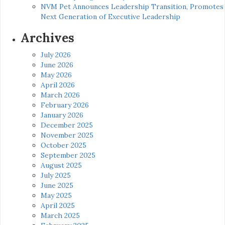
NVM Pet Announces Leadership Transition, Promotes
Next Generation of Executive Leadership
Archives
July 2026
June 2026
May 2026
April 2026
March 2026
February 2026
January 2026
December 2025
November 2025
October 2025
September 2025
August 2025
July 2025
June 2025
May 2025
April 2025
March 2025