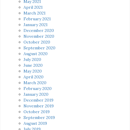
May 2021
April 2021
March 2021
February 2021
January 2021
December 2020
November 2020
October 2020
September 2020
August 2020
July 2020
June 2020
May 2020
April 2020
March 2020
February 2020
January 2020
December 2019
November 2019
October 2019
September 2019
August 2019
July 2019