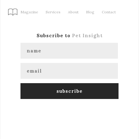
Magazine
Services
About
Blog
Contact
Subscribe to
Pet Insight