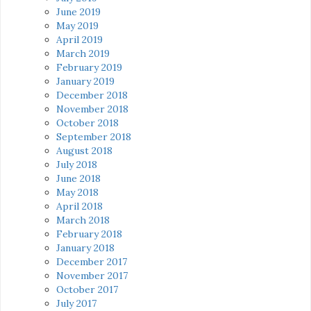
June 2019
May 2019
April 2019
March 2019
February 2019
January 2019
December 2018
November 2018
October 2018
September 2018
August 2018
July 2018
June 2018
May 2018
April 2018
March 2018
February 2018
January 2018
December 2017
November 2017
October 2017
July 2017