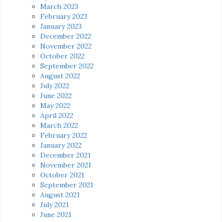
March 2023
February 2023
January 2023
December 2022
November 2022
October 2022
September 2022
August 2022
July 2022
June 2022
May 2022
April 2022
March 2022
February 2022
January 2022
December 2021
November 2021
October 2021
September 2021
August 2021
July 2021
June 2021