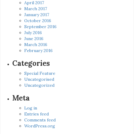
April 2017
March 2017
January 2017
October 2016
September 2016
July 2016
June 2016
March 2016
February 2016
Categories
Special Feature
Uncategorised
Uncategorized
Meta
Log in
Entries feed
Comments feed
WordPress.org