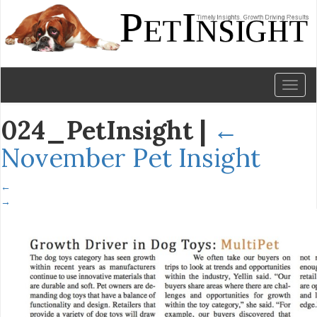
Toggl
naviga
024_PetInsight
|
←
November Pet Insight
←
→