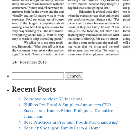
Search
for:
Recent Posts
Petsense to close 75 locations
Phillips Pet Food & Supplies Announces CEO
Succession: Names Blaine Phillips as Executive
Chairman
Best Practices in Premium Foods Merchandising
Retailer Spotlight: Family Farm & Home