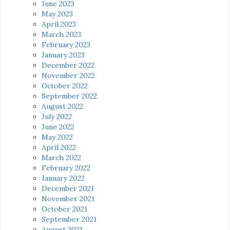
June 2023
May 2023
April 2023
March 2023
February 2023
January 2023
December 2022
November 2022
October 2022
September 2022
August 2022
July 2022
June 2022
May 2022
April 2022
March 2022
February 2022
January 2022
December 2021
November 2021
October 2021
September 2021
August 2021