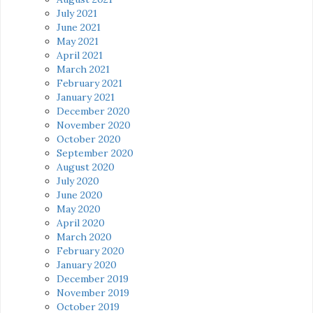
July 2021
June 2021
May 2021
April 2021
March 2021
February 2021
January 2021
December 2020
November 2020
October 2020
September 2020
August 2020
July 2020
June 2020
May 2020
April 2020
March 2020
February 2020
January 2020
December 2019
November 2019
October 2019