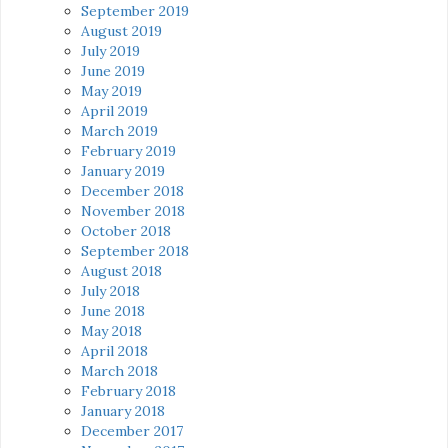
September 2019
August 2019
July 2019
June 2019
May 2019
April 2019
March 2019
February 2019
January 2019
December 2018
November 2018
October 2018
September 2018
August 2018
July 2018
June 2018
May 2018
April 2018
March 2018
February 2018
January 2018
December 2017