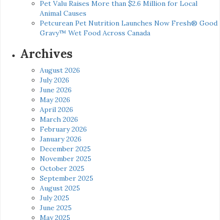
Pet Valu Raises More than $2.6 Million for Local
Animal Causes
Petcurean Pet Nutrition Launches Now Fresh® Good
Gravy™ Wet Food Across Canada
Archives
August 2026
July 2026
June 2026
May 2026
April 2026
March 2026
February 2026
January 2026
December 2025
November 2025
October 2025
September 2025
August 2025
July 2025
June 2025
May 2025