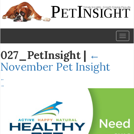
Toggl
naviga
027_PetInsight
|
←
November Pet Insight
←
→