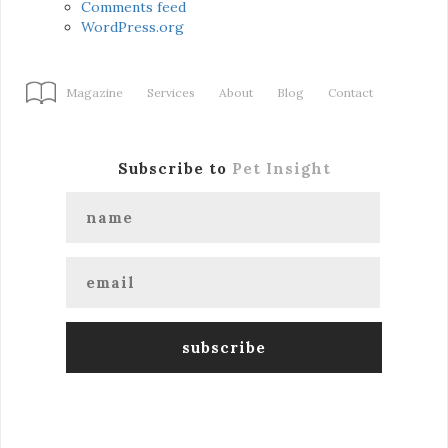
Comments feed
WordPress.org
Magazine
Services
About
Blog
Contact
Subscribe to
Pet Insight