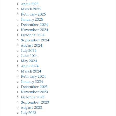
April 2025
March 2025
February 2025
January 2025
December 2024
November 2024
October 2024
September 2024
August 2024
July 2024
June 2024
May 2024
April 2024
March 2024
February 2024
January 2024
December 2023
November 2023
October 2023
September 2023
August 2023
July 2023