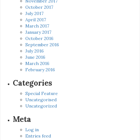
November 2017
October 2017
July 2017
April 2017
March 2017
January 2017
October 2016
September 2016
July 2016
June 2016
March 2016
February 2016
Categories
Special Feature
Uncategorised
Uncategorized
Meta
Log in
Entries feed