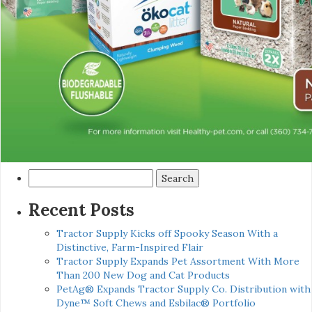
Search
for:
Recent Posts
Tractor Supply Kicks off Spooky Season With a
Distinctive, Farm-Inspired Flair
Tractor Supply Expands Pet Assortment With More
Than 200 New Dog and Cat Products
PetAg® Expands Tractor Supply Co. Distribution with
Dyne™ Soft Chews and Esbilac® Portfolio