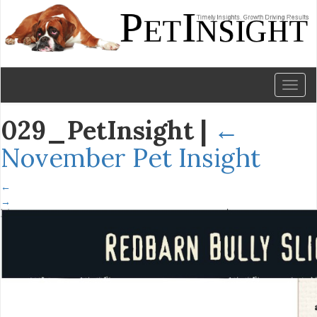
Toggl
naviga
029_PetInsight
|
←
November Pet Insight
←
→