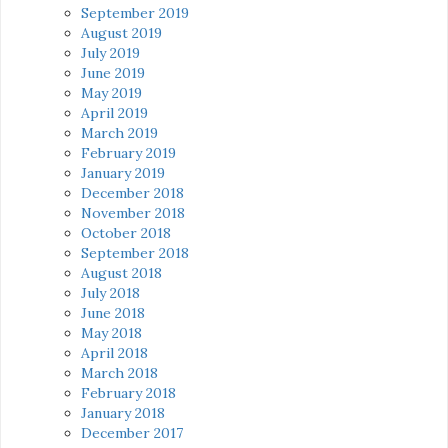
September 2019
August 2019
July 2019
June 2019
May 2019
April 2019
March 2019
February 2019
January 2019
December 2018
November 2018
October 2018
September 2018
August 2018
July 2018
June 2018
May 2018
April 2018
March 2018
February 2018
January 2018
December 2017