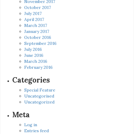
November 2017
October 2017
July 2017
April 2017
March 2017
January 2017
October 2016
September 2016
July 2016
June 2016
March 2016
February 2016
Categories
Special Feature
Uncategorised
Uncategorized
Meta
Log in
Entries feed