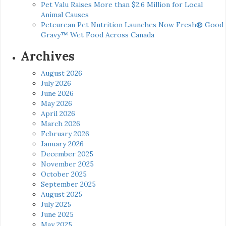
Pet Valu Raises More than $2.6 Million for Local
Animal Causes
Petcurean Pet Nutrition Launches Now Fresh® Good
Gravy™ Wet Food Across Canada
Archives
August 2026
July 2026
June 2026
May 2026
April 2026
March 2026
February 2026
January 2026
December 2025
November 2025
October 2025
September 2025
August 2025
July 2025
June 2025
May 2025