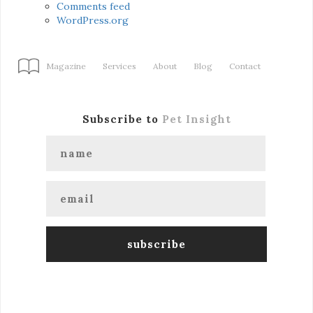
Comments feed
WordPress.org
Magazine
Services
About
Blog
Contact
Subscribe to
Pet Insight