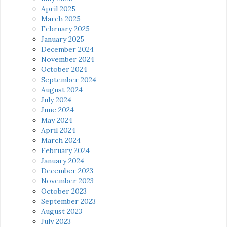
April 2025
March 2025
February 2025
January 2025
December 2024
November 2024
October 2024
September 2024
August 2024
July 2024
June 2024
May 2024
April 2024
March 2024
February 2024
January 2024
December 2023
November 2023
October 2023
September 2023
August 2023
July 2023