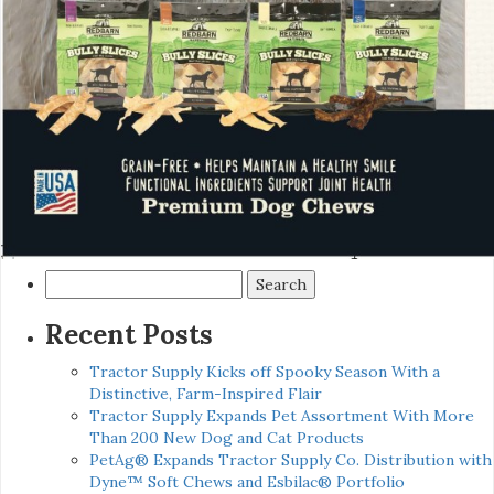
Search
for:
Recent Posts
Tractor Supply Kicks off Spooky Season With a
Distinctive, Farm-Inspired Flair
Tractor Supply Expands Pet Assortment With More
Than 200 New Dog and Cat Products
PetAg® Expands Tractor Supply Co. Distribution with
Dyne™ Soft Chews and Esbilac® Portfolio