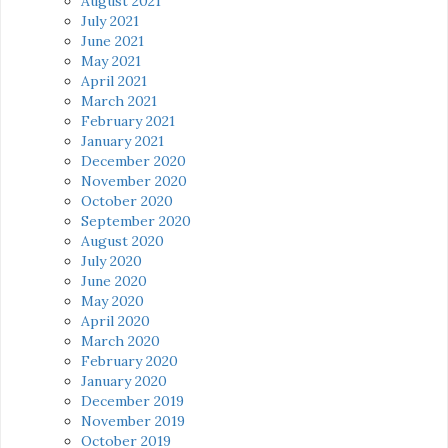
August 2021
July 2021
June 2021
May 2021
April 2021
March 2021
February 2021
January 2021
December 2020
November 2020
October 2020
September 2020
August 2020
July 2020
June 2020
May 2020
April 2020
March 2020
February 2020
January 2020
December 2019
November 2019
October 2019