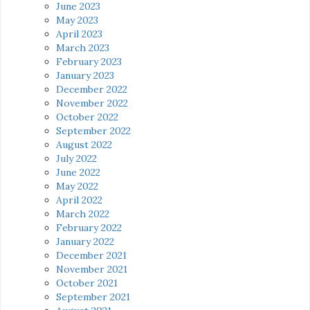
June 2023
May 2023
April 2023
March 2023
February 2023
January 2023
December 2022
November 2022
October 2022
September 2022
August 2022
July 2022
June 2022
May 2022
April 2022
March 2022
February 2022
January 2022
December 2021
November 2021
October 2021
September 2021