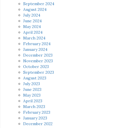
September 2024
August 2024
July 2024
June 2024
May 2024
April 2024
March 2024
February 2024
January 2024
December 2023
November 2023
October 2023
September 2023
August 2023
July 2023
June 2023
May 2023
April 2023
March 2023
February 2023
January 2023
December 2022