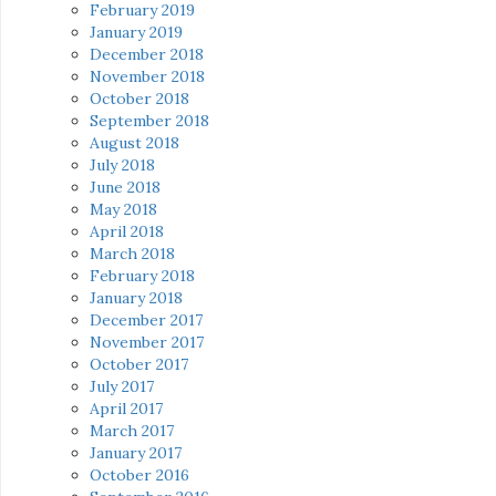
February 2019
January 2019
December 2018
November 2018
October 2018
September 2018
August 2018
July 2018
June 2018
May 2018
April 2018
March 2018
February 2018
January 2018
December 2017
November 2017
October 2017
July 2017
April 2017
March 2017
January 2017
October 2016