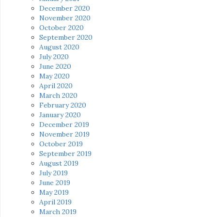
December 2020
November 2020
October 2020
September 2020
August 2020
July 2020
June 2020
May 2020
April 2020
March 2020
February 2020
January 2020
December 2019
November 2019
October 2019
September 2019
August 2019
July 2019
June 2019
May 2019
April 2019
March 2019