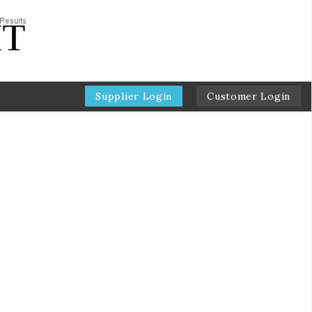
Supplier Login
Customer Login