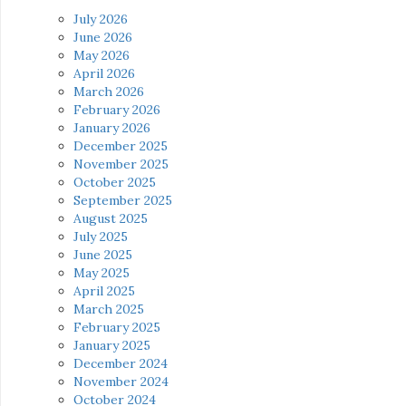
July 2026
June 2026
May 2026
April 2026
March 2026
February 2026
January 2026
December 2025
November 2025
October 2025
September 2025
August 2025
July 2025
June 2025
May 2025
April 2025
March 2025
February 2025
January 2025
December 2024
November 2024
October 2024