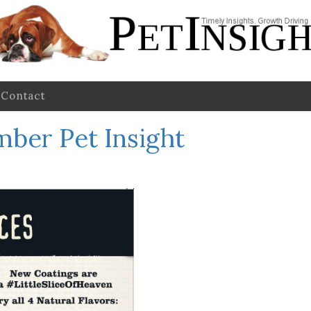
Contact
ber Pet Insight