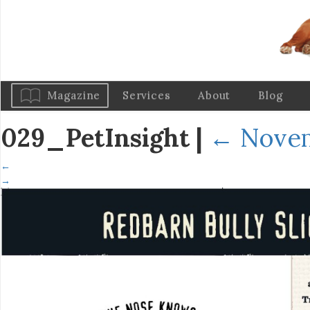
Magazine
Services
About
Blog
029_PetInsight
|
←
Novem
←
→