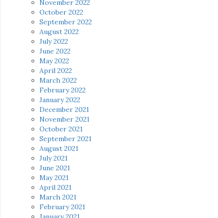
November 2022
October 2022
September 2022
August 2022
July 2022
June 2022
May 2022
April 2022
March 2022
February 2022
January 2022
December 2021
November 2021
October 2021
September 2021
August 2021
July 2021
June 2021
May 2021
April 2021
March 2021
February 2021
January 2021