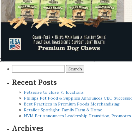
Search
for:
Recent Posts
Petsense to close 75 locations
Phillips Pet Food & Supplies Announces CEO Successio
Best Practices in Premium Foods Merchandising
Retailer Spotlight: Family Farm & Home
NVM Pet Announces Leadership Transition, Promotes 
Archives