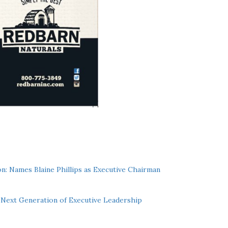
n: Names Blaine Phillips as Executive Chairman
Next Generation of Executive Leadership