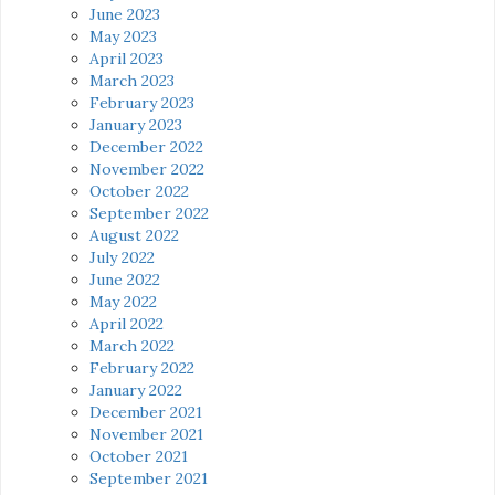
June 2023
May 2023
April 2023
March 2023
February 2023
January 2023
December 2022
November 2022
October 2022
September 2022
August 2022
July 2022
June 2022
May 2022
April 2022
March 2022
February 2022
January 2022
December 2021
November 2021
October 2021
September 2021