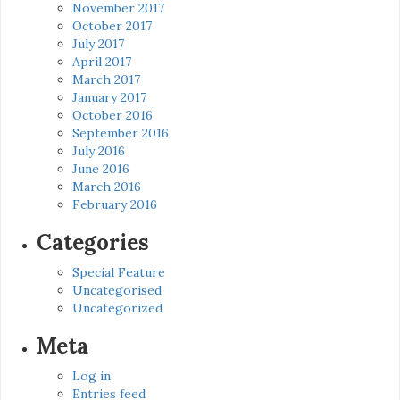
November 2017
October 2017
July 2017
April 2017
March 2017
January 2017
October 2016
September 2016
July 2016
June 2016
March 2016
February 2016
Categories
Special Feature
Uncategorised
Uncategorized
Meta
Log in
Entries feed