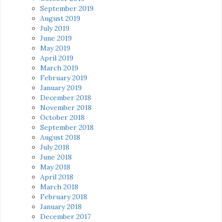
September 2019
August 2019
July 2019
June 2019
May 2019
April 2019
March 2019
February 2019
January 2019
December 2018
November 2018
October 2018
September 2018
August 2018
July 2018
June 2018
May 2018
April 2018
March 2018
February 2018
January 2018
December 2017