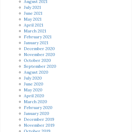
August 2021
July 2021
June 2021
May 2021
April 2021
March 2021
February 2021
January 2021
December 2020
November 2020
October 2020
September 2020
August 2020
July 2020
June 2020
May 2020
April 2020
March 2020
February 2020
January 2020
December 2019
November 2019
October 2019