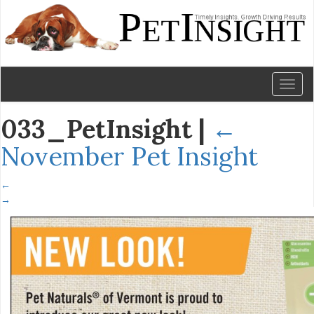
Toggl
naviga
033_PetInsight
|
←
November Pet Insight
←
→