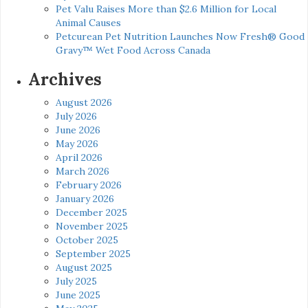
Pet Valu Raises More than $2.6 Million for Local
Animal Causes
Petcurean Pet Nutrition Launches Now Fresh® Good
Gravy™ Wet Food Across Canada
Archives
August 2026
July 2026
June 2026
May 2026
April 2026
March 2026
February 2026
January 2026
December 2025
November 2025
October 2025
September 2025
August 2025
July 2025
June 2025