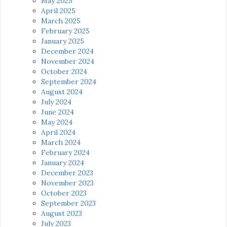
May 2025
April 2025
March 2025
February 2025
January 2025
December 2024
November 2024
October 2024
September 2024
August 2024
July 2024
June 2024
May 2024
April 2024
March 2024
February 2024
January 2024
December 2023
November 2023
October 2023
September 2023
August 2023
July 2023