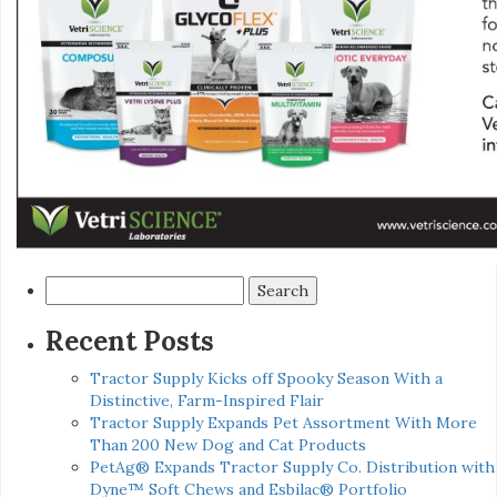
Search
for:
Recent Posts
Tractor Supply Kicks off Spooky Season With a
Distinctive, Farm-Inspired Flair
Tractor Supply Expands Pet Assortment With More
Than 200 New Dog and Cat Products
PetAg® Expands Tractor Supply Co. Distribution with
Dyne™ Soft Chews and Esbilac® Portfolio