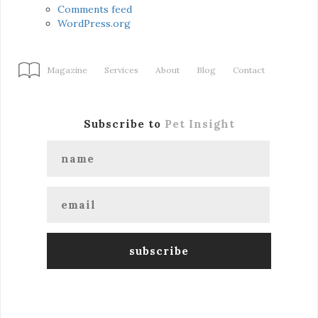
Comments feed
WordPress.org
Magazine
Services
About
Blog
Contact
Subscribe to
Pet Insight