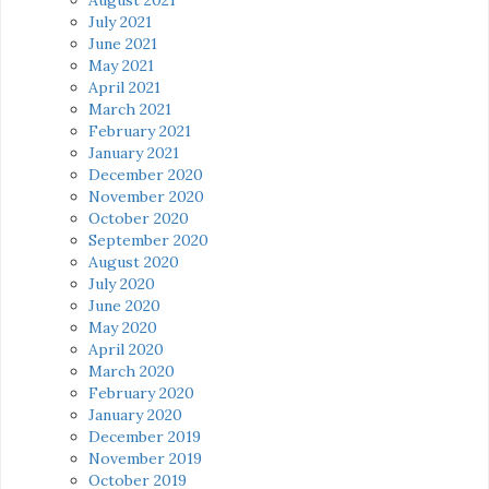
July 2021
June 2021
May 2021
April 2021
March 2021
February 2021
January 2021
December 2020
November 2020
October 2020
September 2020
August 2020
July 2020
June 2020
May 2020
April 2020
March 2020
February 2020
January 2020
December 2019
November 2019
October 2019