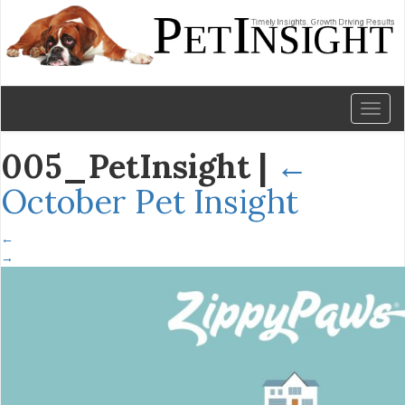
Toggl
naviga
005_PetInsight
|
←
October Pet Insight
←
→