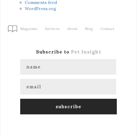
Comments feed
WordPress.org
Magazine
Services
About
Blog
Contact
Subscribe to
Pet Insight