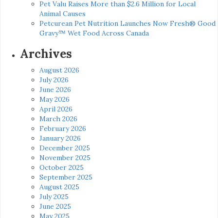
Pet Valu Raises More than $2.6 Million for Local
Animal Causes
Petcurean Pet Nutrition Launches Now Fresh® Good
Gravy™ Wet Food Across Canada
Archives
August 2026
July 2026
June 2026
May 2026
April 2026
March 2026
February 2026
January 2026
December 2025
November 2025
October 2025
September 2025
August 2025
July 2025
June 2025
May 2025