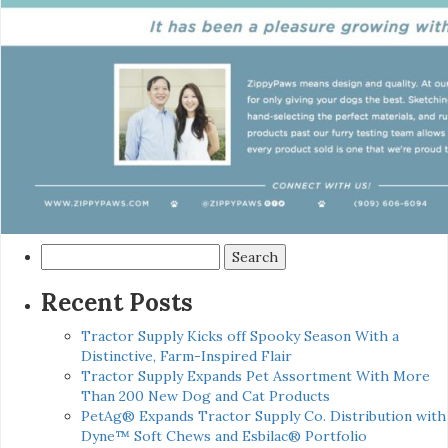
Search
for:
Recent Posts
Tractor Supply Kicks off Spooky Season With a
Distinctive, Farm-Inspired Flair
Tractor Supply Expands Pet Assortment With More
Than 200 New Dog and Cat Products
PetAg® Expands Tractor Supply Co. Distribution with
Dyne™ Soft Chews and Esbilac® Portfolio