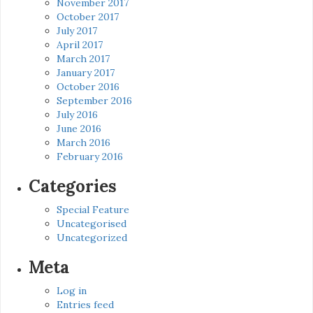
November 2017
October 2017
July 2017
April 2017
March 2017
January 2017
October 2016
September 2016
July 2016
June 2016
March 2016
February 2016
Categories
Special Feature
Uncategorised
Uncategorized
Meta
Log in
Entries feed