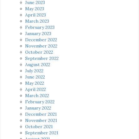
June 2023
May 2023
April 2023
March 2023
February 2023
January 2023
December 2022
November 2022
October 2022
September 2022
August 2022
July 2022
June 2022
May 2022
April 2022
March 2022
February 2022
January 2022
December 2021
November 2021
October 2021
September 2021
August 2021