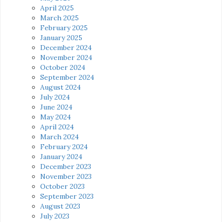
April 2025
March 2025
February 2025
January 2025
December 2024
November 2024
October 2024
September 2024
August 2024
July 2024
June 2024
May 2024
April 2024
March 2024
February 2024
January 2024
December 2023
November 2023
October 2023
September 2023
August 2023
July 2023