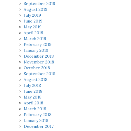
September 2019
August 2019
July 2019
June 2019
May 2019
April 2019
March 2019
February 2019
January 2019
December 2018
November 2018
October 2018
September 2018
August 2018
July 2018
June 2018
May 2018
April 2018
March 2018
February 2018
January 2018
December 2017