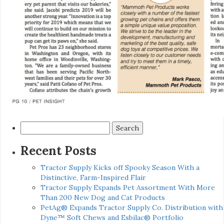
Search
for:
Recent Posts
Tractor Supply Kicks off Spooky Season With a
Distinctive, Farm-Inspired Flair
Tractor Supply Expands Pet Assortment With More
Than 200 New Dog and Cat Products
PetAg® Expands Tractor Supply Co. Distribution with
Dyne™ Soft Chews and Esbilac® Portfolio