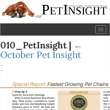
Toggl
naviga
010_PetInsight
|
←
October Pet Insight
←
→