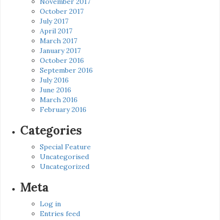
November 2017
October 2017
July 2017
April 2017
March 2017
January 2017
October 2016
September 2016
July 2016
June 2016
March 2016
February 2016
Categories
Special Feature
Uncategorised
Uncategorized
Meta
Log in
Entries feed