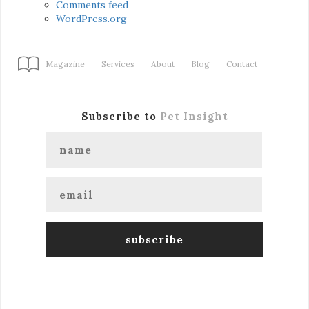
Comments feed
WordPress.org
Magazine
Services
About
Blog
Contact
Subscribe to
Pet Insight