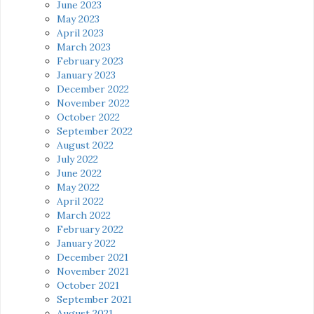
June 2023
May 2023
April 2023
March 2023
February 2023
January 2023
December 2022
November 2022
October 2022
September 2022
August 2022
July 2022
June 2022
May 2022
April 2022
March 2022
February 2022
January 2022
December 2021
November 2021
October 2021
September 2021
August 2021