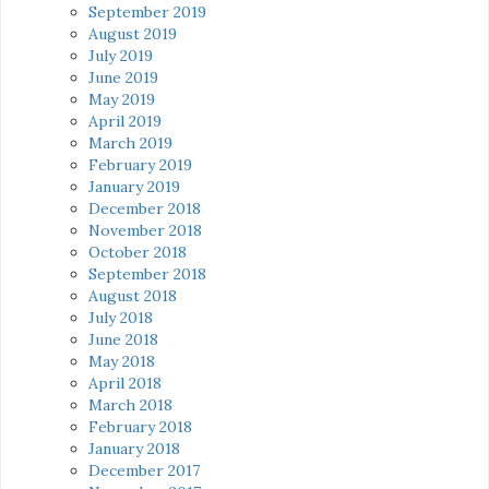
September 2019
August 2019
July 2019
June 2019
May 2019
April 2019
March 2019
February 2019
January 2019
December 2018
November 2018
October 2018
September 2018
August 2018
July 2018
June 2018
May 2018
April 2018
March 2018
February 2018
January 2018
December 2017