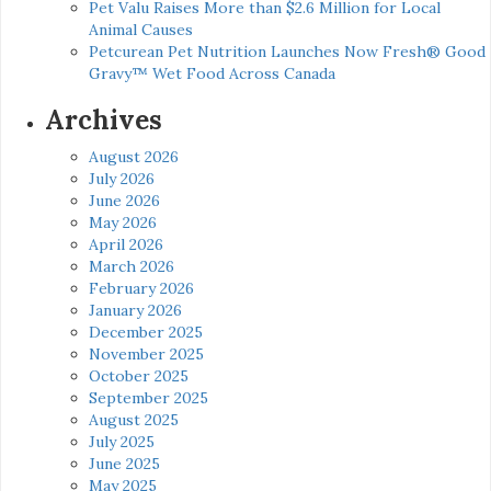
Pet Valu Raises More than $2.6 Million for Local
Animal Causes
Petcurean Pet Nutrition Launches Now Fresh® Good
Gravy™ Wet Food Across Canada
Archives
August 2026
July 2026
June 2026
May 2026
April 2026
March 2026
February 2026
January 2026
December 2025
November 2025
October 2025
September 2025
August 2025
July 2025
June 2025
May 2025