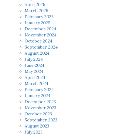
April 2025
March 2025
February 2025
January 2025
December 2024
November 2024
October 2024
September 2024
August 2024
July 2024
June 2024
May 2024
April 2024
March 2024
February 2024
January 2024
December 2023
November 2023
October 2023
September 2023
August 2023
July 2023