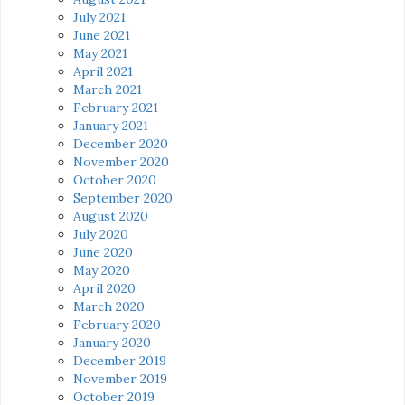
July 2021
June 2021
May 2021
April 2021
March 2021
February 2021
January 2021
December 2020
November 2020
October 2020
September 2020
August 2020
July 2020
June 2020
May 2020
April 2020
March 2020
February 2020
January 2020
December 2019
November 2019
October 2019