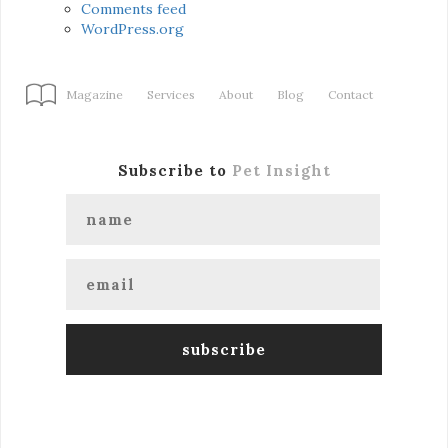
Comments feed
WordPress.org
Magazine
Services
About
Blog
Contact
Subscribe to
Pet Insight