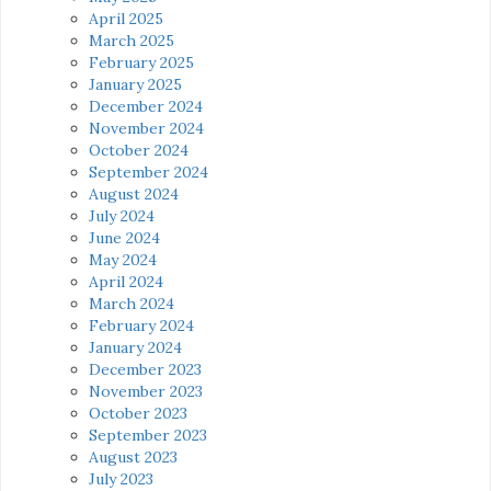
April 2025
March 2025
February 2025
January 2025
December 2024
November 2024
October 2024
September 2024
August 2024
July 2024
June 2024
May 2024
April 2024
March 2024
February 2024
January 2024
December 2023
November 2023
October 2023
September 2023
August 2023
July 2023