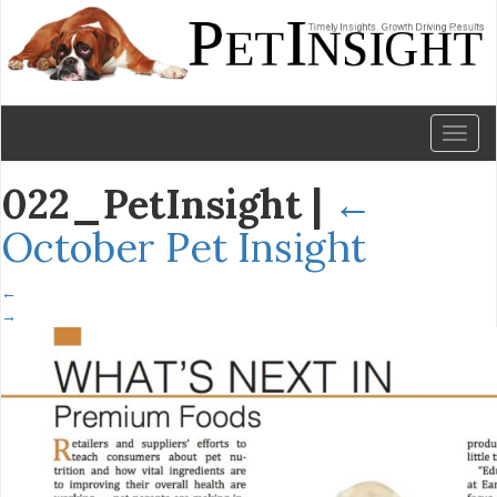
Toggl
naviga
022_PetInsight
|
←
October Pet Insight
←
→