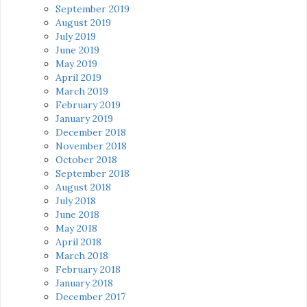
September 2019
August 2019
July 2019
June 2019
May 2019
April 2019
March 2019
February 2019
January 2019
December 2018
November 2018
October 2018
September 2018
August 2018
July 2018
June 2018
May 2018
April 2018
March 2018
February 2018
January 2018
December 2017