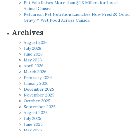
Pet Valu Raises More than $2.6 Million for Local
Animal Causes
Petcurean Pet Nutrition Launches Now Fresh® Good
Gravy™ Wet Food Across Canada
Archives
August 2026
July 2026
June 2026
May 2026
April 2026
March 2026
February 2026
January 2026
December 2025
November 2025
October 2025
September 2025
August 2025
July 2025
June 2025
May 2025