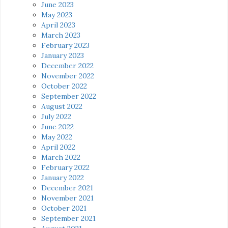
June 2023
May 2023
April 2023
March 2023
February 2023
January 2023
December 2022
November 2022
October 2022
September 2022
August 2022
July 2022
June 2022
May 2022
April 2022
March 2022
February 2022
January 2022
December 2021
November 2021
October 2021
September 2021