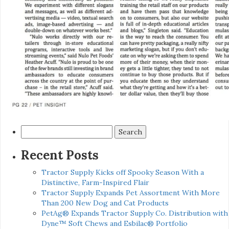
Search
for:
Recent Posts
Tractor Supply Kicks off Spooky Season With a
Distinctive, Farm-Inspired Flair
Tractor Supply Expands Pet Assortment With More
Than 200 New Dog and Cat Products
PetAg® Expands Tractor Supply Co. Distribution with
Dyne™ Soft Chews and Esbilac® Portfolio