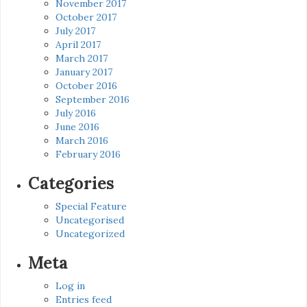
November 2017
October 2017
July 2017
April 2017
March 2017
January 2017
October 2016
September 2016
July 2016
June 2016
March 2016
February 2016
Categories
Special Feature
Uncategorised
Uncategorized
Meta
Log in
Entries feed