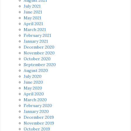
August 2021
July 2021
June 2021
May 2021
April 2021
March 2021
February 2021
January 2021
December 2020
November 2020
October 2020
September 2020
August 2020
July 2020
June 2020
May 2020
April 2020
March 2020
February 2020
January 2020
December 2019
November 2019
October 2019