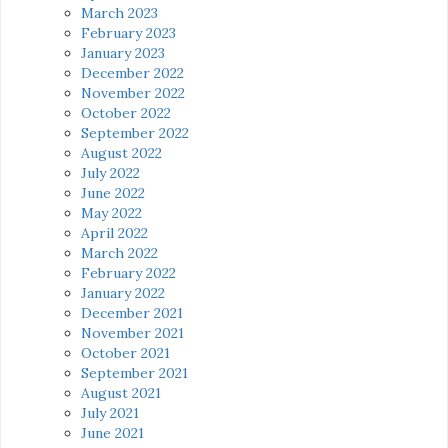
March 2023
February 2023
January 2023
December 2022
November 2022
October 2022
September 2022
August 2022
July 2022
June 2022
May 2022
April 2022
March 2022
February 2022
January 2022
December 2021
November 2021
October 2021
September 2021
August 2021
July 2021
June 2021