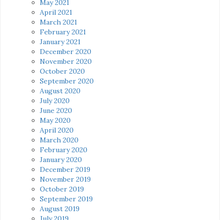
May 2021
April 2021
March 2021
February 2021
January 2021
December 2020
November 2020
October 2020
September 2020
August 2020
July 2020
June 2020
May 2020
April 2020
March 2020
February 2020
January 2020
December 2019
November 2019
October 2019
September 2019
August 2019
July 2019