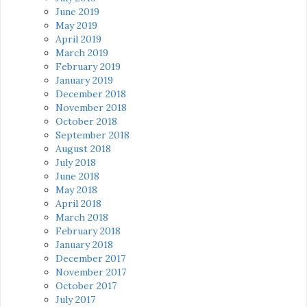
June 2019
May 2019
April 2019
March 2019
February 2019
January 2019
December 2018
November 2018
October 2018
September 2018
August 2018
July 2018
June 2018
May 2018
April 2018
March 2018
February 2018
January 2018
December 2017
November 2017
October 2017
July 2017