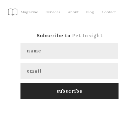
Magazine
Services
About
Blog
Contact
Subscribe to
Pet Insight