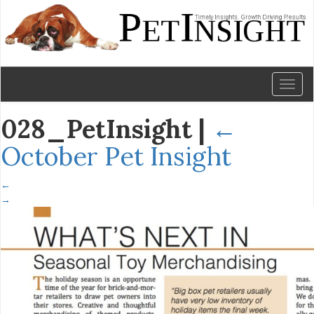
Toggl
naviga
028_PetInsight
|
←
October Pet Insight
←
→