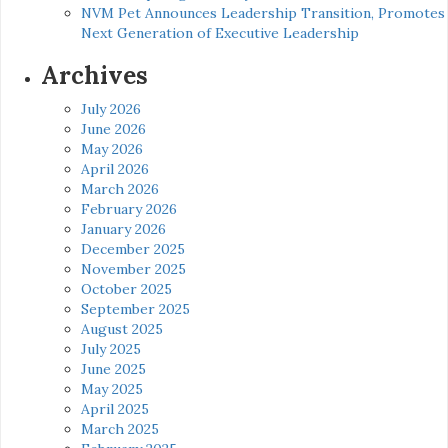
NVM Pet Announces Leadership Transition, Promotes
Next Generation of Executive Leadership
Archives
July 2026
June 2026
May 2026
April 2026
March 2026
February 2026
January 2026
December 2025
November 2025
October 2025
September 2025
August 2025
July 2025
June 2025
May 2025
April 2025
March 2025