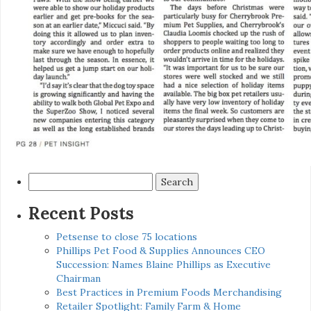
Search
for:
Recent Posts
Petsense to close 75 locations
Phillips Pet Food & Supplies Announces CEO
Succession: Names Blaine Phillips as Executive
Chairman
Best Practices in Premium Foods Merchandising
Retailer Spotlight: Family Farm & Home