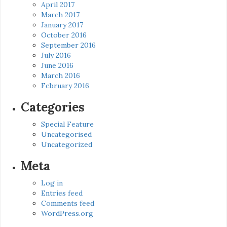
April 2017
March 2017
January 2017
October 2016
September 2016
July 2016
June 2016
March 2016
February 2016
Categories
Special Feature
Uncategorised
Uncategorized
Meta
Log in
Entries feed
Comments feed
WordPress.org