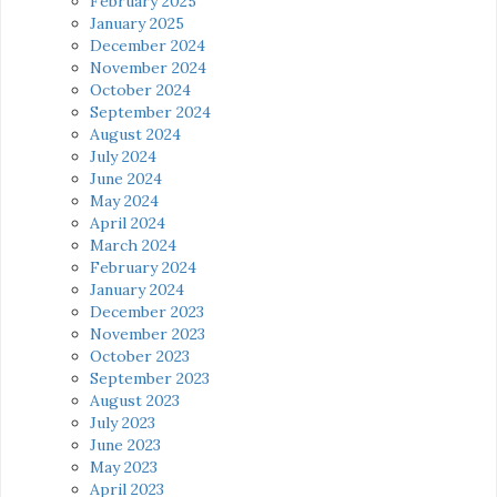
February 2025
January 2025
December 2024
November 2024
October 2024
September 2024
August 2024
July 2024
June 2024
May 2024
April 2024
March 2024
February 2024
January 2024
December 2023
November 2023
October 2023
September 2023
August 2023
July 2023
June 2023
May 2023
April 2023