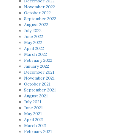
December 2022
November 2022
October 2022
September 2022
August 2022
July 2022
June 2022
May 2022
April 2022
March 2022
February 2022
January 2022
December 2021
November 2021
October 2021
September 2021
August 2021
July 2021
June 2021
May 2021
April 2021
March 2021
February 2021