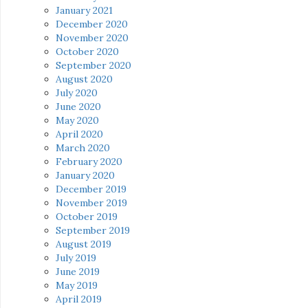
January 2021
December 2020
November 2020
October 2020
September 2020
August 2020
July 2020
June 2020
May 2020
April 2020
March 2020
February 2020
January 2020
December 2019
November 2019
October 2019
September 2019
August 2019
July 2019
June 2019
May 2019
April 2019