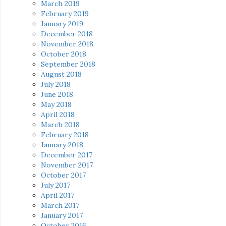
March 2019
February 2019
January 2019
December 2018
November 2018
October 2018
September 2018
August 2018
July 2018
June 2018
May 2018
April 2018
March 2018
February 2018
January 2018
December 2017
November 2017
October 2017
July 2017
April 2017
March 2017
January 2017
October 2016