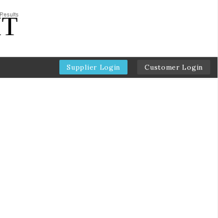
Supplier Login
Customer Login