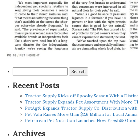
Search
for:
Recent Posts
Tractor Supply Kicks off Spooky Season With a Distinc
Tractor Supply Expands Pet Assortment With More T
PetAg® Expands Tractor Supply Co. Distribution wit
Pet Valu Raises More than $2.6 Million for Local Anima
Petcurean Pet Nutrition Launches Now Fresh® Good
Archives