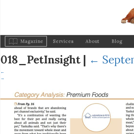
Magazine
Services
About
Blog
018_PetInsight
|
←
Septe
←
→