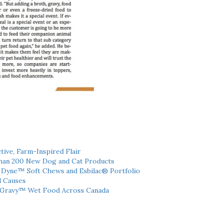
tive, Farm-Inspired Flair
han 200 New Dog and Cat Products
h Dyne™ Soft Chews and Esbilac® Portfolio
l Causes
 Gravy™ Wet Food Across Canada