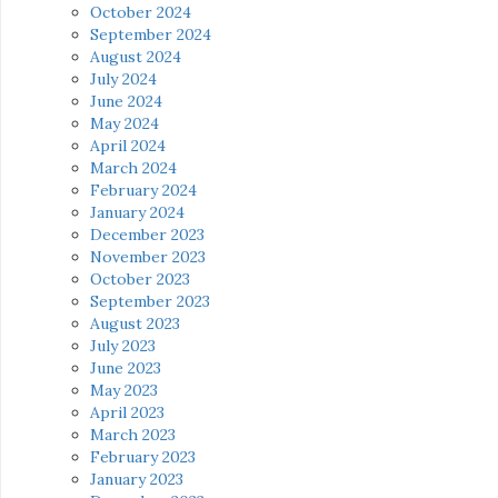
October 2024
September 2024
August 2024
July 2024
June 2024
May 2024
April 2024
March 2024
February 2024
January 2024
December 2023
November 2023
October 2023
September 2023
August 2023
July 2023
June 2023
May 2023
April 2023
March 2023
February 2023
January 2023