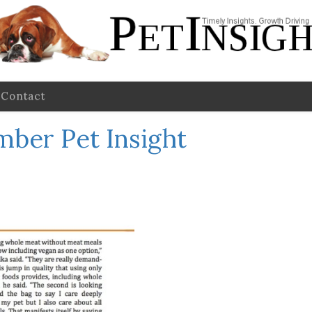
Contact
mber Pet Insight