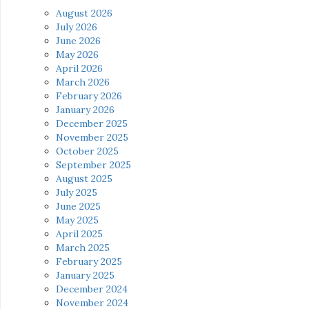
August 2026
July 2026
June 2026
May 2026
April 2026
March 2026
February 2026
January 2026
December 2025
November 2025
October 2025
September 2025
August 2025
July 2025
June 2025
May 2025
April 2025
March 2025
February 2025
January 2025
December 2024
November 2024