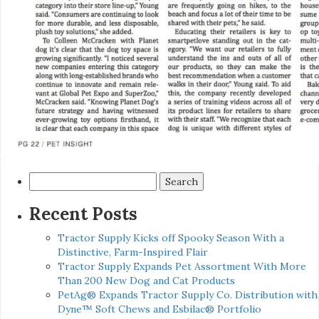
Search
for:
Recent Posts
Tractor Supply Kicks off Spooky Season With a
Distinctive, Farm-Inspired Flair
Tractor Supply Expands Pet Assortment With More
Than 200 New Dog and Cat Products
PetAg® Expands Tractor Supply Co. Distribution with
Dyne™ Soft Chews and Esbilac® Portfolio