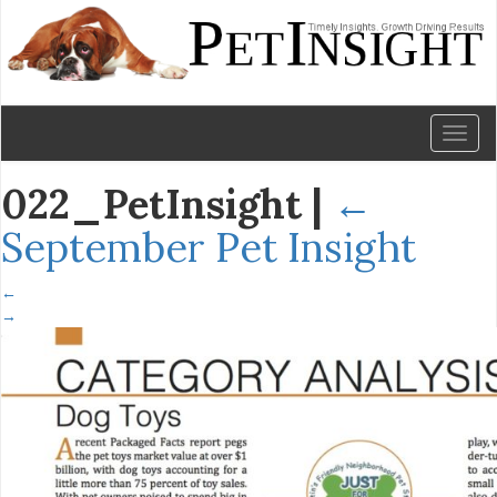
Toggl
naviga
022_PetInsight
|
←
September Pet Insight
←
→