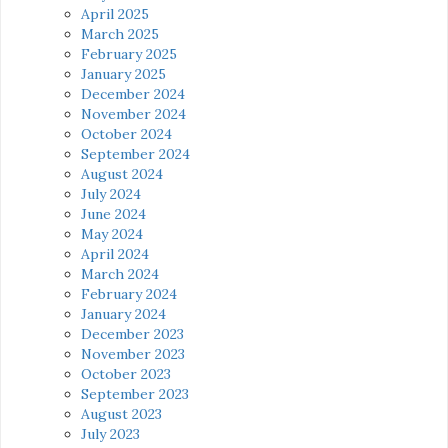
April 2025
March 2025
February 2025
January 2025
December 2024
November 2024
October 2024
September 2024
August 2024
July 2024
June 2024
May 2024
April 2024
March 2024
February 2024
January 2024
December 2023
November 2023
October 2023
September 2023
August 2023
July 2023