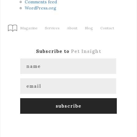
Comments feed
WordPress.org
Magazine
Services
About
Blog
Contact
Subscribe to
Pet Insight