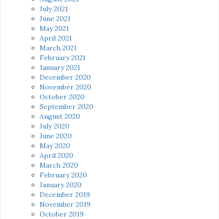
July 2021
June 2021
May 2021
April 2021
March 2021
February 2021
January 2021
December 2020
November 2020
October 2020
September 2020
August 2020
July 2020
June 2020
May 2020
April 2020
March 2020
February 2020
January 2020
December 2019
November 2019
October 2019