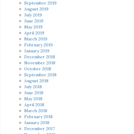
September 2019
August 2019
July 2019
June 2019
May 2019
April 2019
March 2019
February 2019
January 2019
December 2018
November 2018
October 2018
September 2018
August 2018
July 2018
June 2018
May 2018
April 2018
March 2018
February 2018
January 2018
December 2017