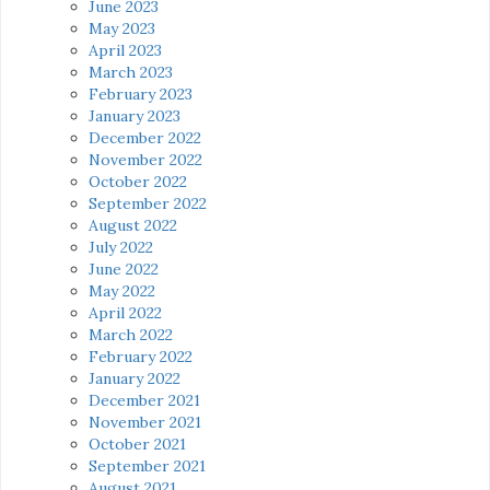
June 2023
May 2023
April 2023
March 2023
February 2023
January 2023
December 2022
November 2022
October 2022
September 2022
August 2022
July 2022
June 2022
May 2022
April 2022
March 2022
February 2022
January 2022
December 2021
November 2021
October 2021
September 2021
August 2021