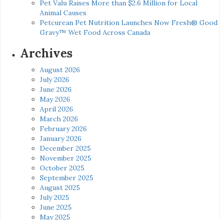
Pet Valu Raises More than $2.6 Million for Local
Animal Causes
Petcurean Pet Nutrition Launches Now Fresh® Good
Gravy™ Wet Food Across Canada
Archives
August 2026
July 2026
June 2026
May 2026
April 2026
March 2026
February 2026
January 2026
December 2025
November 2025
October 2025
September 2025
August 2025
July 2025
June 2025
May 2025