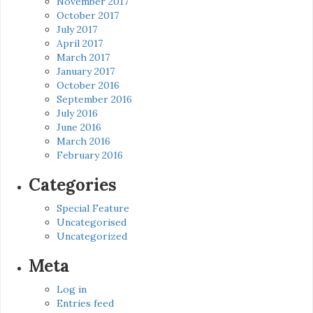
November 2017
October 2017
July 2017
April 2017
March 2017
January 2017
October 2016
September 2016
July 2016
June 2016
March 2016
February 2016
Categories
Special Feature
Uncategorised
Uncategorized
Meta
Log in
Entries feed