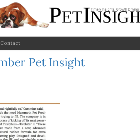
Contact
mber Pet Insight