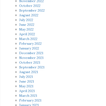
November 2022
October 2022
September 2022
August 2022
July 2022
June 2022
May 2022
April 2022
March 2022
February 2022
January 2022
December 2021
November 2021
October 2021
September 2021
August 2021
July 2021
June 2021
May 2021
April 2021
March 2021
February 2021
January 2021