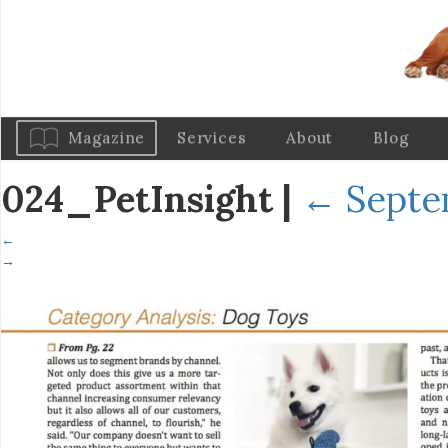
Magazine
Services
About
Blog
024_PetInsight
|
←
Septe
←
→