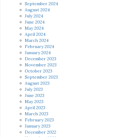
September 2024
August 2024
July 2024
June 2024
May 2024
April 2024
March 2024
February 2024
January 2024
December 2023
November 2023
October 2023
September 2023
August 2023
July 2023
June 2023
May 2023
April 2023
March 2023
February 2023
January 2023
December 2022