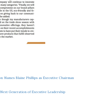
n: Names Blaine Phillips as Executive Chairman
Next Generation of Executive Leadership