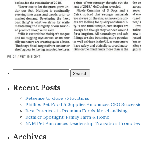
Search
for:
Recent Posts
Petsense to close 75 locations
Phillips Pet Food & Supplies Announces CEO Successio
Best Practices in Premium Foods Merchandising
Retailer Spotlight: Family Farm & Home
NVM Pet Announces Leadership Transition, Promotes 
Archives