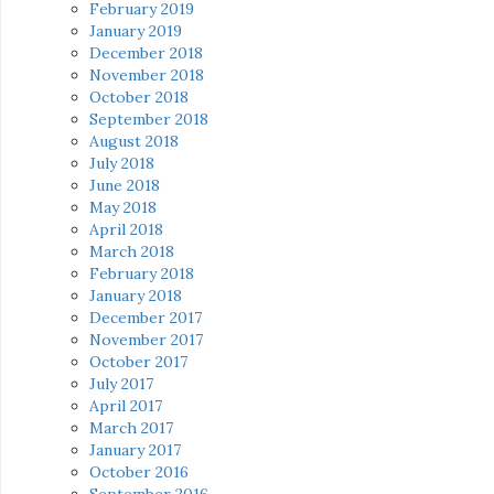
February 2019
January 2019
December 2018
November 2018
October 2018
September 2018
August 2018
July 2018
June 2018
May 2018
April 2018
March 2018
February 2018
January 2018
December 2017
November 2017
October 2017
July 2017
April 2017
March 2017
January 2017
October 2016
September 2016