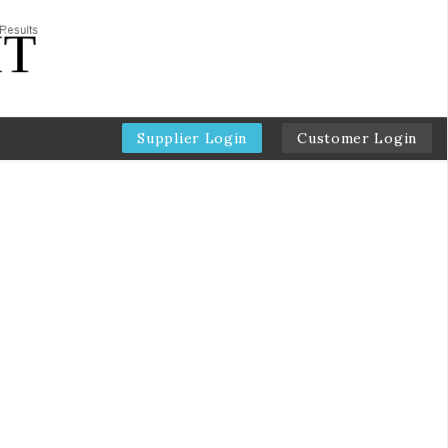
Supplier Login
Customer Login