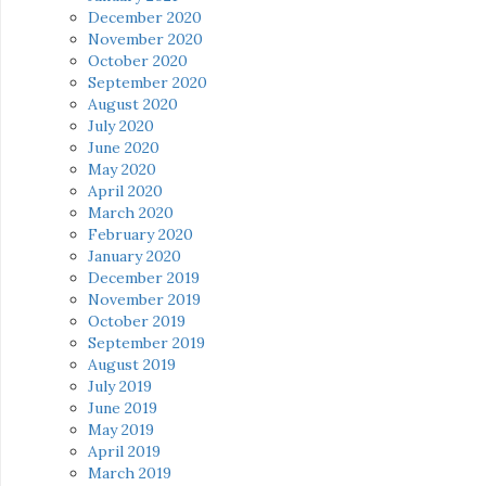
December 2020
November 2020
October 2020
September 2020
August 2020
July 2020
June 2020
May 2020
April 2020
March 2020
February 2020
January 2020
December 2019
November 2019
October 2019
September 2019
August 2019
July 2019
June 2019
May 2019
April 2019
March 2019