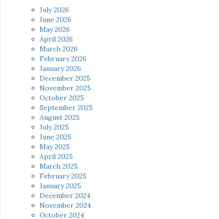
July 2026
June 2026
May 2026
April 2026
March 2026
February 2026
January 2026
December 2025
November 2025
October 2025
September 2025
August 2025
July 2025
June 2025
May 2025
April 2025
March 2025
February 2025
January 2025
December 2024
November 2024
October 2024