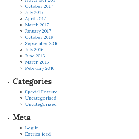
October 2017
July 2017
April 2017
March 2017
January 2017
October 2016
September 2016
July 2016
June 2016
March 2016
February 2016
Categories
Special Feature
Uncategorised
Uncategorized
Meta
Log in
Entries feed