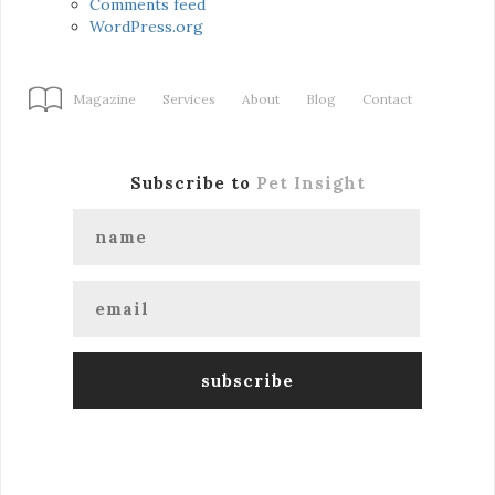
Comments feed
WordPress.org
Magazine
Services
About
Blog
Contact
Subscribe to
Pet Insight