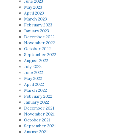
June 2023
May 2023
April 2023
March 2023
February 2023
January 2023
December 2022
November 2022
October 2022
September 2022
August 2022
July 2022
June 2022
May 2022
April 2022
March 2022
February 2022
January 2022
December 2021
November 2021
October 2021
September 2021
August 2021