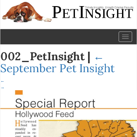
Toggl
naviga
002_PetInsight
|
←
September Pet Insight
←
→