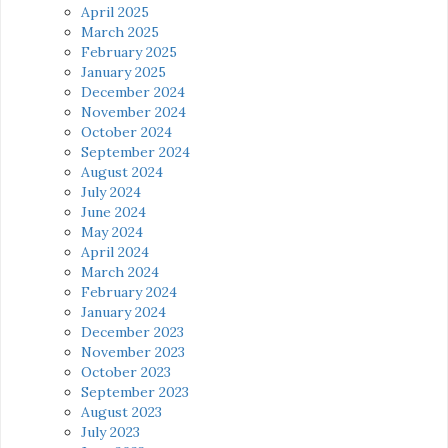
April 2025
March 2025
February 2025
January 2025
December 2024
November 2024
October 2024
September 2024
August 2024
July 2024
June 2024
May 2024
April 2024
March 2024
February 2024
January 2024
December 2023
November 2023
October 2023
September 2023
August 2023
July 2023