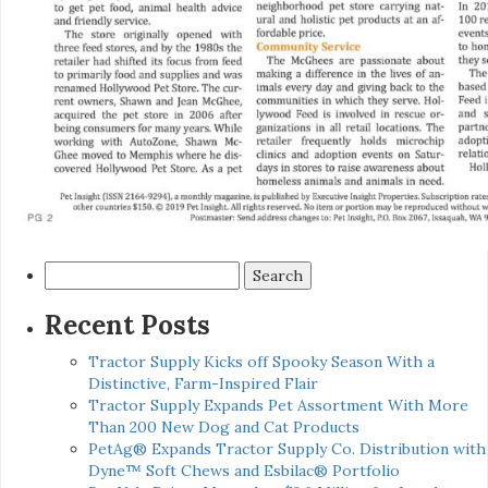
Search
for:
Recent Posts
Tractor Supply Kicks off Spooky Season With a
Distinctive, Farm-Inspired Flair
Tractor Supply Expands Pet Assortment With More
Than 200 New Dog and Cat Products
PetAg® Expands Tractor Supply Co. Distribution with
Dyne™ Soft Chews and Esbilac® Portfolio