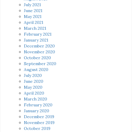
July 2021
June 2021
May 2021
April 2021
March 2021
February 2021
January 2021
December 2020
November 2020
October 2020
September 2020
August 2020
July 2020
June 2020
May 2020
April 2020
March 2020
February 2020
January 2020
December 2019
November 2019
October 2019