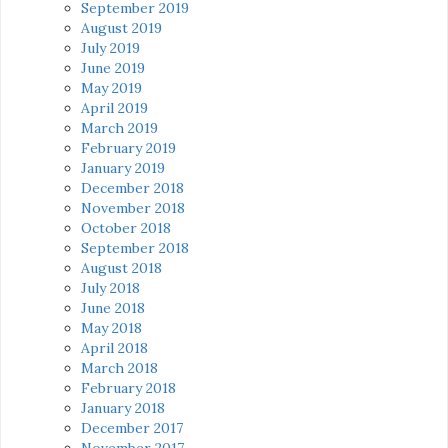
September 2019
August 2019
July 2019
June 2019
May 2019
April 2019
March 2019
February 2019
January 2019
December 2018
November 2018
October 2018
September 2018
August 2018
July 2018
June 2018
May 2018
April 2018
March 2018
February 2018
January 2018
December 2017
November 2017