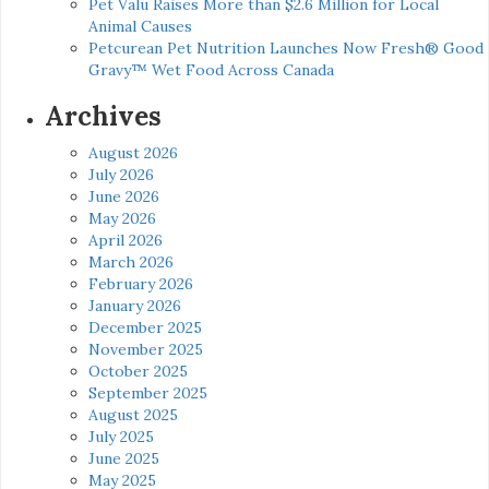
Pet Valu Raises More than $2.6 Million for Local
Animal Causes
Petcurean Pet Nutrition Launches Now Fresh® Good
Gravy™ Wet Food Across Canada
Archives
August 2026
July 2026
June 2026
May 2026
April 2026
March 2026
February 2026
January 2026
December 2025
November 2025
October 2025
September 2025
August 2025
July 2025
June 2025
May 2025