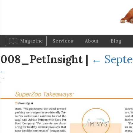
Magazine
Services
About
Blog
008_PetInsight
|
←
Septe
←
→