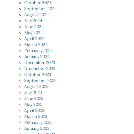
October 2024
September 2024
August 2024
July 2024
June 2024
May 2024
April 2024
March 2024
February 2024
January 2024
December 2023
November 2023
October 2023
September 2023
August 2023
July 2023
June 2023
May 2023
April 2023
March 2023
February 2023
January 2023