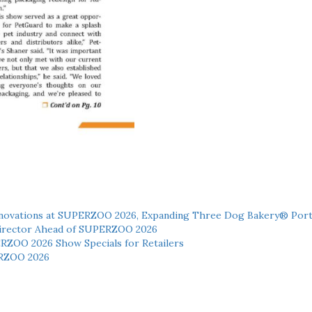
novations at SUPERZOO 2026, Expanding Three Dog Bakery® Port
 Director Ahead of SUPERZOO 2026
ERZOO 2026 Show Specials for Retailers
RZOO 2026