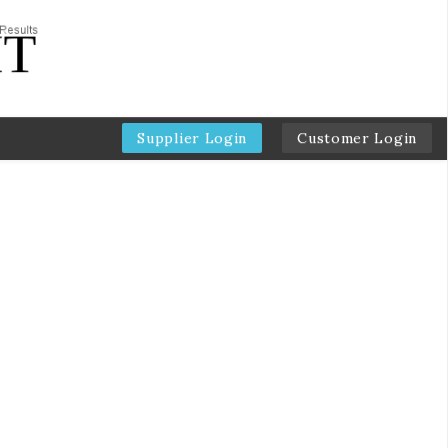
Supplier Login
Customer Login