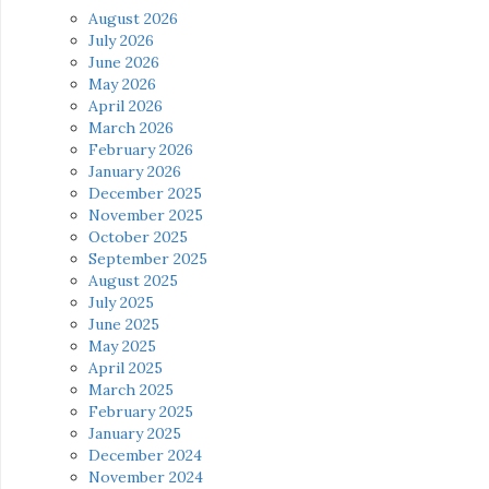
August 2026
July 2026
June 2026
May 2026
April 2026
March 2026
February 2026
January 2026
December 2025
November 2025
October 2025
September 2025
August 2025
July 2025
June 2025
May 2025
April 2025
March 2025
February 2025
January 2025
December 2024
November 2024