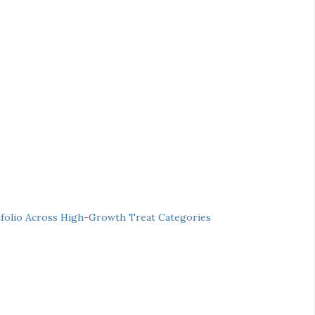
folio Across High-Growth Treat Categories