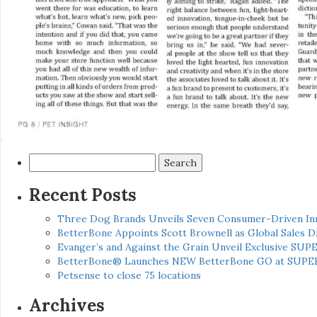
Search
for:
Recent Posts
Three Dog Brands Unveils Seven Consumer-Driven In
BetterBone Appoints Scott Brownell as Global Sales
Evanger’s and Against the Grain Unveil Exclusive SUP
BetterBone® Launches NEW BetterBone GO at SUPE
Petsense to close 75 locations
Archives