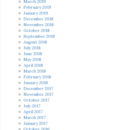
March 2019
February 2019
January 2019
December 2018
November 2018
October 2018
September 2018
August 2018
July 2018
June 2018
May 2018
April 2018
March 2018
February 2018
January 2018
December 2017
November 2017
October 2017
July 2017
April 2017
March 2017
January 2017
October 2016