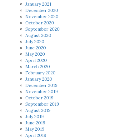
January 2021
December 2020
November 2020
October 2020
September 2020
August 2020
July 2020
June 2020
May 2020
April 2020
March 2020
February 2020
January 2020
December 2019
November 2019
October 2019
September 2019
August 2019
July 2019
June 2019
May 2019
April 2019