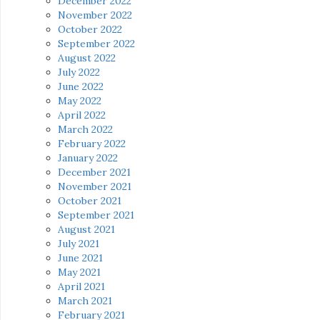
December 2022
November 2022
October 2022
September 2022
August 2022
July 2022
June 2022
May 2022
April 2022
March 2022
February 2022
January 2022
December 2021
November 2021
October 2021
September 2021
August 2021
July 2021
June 2021
May 2021
April 2021
March 2021
February 2021