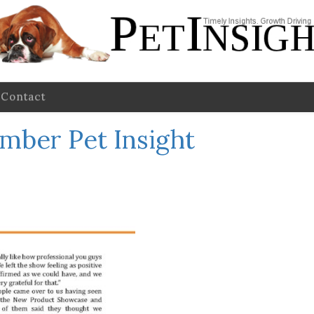
Contact
mber Pet Insight