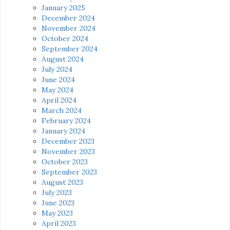
January 2025
December 2024
November 2024
October 2024
September 2024
August 2024
July 2024
June 2024
May 2024
April 2024
March 2024
February 2024
January 2024
December 2023
November 2023
October 2023
September 2023
August 2023
July 2023
June 2023
May 2023
April 2023