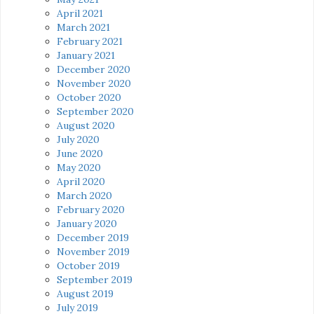
April 2021
March 2021
February 2021
January 2021
December 2020
November 2020
October 2020
September 2020
August 2020
July 2020
June 2020
May 2020
April 2020
March 2020
February 2020
January 2020
December 2019
November 2019
October 2019
September 2019
August 2019
July 2019