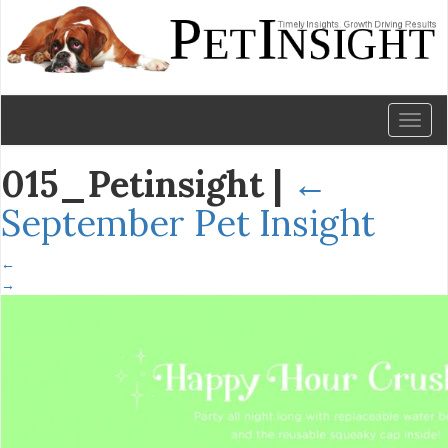
Toggl
naviga
015_Petinsight
|
←
September Pet Insight
←
→