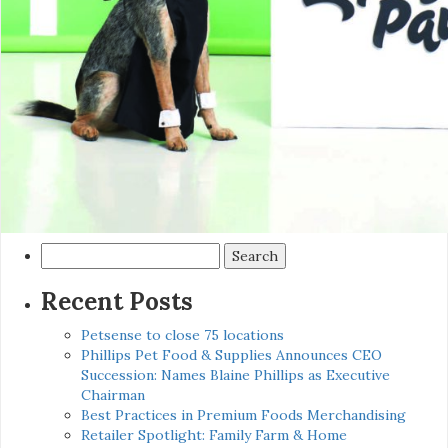
Search
for:
Recent Posts
Petsense to close 75 locations
Phillips Pet Food & Supplies Announces CEO
Succession: Names Blaine Phillips as Executive
Chairman
Best Practices in Premium Foods Merchandising
Retailer Spotlight: Family Farm & Home