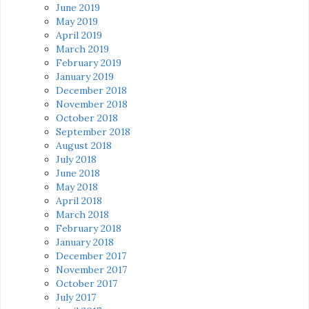
June 2019
May 2019
April 2019
March 2019
February 2019
January 2019
December 2018
November 2018
October 2018
September 2018
August 2018
July 2018
June 2018
May 2018
April 2018
March 2018
February 2018
January 2018
December 2017
November 2017
October 2017
July 2017