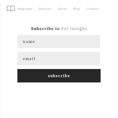
Magazine
Services
About
Blog
Contact
Subscribe to
Pet Insight