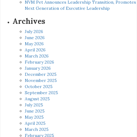
NVM Pet Announces Leadership Transition, Promotes
Next Generation of Executive Leadership
Archives
July 2026
June 2026
May 2026
April 2026
March 2026
February 2026
January 2026
December 2025
November 2025
October 2025
September 2025
August 2025
July 2025
June 2025
May 2025
April 2025
March 2025
February 2025