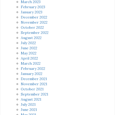
March 2023
February 2023
January 2023
December 2022
November 2022
October 2022
September 2022
August 2022
July 2022
June 2022
May 2022
April 2022
March 2022
February 2022
January 2022
December 2021
November 2021
October 2021
September 2021
August 2021
July 2021
June 2021
May 2021