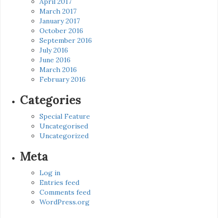
April 2017
March 2017
January 2017
October 2016
September 2016
July 2016
June 2016
March 2016
February 2016
Categories
Special Feature
Uncategorised
Uncategorized
Meta
Log in
Entries feed
Comments feed
WordPress.org