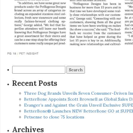
Search
for:
Recent Posts
Three Dog Brands Unveils Seven Consumer-Driven In
BetterBone Appoints Scott Brownell as Global Sales
Evanger’s and Against the Grain Unveil Exclusive SUP
BetterBone® Launches NEW BetterBone GO at SUPE
Petsense to close 75 locations
Archives