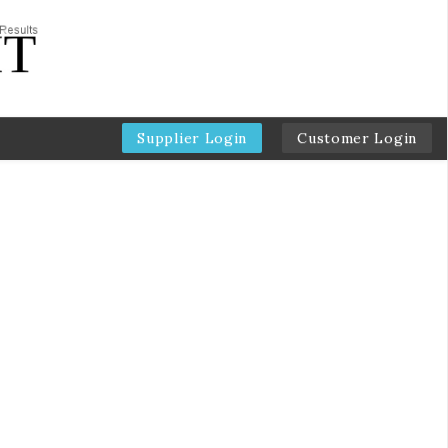
Supplier Login
Customer Login