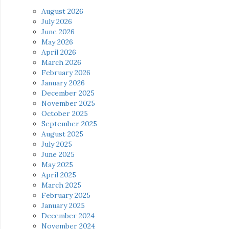
August 2026
July 2026
June 2026
May 2026
April 2026
March 2026
February 2026
January 2026
December 2025
November 2025
October 2025
September 2025
August 2025
July 2025
June 2025
May 2025
April 2025
March 2025
February 2025
January 2025
December 2024
November 2024