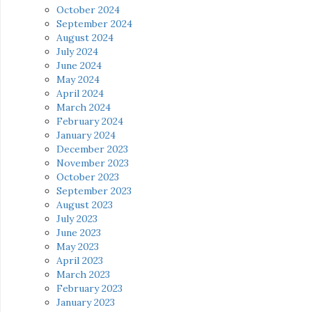
October 2024
September 2024
August 2024
July 2024
June 2024
May 2024
April 2024
March 2024
February 2024
January 2024
December 2023
November 2023
October 2023
September 2023
August 2023
July 2023
June 2023
May 2023
April 2023
March 2023
February 2023
January 2023