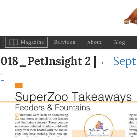
Magazine
Services
About
Blog
018_PetInsight 2
|
←
Sept
←
→