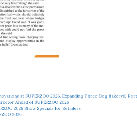
novations at SUPERZOO 2026, Expanding Three Dog Bakery® Port
 Director Ahead of SUPERZOO 2026
ERZOO 2026 Show Specials for Retailers
RZOO 2026