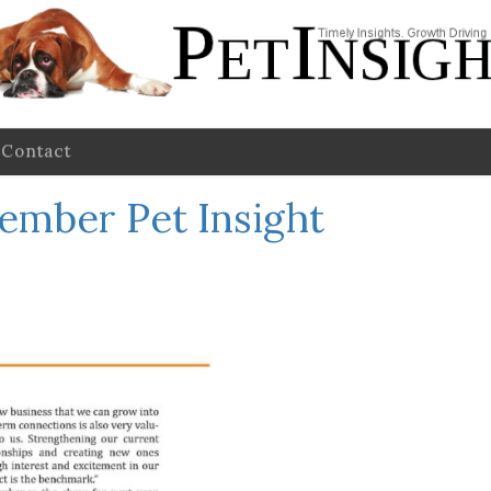
Contact
ember Pet Insight