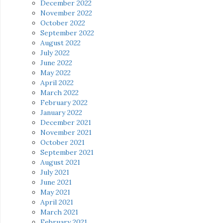
December 2022
November 2022
October 2022
September 2022
August 2022
July 2022
June 2022
May 2022
April 2022
March 2022
February 2022
January 2022
December 2021
November 2021
October 2021
September 2021
August 2021
July 2021
June 2021
May 2021
April 2021
March 2021
February 2021