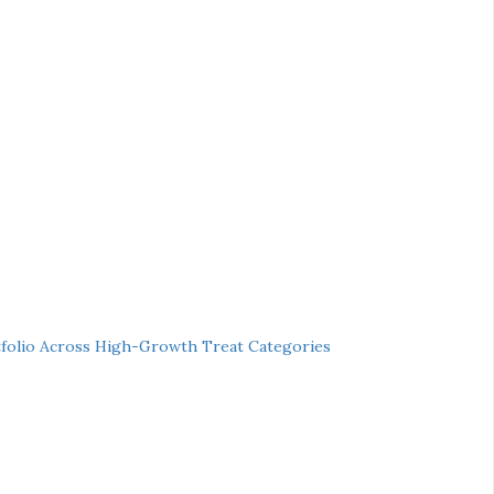
folio Across High-Growth Treat Categories