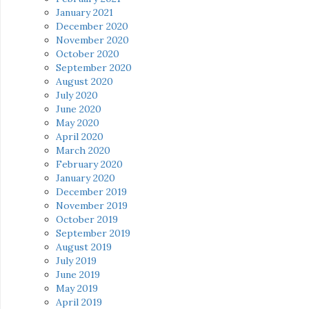
January 2021
December 2020
November 2020
October 2020
September 2020
August 2020
July 2020
June 2020
May 2020
April 2020
March 2020
February 2020
January 2020
December 2019
November 2019
October 2019
September 2019
August 2019
July 2019
June 2019
May 2019
April 2019