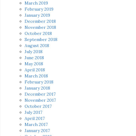
March 2019
February 2019
January 2019
December 2018
November 2018
October 2018
September 2018
August 2018
July 2018
June 2018
May 2018
April 2018
March 2018
February 2018
January 2018
December 2017
November 2017
October 2017
July 2017
April 2017
March 2017
January 2017