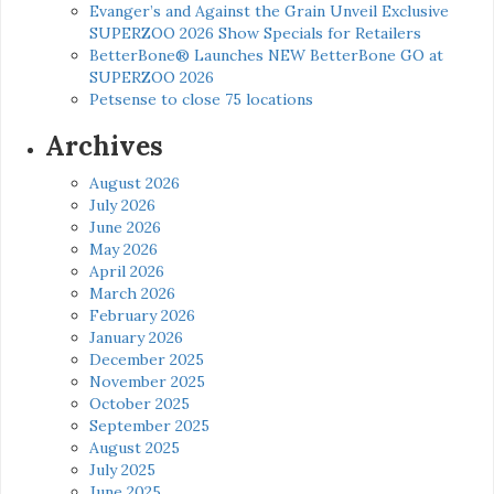
Evanger’s and Against the Grain Unveil Exclusive
SUPERZOO 2026 Show Specials for Retailers
BetterBone® Launches NEW BetterBone GO at
SUPERZOO 2026
Petsense to close 75 locations
Archives
August 2026
July 2026
June 2026
May 2026
April 2026
March 2026
February 2026
January 2026
December 2025
November 2025
October 2025
September 2025
August 2025
July 2025
June 2025