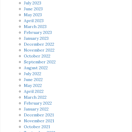
July 2023
June 2023
May 2023
April 2023
March 2023
February 2023
January 2023
December 2022
November 2022
October 2022
September 2022
August 2022
July 2022
June 2022
May 2022
April 2022
March 2022
February 2022
January 2022
December 2021
November 2021
October 2021