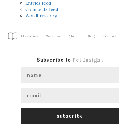
Entries feed
Comments feed
WordPress.org
Magazine
Services
About
Blog
Contact
Subscribe to
Pet Insight