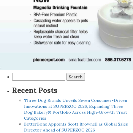
Search
for:
Recent Posts
Three Dog Brands Unveils Seven Consumer-Driven
Innovations at SUPERZOO 2026, Expanding Three
Dog Bakery® Portfolio Across High-Growth Treat
Categories
BetterBone Appoints Scott Brownell as Global Sales
Director Ahead of SUPERZOO 2026