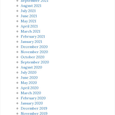
September 2021
August 2021
July 2021
June 2021
May 2021
April 2021
March 2021
February 2021
January 2021
December 2020
November 2020
October 2020
September 2020
August 2020
July 2020
June 2020
May 2020
April 2020
March 2020
February 2020
January 2020
December 2019
November 2019