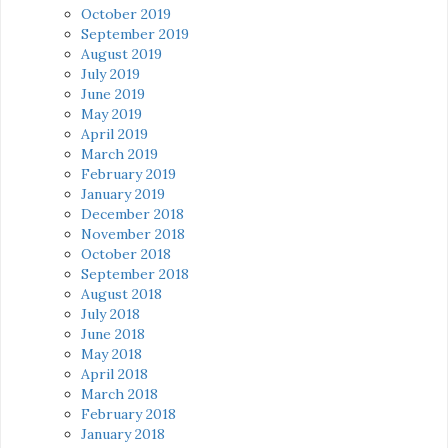
October 2019
September 2019
August 2019
July 2019
June 2019
May 2019
April 2019
March 2019
February 2019
January 2019
December 2018
November 2018
October 2018
September 2018
August 2018
July 2018
June 2018
May 2018
April 2018
March 2018
February 2018
January 2018