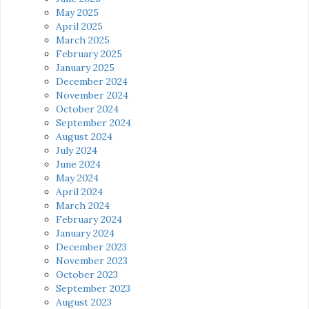
May 2025
April 2025
March 2025
February 2025
January 2025
December 2024
November 2024
October 2024
September 2024
August 2024
July 2024
June 2024
May 2024
April 2024
March 2024
February 2024
January 2024
December 2023
November 2023
October 2023
September 2023
August 2023