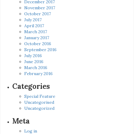
December 2017
November 2017
October 2017
July 2017
April 2017
March 2017
January 2017
October 2016
September 2016
July 2016
June 2016
March 2016
February 2016
Categories
Special Feature
Uncategorised
Uncategorized
Meta
Log in