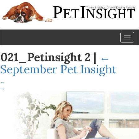
Toggl
naviga
021_Petinsight 2
|
←
September Pet Insight
←
→