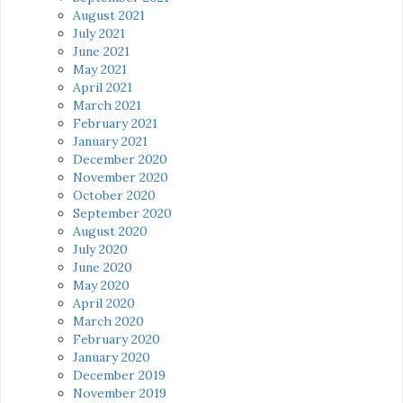
August 2021
July 2021
June 2021
May 2021
April 2021
March 2021
February 2021
January 2021
December 2020
November 2020
October 2020
September 2020
August 2020
July 2020
June 2020
May 2020
April 2020
March 2020
February 2020
January 2020
December 2019
November 2019