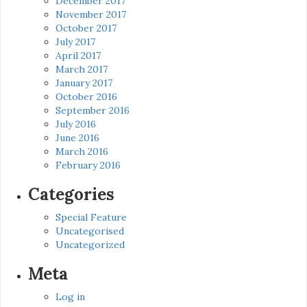
December 2017
November 2017
October 2017
July 2017
April 2017
March 2017
January 2017
October 2016
September 2016
July 2016
June 2016
March 2016
February 2016
Categories
Special Feature
Uncategorised
Uncategorized
Meta
Log in