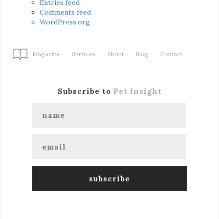
Entries feed
Comments feed
WordPress.org
Magazine
Services
About
Blog
Contact
Subscribe to
Pet Insight