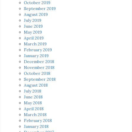
October 2019
September 2019
August 2019
July 2019
June 2019
May 2019
April 2019
March 2019
February 2019
January 2019
December 2018
November 2018
October 2018
September 2018
August 2018
July 2018
June 2018
May 2018
April 2018
March 2018
February 2018
January 2018