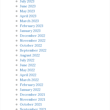
July 2023
June 2023
May 2023
April 2023
March 2023
February 2023
January 2023
December 2022
November 2022
October 2022
September 2022
August 2022
July 2022
June 2022
May 2022
April 2022
March 2022
February 2022
January 2022
December 2021
November 2021
October 2021
September 2021