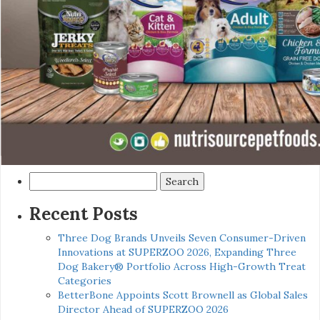
Search
for:
Recent Posts
Three Dog Brands Unveils Seven Consumer-Driven
Innovations at SUPERZOO 2026, Expanding Three
Dog Bakery® Portfolio Across High-Growth Treat
Categories
BetterBone Appoints Scott Brownell as Global Sales
Director Ahead of SUPERZOO 2026