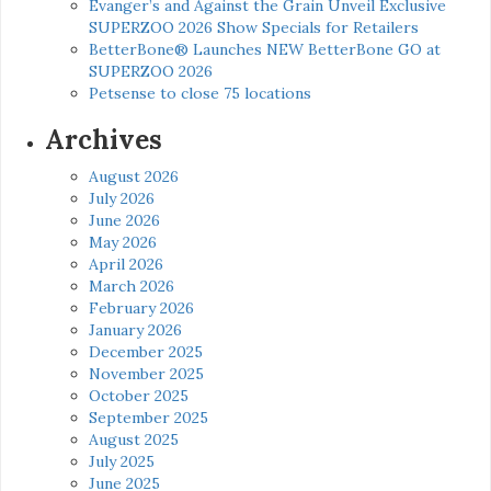
Evanger’s and Against the Grain Unveil Exclusive
SUPERZOO 2026 Show Specials for Retailers
BetterBone® Launches NEW BetterBone GO at
SUPERZOO 2026
Petsense to close 75 locations
Archives
August 2026
July 2026
June 2026
May 2026
April 2026
March 2026
February 2026
January 2026
December 2025
November 2025
October 2025
September 2025
August 2025
July 2025
June 2025