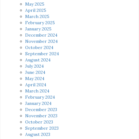
May 2025
April 2025
March 2025
February 2025
January 2025
December 2024
November 2024
October 2024
September 2024
August 2024
July 2024
June 2024
May 2024
April 2024
March 2024
February 2024
January 2024
December 2023
November 2023
October 2023
September 2023
August 2023