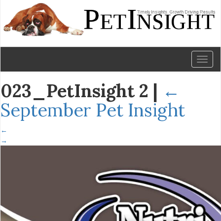
Toggl
naviga
023_PetInsight 2
|
←
September Pet Insight
←
→