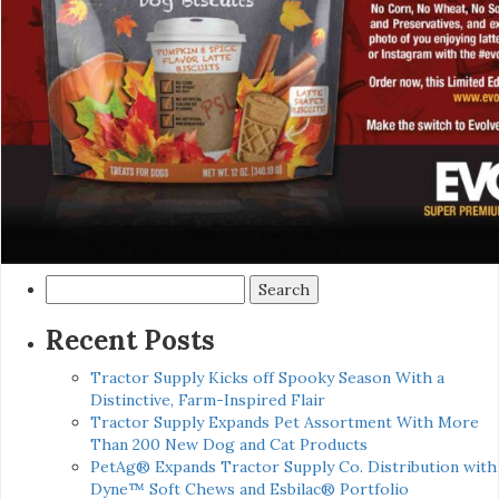
Search
for:
Recent Posts
Tractor Supply Kicks off Spooky Season With a
Distinctive, Farm-Inspired Flair
Tractor Supply Expands Pet Assortment With More
Than 200 New Dog and Cat Products
PetAg® Expands Tractor Supply Co. Distribution with
Dyne™ Soft Chews and Esbilac® Portfolio