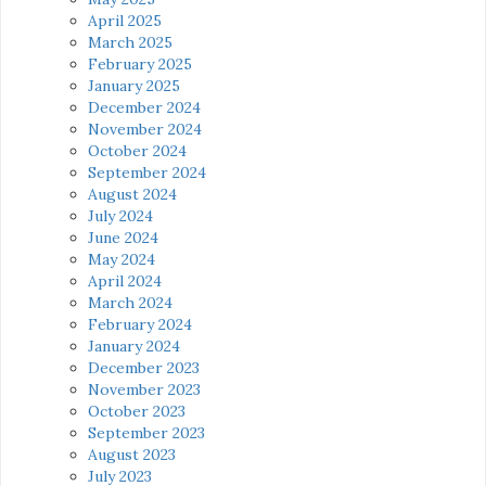
April 2025
March 2025
February 2025
January 2025
December 2024
November 2024
October 2024
September 2024
August 2024
July 2024
June 2024
May 2024
April 2024
March 2024
February 2024
January 2024
December 2023
November 2023
October 2023
September 2023
August 2023
July 2023