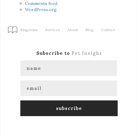
Comments feed
WordPress.org
Magazine
Services
About
Blog
Contact
Subscribe to
Pet Insight