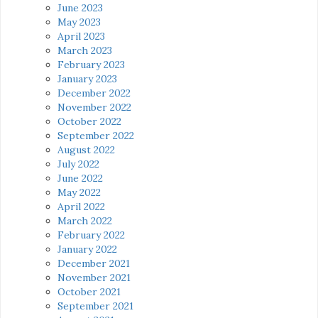
June 2023
May 2023
April 2023
March 2023
February 2023
January 2023
December 2022
November 2022
October 2022
September 2022
August 2022
July 2022
June 2022
May 2022
April 2022
March 2022
February 2022
January 2022
December 2021
November 2021
October 2021
September 2021