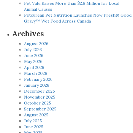
Pet Valu Raises More than $2.6 Million for Local
Animal Causes
Petcurean Pet Nutrition Launches Now Fresh® Good
Gravy™ Wet Food Across Canada
Archives
August 2026
July 2026
June 2026
May 2026
April 2026
March 2026
February 2026
January 2026
December 2025
November 2025
October 2025
September 2025
August 2025
July 2025
June 2025
May 2025