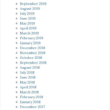
September 2019
August 2019
July 2019
June 2019
May 2019
April 2019
March 2019
February 2019
January 2019
December 2018
November 2018
October 2018
September 2018
August 2018
July 2018
June 2018
May 2018
April 2018
March 2018
February 2018
January 2018
December 2017