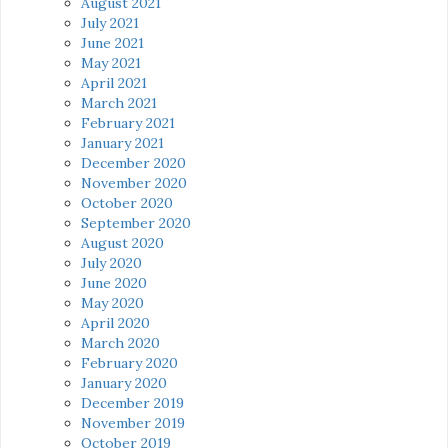
August 2021
July 2021
June 2021
May 2021
April 2021
March 2021
February 2021
January 2021
December 2020
November 2020
October 2020
September 2020
August 2020
July 2020
June 2020
May 2020
April 2020
March 2020
February 2020
January 2020
December 2019
November 2019
October 2019