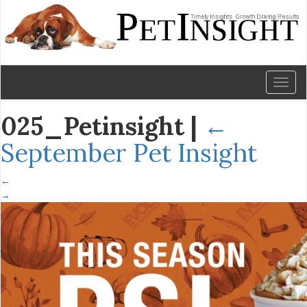
Toggl
naviga
025_Petinsight
|
←
September Pet Insight
←
→