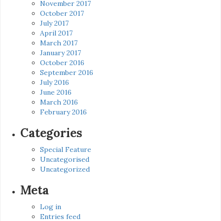
November 2017
October 2017
July 2017
April 2017
March 2017
January 2017
October 2016
September 2016
July 2016
June 2016
March 2016
February 2016
Categories
Special Feature
Uncategorised
Uncategorized
Meta
Log in
Entries feed