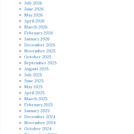
July 2026
June 2026
May 2026
April 2026
March 2026
February 2026
January 2026
December 2025
November 2025
October 2025
September 2025
August 2025
July 2025
June 2025
May 2025
April 2025
March 2025
February 2025
January 2025
December 2024
November 2024
October 2024