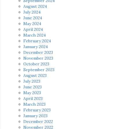
September 2024
August 2024
July 2024
June 2024
May 2024
April 2024
March 2024
February 2024
January 2024
December 2023
November 2023
October 2023
September 2023
August 2023
July 2023
June 2023
May 2023
April 2023
March 2023
February 2023
January 2023
December 2022
November 2022