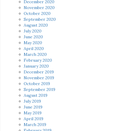
December 2020
November 2020
October 2020
September 2020
August 2020
July 2020
June 2020
May 2020
April 2020
March 2020
February 2020
January 2020
December 2019
November 2019
October 2019
September 2019
August 2019
July 2019
June 2019
May 2019
April 2019
March 2019
February 2019