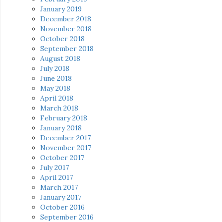
January 2019
December 2018
November 2018
October 2018
September 2018
August 2018
July 2018
June 2018
May 2018
April 2018
March 2018
February 2018
January 2018
December 2017
November 2017
October 2017
July 2017
April 2017
March 2017
January 2017
October 2016
September 2016