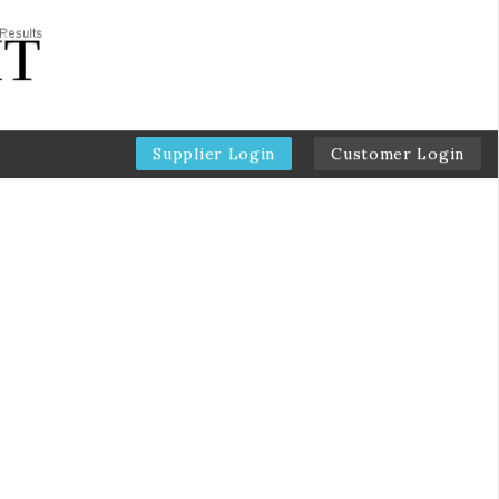
Supplier Login
Customer Login