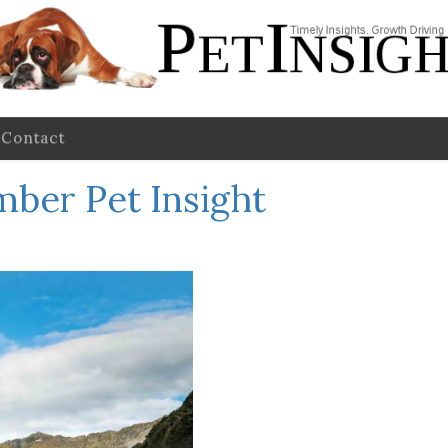
Contact
ber Pet Insight