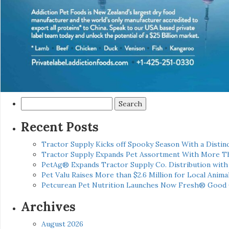
Search
for:
Recent Posts
Tractor Supply Kicks off Spooky Season With a Distinc
Tractor Supply Expands Pet Assortment With More T
PetAg® Expands Tractor Supply Co. Distribution wit
Pet Valu Raises More than $2.6 Million for Local Anima
Petcurean Pet Nutrition Launches Now Fresh® Good
Archives
August 2026