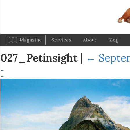
Magazine
Services
About
Blog
027_Petinsight
|
←
Septem
←
→