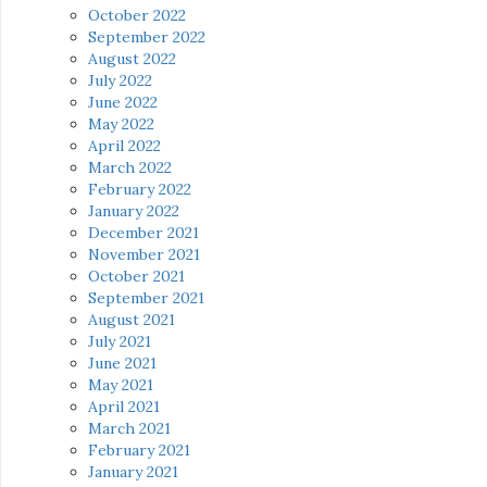
October 2022
September 2022
August 2022
July 2022
June 2022
May 2022
April 2022
March 2022
February 2022
January 2022
December 2021
November 2021
October 2021
September 2021
August 2021
July 2021
June 2021
May 2021
April 2021
March 2021
February 2021
January 2021