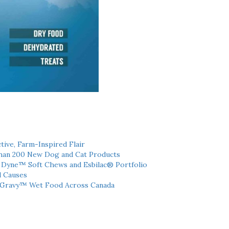
tive, Farm-Inspired Flair
han 200 New Dog and Cat Products
h Dyne™ Soft Chews and Esbilac® Portfolio
l Causes
 Gravy™ Wet Food Across Canada