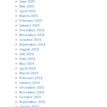
June 2025
May 2025
April 2025
March 2025
February 2025
January 2025
December 2024
November 2024
October 2024
September 2024
August 2024
July 2024
June 2024
May 2024
April 2024
March 2024
February 2024
January 2024
December 2023
November 2023
October 2023
September 2023
August 2023