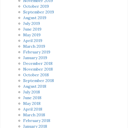
November 2019
October 2019
September 2019
August 2019
July 2019
June 2019
May 2019
April 2019
March 2019
February 2019
January 2019
December 2018
November 2018
October 2018
September 2018
August 2018
July 2018
June 2018
May 2018
April 2018
March 2018
February 2018
January 2018