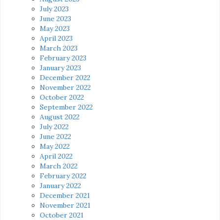
July 2023
June 2023
May 2023
April 2023
March 2023
February 2023
January 2023
December 2022
November 2022
October 2022
September 2022
August 2022
July 2022
June 2022
May 2022
April 2022
March 2022
February 2022
January 2022
December 2021
November 2021
October 2021