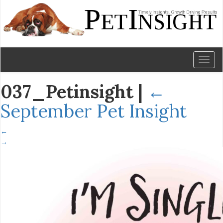
Toggl
naviga
037_Petinsight
|
←
September Pet Insight
←
→