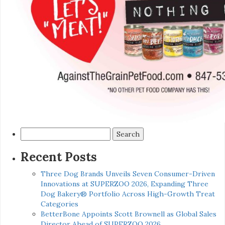
Search
for:
Recent Posts
Three Dog Brands Unveils Seven Consumer-Driven
Innovations at SUPERZOO 2026, Expanding Three
Dog Bakery® Portfolio Across High-Growth Treat
Categories
BetterBone Appoints Scott Brownell as Global Sales
Director Ahead of SUPERZOO 2026