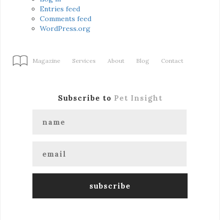
Entries feed
Comments feed
WordPress.org
Magazine
Services
About
Blog
Contact
Subscribe to
Pet Insight