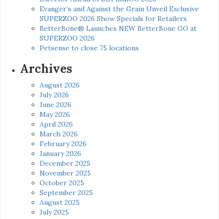
Evanger’s and Against the Grain Unveil Exclusive
SUPERZOO 2026 Show Specials for Retailers
BetterBone® Launches NEW BetterBone GO at
SUPERZOO 2026
Petsense to close 75 locations
Archives
August 2026
July 2026
June 2026
May 2026
April 2026
March 2026
February 2026
January 2026
December 2025
November 2025
October 2025
September 2025
August 2025
July 2025