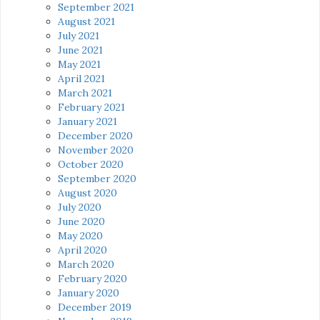
September 2021
August 2021
July 2021
June 2021
May 2021
April 2021
March 2021
February 2021
January 2021
December 2020
November 2020
October 2020
September 2020
August 2020
July 2020
June 2020
May 2020
April 2020
March 2020
February 2020
January 2020
December 2019