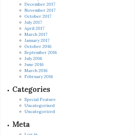
December 2017
November 2017
October 2017
July 2017
April 2017
March 2017
January 2017
October 2016
September 2016
July 2016
June 2016
March 2016
February 2016
Categories
Special Feature
Uncategorised
Uncategorized
Meta
Log in