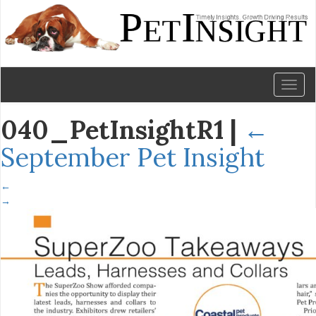
Toggl
naviga
040_PetInsightR1
|
←
September Pet Insight
←
→