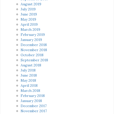
August 2019
July 2019
June 2019
May 2019
April 2019
March 2019
February 2019
January 2019
December 2018
November 2018
October 2018
September 2018
August 2018
July 2018
June 2018
May 2018
April 2018
March 2018
February 2018
January 2018
December 2017
November 2017