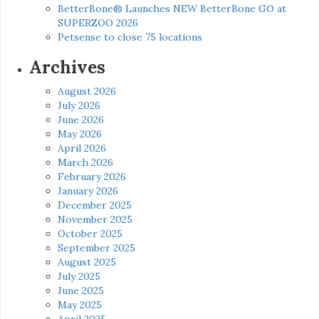
BetterBone® Launches NEW BetterBone GO at
SUPERZOO 2026
Petsense to close 75 locations
Archives
August 2026
July 2026
June 2026
May 2026
April 2026
March 2026
February 2026
January 2026
December 2025
November 2025
October 2025
September 2025
August 2025
July 2025
June 2025
May 2025
April 2025