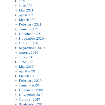
July 2021
June 2021
May 2021
April 2021
March 2021
February 2021
January 2021
December 2020
November 2020
October 2020
September 2020
August 2020
July 2020
June 2020
May 2020
April 2020
March 2020
February 2020
January 2020
December 2019
November 2019
October 2019
September 2019