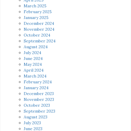
March 2025
February 2025
January 2025
December 2024
November 2024
October 2024
September 2024
August 2024
July 2024
June 2024
May 2024
April 2024
March 2024
February 2024
January 2024
December 2023
November 2023
October 2023
September 2023
August 2023
July 2023
June 2023