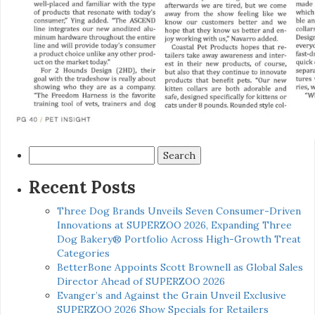
Search
for:
Recent Posts
Three Dog Brands Unveils Seven Consumer-Driven
Innovations at SUPERZOO 2026, Expanding Three
Dog Bakery® Portfolio Across High-Growth Treat
Categories
BetterBone Appoints Scott Brownell as Global Sales
Director Ahead of SUPERZOO 2026
Evanger’s and Against the Grain Unveil Exclusive
SUPERZOO 2026 Show Specials for Retailers