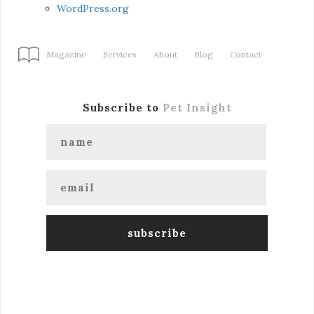
WordPress.org
Magazine
Services
About
Blog
Contact
Subscribe to
Pet Insight