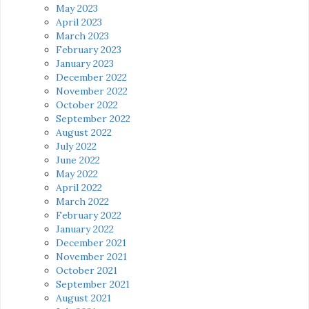
May 2023
April 2023
March 2023
February 2023
January 2023
December 2022
November 2022
October 2022
September 2022
August 2022
July 2022
June 2022
May 2022
April 2022
March 2022
February 2022
January 2022
December 2021
November 2021
October 2021
September 2021
August 2021