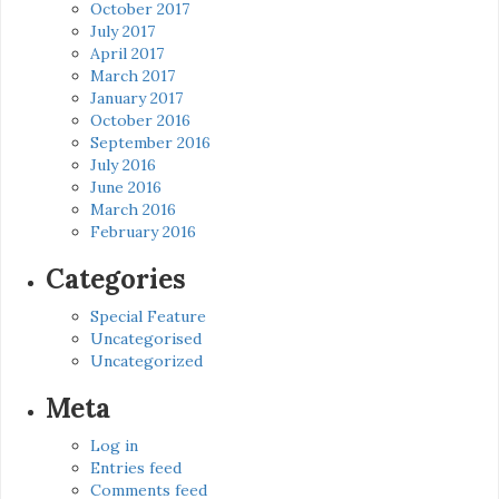
October 2017
July 2017
April 2017
March 2017
January 2017
October 2016
September 2016
July 2016
June 2016
March 2016
February 2016
Categories
Special Feature
Uncategorised
Uncategorized
Meta
Log in
Entries feed
Comments feed