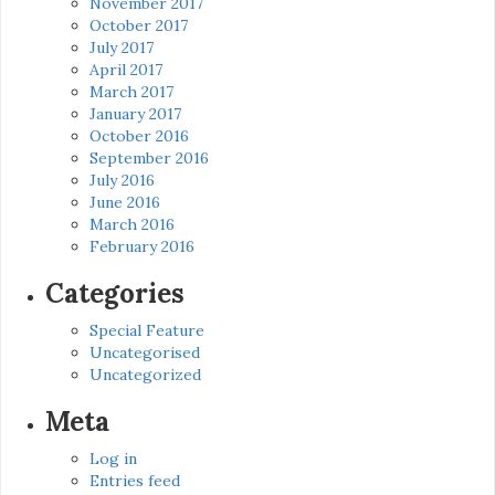
November 2017
October 2017
July 2017
April 2017
March 2017
January 2017
October 2016
September 2016
July 2016
June 2016
March 2016
February 2016
Categories
Special Feature
Uncategorised
Uncategorized
Meta
Log in
Entries feed