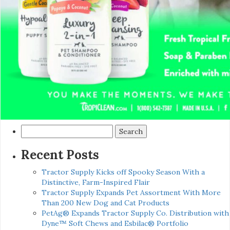
Search
for:
Recent Posts
Tractor Supply Kicks off Spooky Season With a
Distinctive, Farm-Inspired Flair
Tractor Supply Expands Pet Assortment With More
Than 200 New Dog and Cat Products
PetAg® Expands Tractor Supply Co. Distribution with
Dyne™ Soft Chews and Esbilac® Portfolio