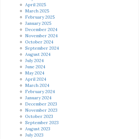
April 2025
March 2025
February 2025
January 2025
December 2024
November 2024
October 2024
September 2024
August 2024
July 2024
June 2024
May 2024
April 2024
March 2024
February 2024
January 2024
December 2023
November 2023
October 2023
September 2023
August 2023
July 2023