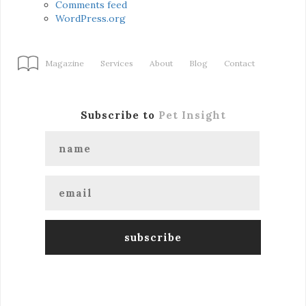
Comments feed
WordPress.org
Magazine
Services
About
Blog
Contact
Subscribe to
Pet Insight