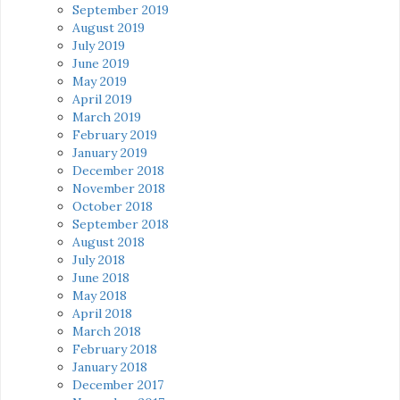
September 2019
August 2019
July 2019
June 2019
May 2019
April 2019
March 2019
February 2019
January 2019
December 2018
November 2018
October 2018
September 2018
August 2018
July 2018
June 2018
May 2018
April 2018
March 2018
February 2018
January 2018
December 2017