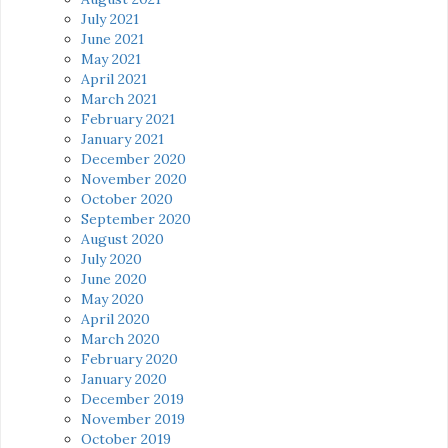
July 2021
June 2021
May 2021
April 2021
March 2021
February 2021
January 2021
December 2020
November 2020
October 2020
September 2020
August 2020
July 2020
June 2020
May 2020
April 2020
March 2020
February 2020
January 2020
December 2019
November 2019
October 2019