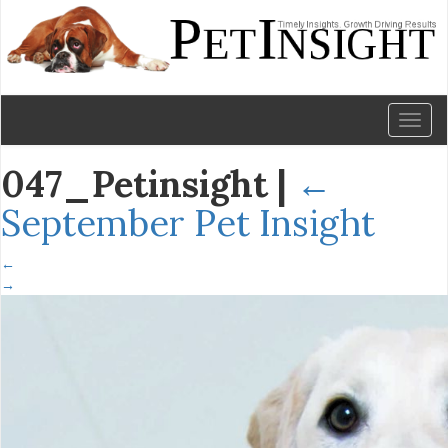
Toggl
naviga
047_Petinsight
|
←
September Pet Insight
←
→