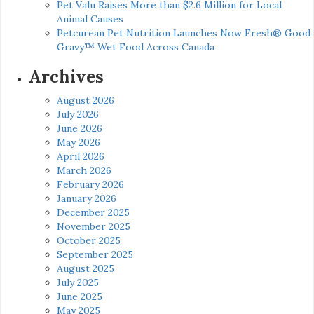
Pet Valu Raises More than $2.6 Million for Local
Animal Causes
Petcurean Pet Nutrition Launches Now Fresh® Good
Gravy™ Wet Food Across Canada
Archives
August 2026
July 2026
June 2026
May 2026
April 2026
March 2026
February 2026
January 2026
December 2025
November 2025
October 2025
September 2025
August 2025
July 2025
June 2025
May 2025