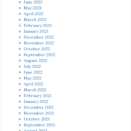
June 2023
May 2023
April 2023
March 2023
February 2023
January 2023
December 2022
November 2022
October 2022
September 2022
August 2022
July 2022
June 2022
May 2022
April 2022
March 2022
February 2022
January 2022
December 2021
November 2021
October 2021
September 2021
August 2021