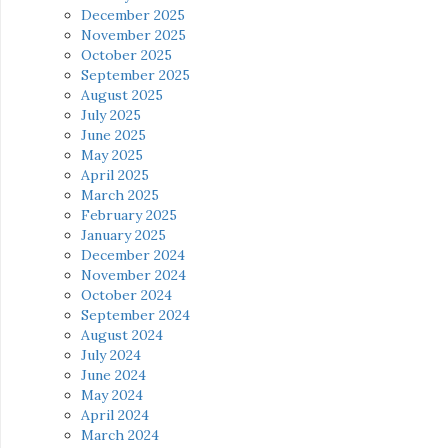
December 2025
November 2025
October 2025
September 2025
August 2025
July 2025
June 2025
May 2025
April 2025
March 2025
February 2025
January 2025
December 2024
November 2024
October 2024
September 2024
August 2024
July 2024
June 2024
May 2024
April 2024
March 2024