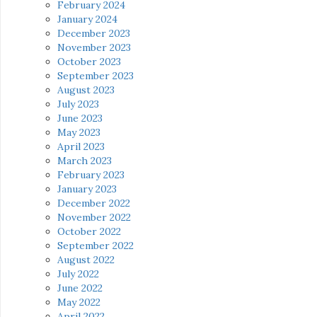
February 2024
January 2024
December 2023
November 2023
October 2023
September 2023
August 2023
July 2023
June 2023
May 2023
April 2023
March 2023
February 2023
January 2023
December 2022
November 2022
October 2022
September 2022
August 2022
July 2022
June 2022
May 2022
April 2022