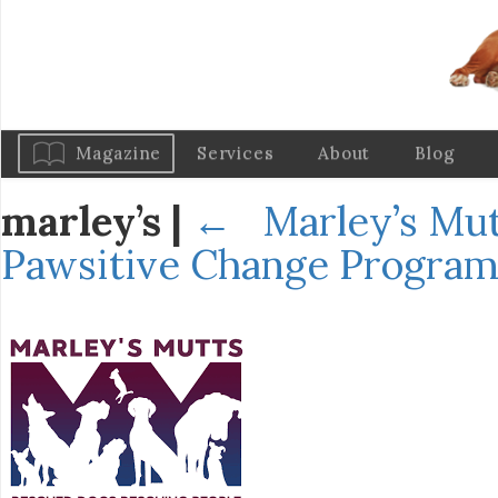
Magazine
Services
About
Blog
marley’s
|
←
Marley’s Mut
Pawsitive Change Progra