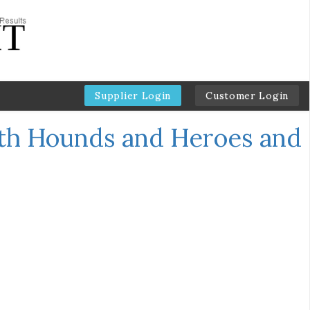
Supplier Login
Customer Login
th Hounds and Heroes and