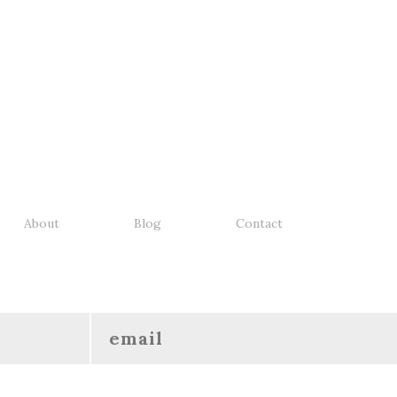
About
Blog
Contact