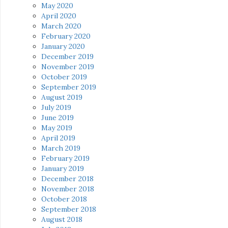
May 2020
April 2020
March 2020
February 2020
January 2020
December 2019
November 2019
October 2019
September 2019
August 2019
July 2019
June 2019
May 2019
April 2019
March 2019
February 2019
January 2019
December 2018
November 2018
October 2018
September 2018
August 2018