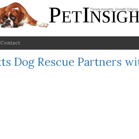
Contact
ts Dog Rescue Partners wi
m