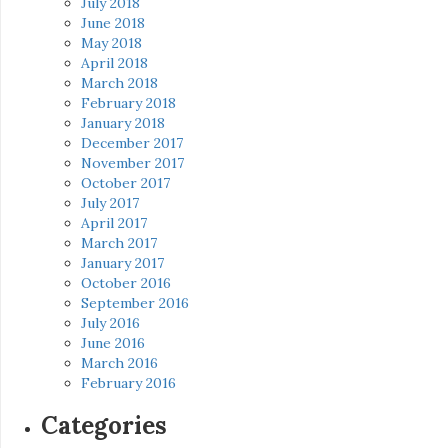
July 2018
June 2018
May 2018
April 2018
March 2018
February 2018
January 2018
December 2017
November 2017
October 2017
July 2017
April 2017
March 2017
January 2017
October 2016
September 2016
July 2016
June 2016
March 2016
February 2016
Categories