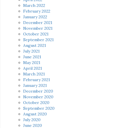
March 2022
February 2022
January 2022
December 2021
November 2021
October 2021
September 2021
August 2021
July 2021
June 2021
May 2021
April 2021
March 2021
February 2021
January 2021
December 2020
November 2020
October 2020
September 2020
August 2020
July 2020
June 2020