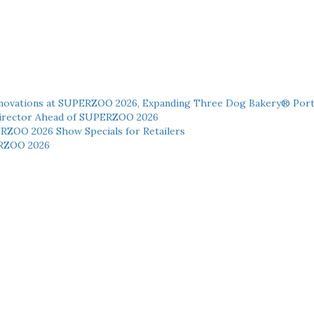
novations at SUPERZOO 2026, Expanding Three Dog Bakery® Port
 Director Ahead of SUPERZOO 2026
ERZOO 2026 Show Specials for Retailers
RZOO 2026