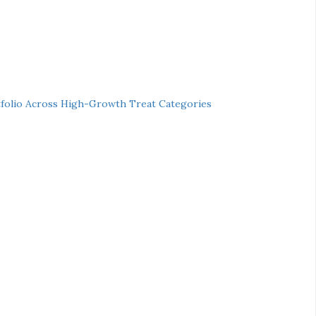
folio Across High-Growth Treat Categories