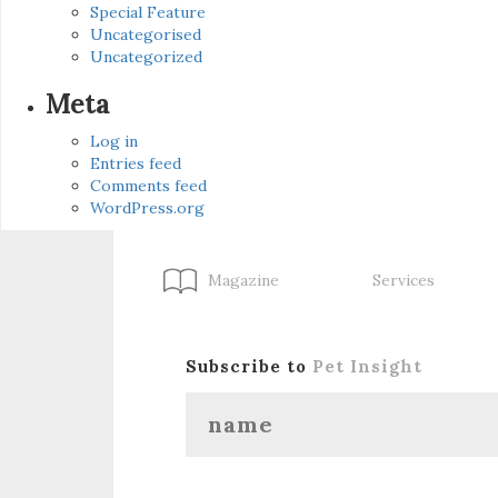
Special Feature
Uncategorised
Uncategorized
Meta
Log in
Entries feed
Comments feed
WordPress.org
Magazine
Services
Subscribe to
Pet Insight