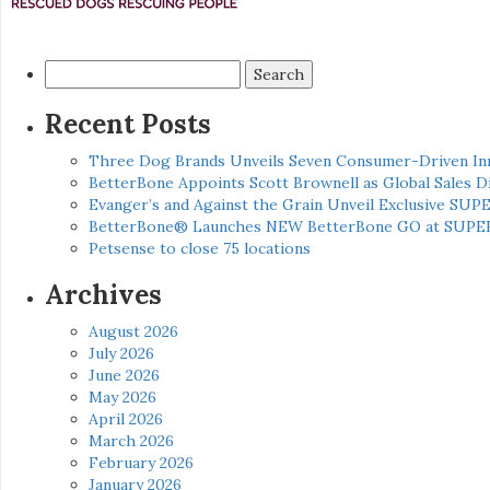
Search
for:
Recent Posts
Three Dog Brands Unveils Seven Consumer-Driven In
BetterBone Appoints Scott Brownell as Global Sales
Evanger’s and Against the Grain Unveil Exclusive SUP
BetterBone® Launches NEW BetterBone GO at SUPE
Petsense to close 75 locations
Archives
August 2026
July 2026
June 2026
May 2026
April 2026
March 2026
February 2026
January 2026