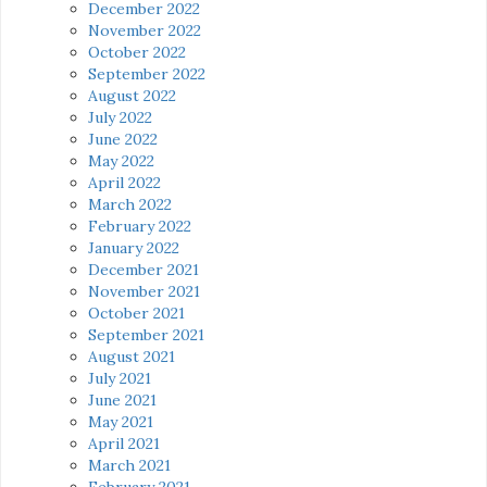
December 2022
November 2022
October 2022
September 2022
August 2022
July 2022
June 2022
May 2022
April 2022
March 2022
February 2022
January 2022
December 2021
November 2021
October 2021
September 2021
August 2021
July 2021
June 2021
May 2021
April 2021
March 2021
February 2021