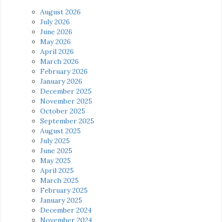
August 2026
July 2026
June 2026
May 2026
April 2026
March 2026
February 2026
January 2026
December 2025
November 2025
October 2025
September 2025
August 2025
July 2025
June 2025
May 2025
April 2025
March 2025
February 2025
January 2025
December 2024
November 2024