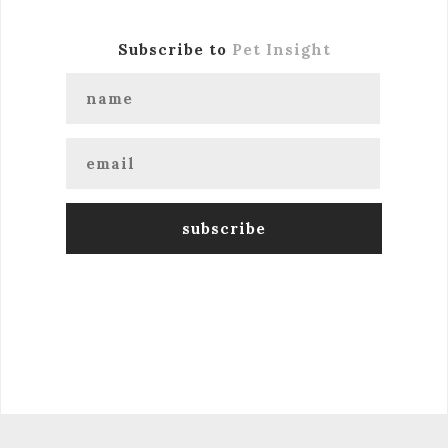
Subscribe to
Pet Insight