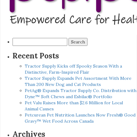
Search
for:
Recent Posts
Tractor Supply Kicks off Spooky Season With a
Distinctive, Farm-Inspired Flair
Tractor Supply Expands Pet Assortment With More
Than 200 New Dog and Cat Products
PetAg® Expands Tractor Supply Co. Distribution with
Dyne™ Soft Chews and Esbilac® Portfolio
Pet Valu Raises More than $2.6 Million for Local
Animal Causes
Petcurean Pet Nutrition Launches Now Fresh® Good
Gravy™ Wet Food Across Canada
Archives