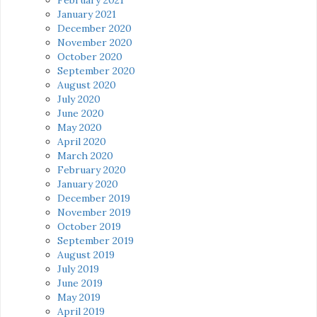
January 2021
December 2020
November 2020
October 2020
September 2020
August 2020
July 2020
June 2020
May 2020
April 2020
March 2020
February 2020
January 2020
December 2019
November 2019
October 2019
September 2019
August 2019
July 2019
June 2019
May 2019
April 2019