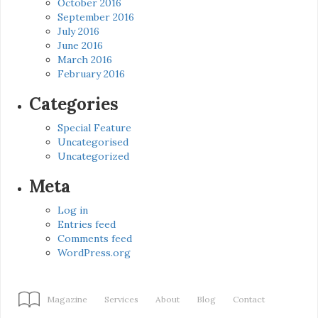
October 2016
September 2016
July 2016
June 2016
March 2016
February 2016
Categories
Special Feature
Uncategorised
Uncategorized
Meta
Log in
Entries feed
Comments feed
WordPress.org
Magazine
Services
About
Blog
Contact