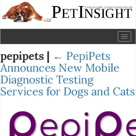
Toggl
naviga
pepipets
|
←
PepiPets
Announces New Mobile
Diagnostic Testing
Services for Dogs and Cats