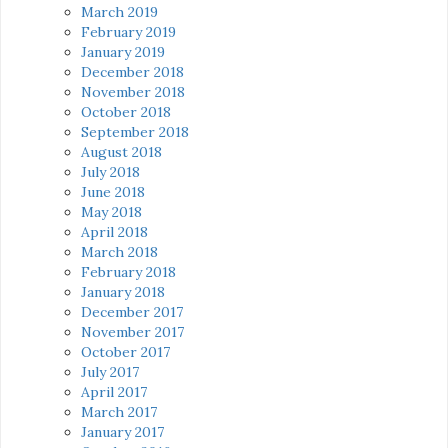
March 2019
February 2019
January 2019
December 2018
November 2018
October 2018
September 2018
August 2018
July 2018
June 2018
May 2018
April 2018
March 2018
February 2018
January 2018
December 2017
November 2017
October 2017
July 2017
April 2017
March 2017
January 2017