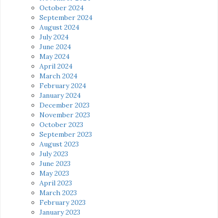
October 2024
September 2024
August 2024
July 2024
June 2024
May 2024
April 2024
March 2024
February 2024
January 2024
December 2023
November 2023
October 2023
September 2023
August 2023
July 2023
June 2023
May 2023
April 2023
March 2023
February 2023
January 2023