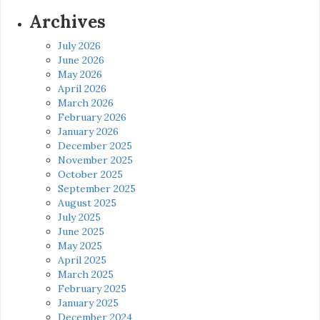
Archives
July 2026
June 2026
May 2026
April 2026
March 2026
February 2026
January 2026
December 2025
November 2025
October 2025
September 2025
August 2025
July 2025
June 2025
May 2025
April 2025
March 2025
February 2025
January 2025
December 2024