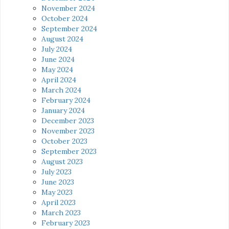
November 2024
October 2024
September 2024
August 2024
July 2024
June 2024
May 2024
April 2024
March 2024
February 2024
January 2024
December 2023
November 2023
October 2023
September 2023
August 2023
July 2023
June 2023
May 2023
April 2023
March 2023
February 2023