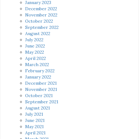
January 2023
December 2022
November 2022
October 2022
September 2022
August 2022
July 2022
June 2022
May 2022
April 2022
March 2022
February 2022
January 2022
December 2021
November 2021
October 2021
September 2021
August 2021
July 2021
June 2021
May 2021
April 2021
March 2021