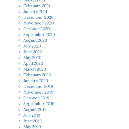
February 2021
January 2021
December 2020
November 2020
October 2020
September 2020
August 2020
July 2020
June 2020
May 2020
April 2020
March 2020
February 2020
January 2020
December 2019
November 2019
October 2019
September 2019
August 2019
July 2019
June 2019
May 2019