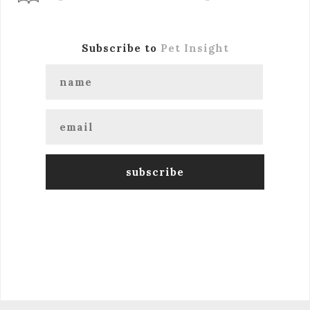
Subscribe to
Pet Insight