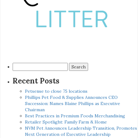
Search
for:
Recent Posts
Petsense to close 75 locations
Phillips Pet Food & Supplies Announces CEO
Succession: Names Blaine Phillips as Executive
Chairman
Best Practices in Premium Foods Merchandising
Retailer Spotlight: Family Farm & Home
NVM Pet Announces Leadership Transition, Promotes
Next Generation of Executive Leadership