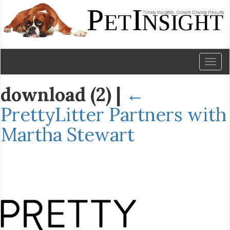
Toggl
naviga
download (2)
|
←
PrettyLitter Partners with
Martha Stewart