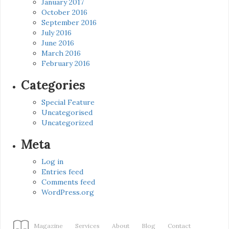
January 2017
October 2016
September 2016
July 2016
June 2016
March 2016
February 2016
Categories
Special Feature
Uncategorised
Uncategorized
Meta
Log in
Entries feed
Comments feed
WordPress.org
Magazine
Services
About
Blog
Contact