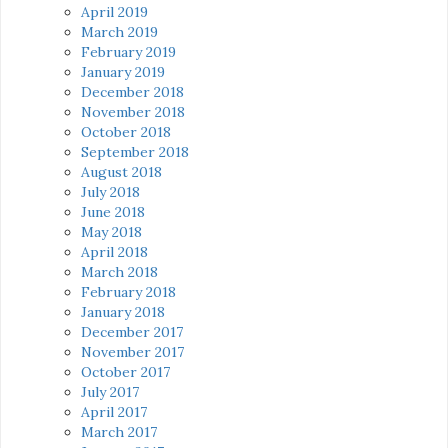
April 2019
March 2019
February 2019
January 2019
December 2018
November 2018
October 2018
September 2018
August 2018
July 2018
June 2018
May 2018
April 2018
March 2018
February 2018
January 2018
December 2017
November 2017
October 2017
July 2017
April 2017
March 2017