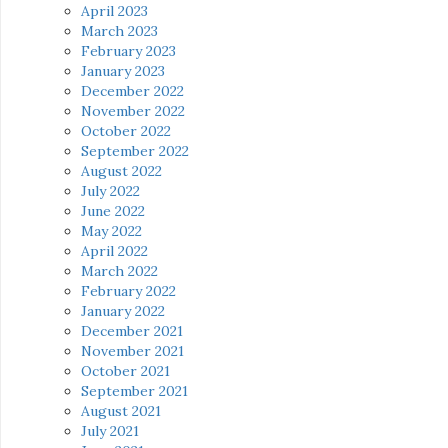
April 2023
March 2023
February 2023
January 2023
December 2022
November 2022
October 2022
September 2022
August 2022
July 2022
June 2022
May 2022
April 2022
March 2022
February 2022
January 2022
December 2021
November 2021
October 2021
September 2021
August 2021
July 2021