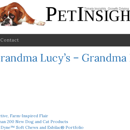
Contact
randma Lucy’s – Grandma 
tive, Farm-Inspired Flair
han 200 New Dog and Cat Products
h Dyne™ Soft Chews and Esbilac® Portfolio