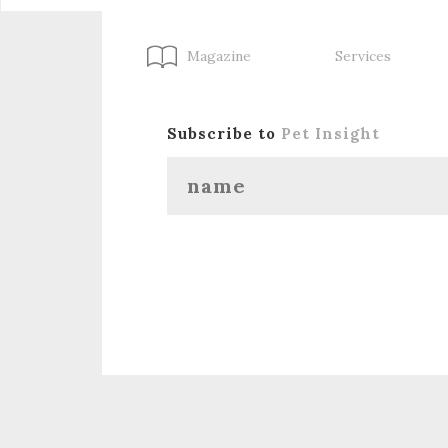
Magazine
Services
Subscribe to
Pet Insight