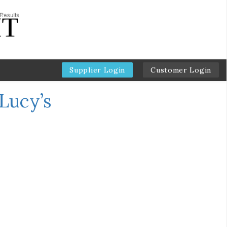
Supplier Login
Customer Login
Lucy’s