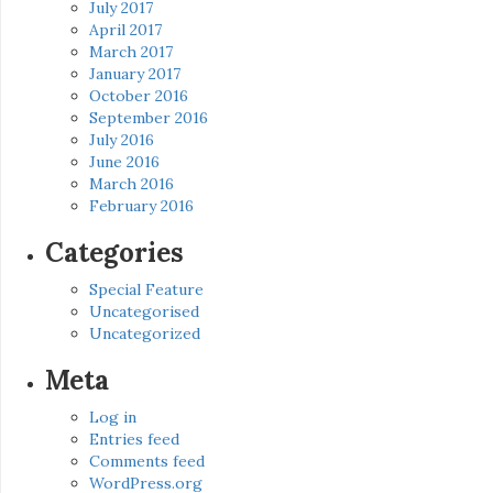
July 2017
April 2017
March 2017
January 2017
October 2016
September 2016
July 2016
June 2016
March 2016
February 2016
Categories
Special Feature
Uncategorised
Uncategorized
Meta
Log in
Entries feed
Comments feed
WordPress.org