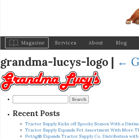
Magazine
Services
About
Blog
grandma-lucys-logo
|
←
G
Search
for:
Recent Posts
Tractor Supply Kicks off Spooky Season With a Distinc
Tractor Supply Expands Pet Assortment With More T
PetAg® Expands Tractor Supply Co. Distribution wit