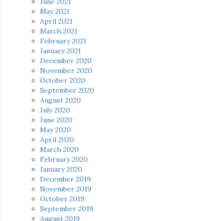
June 2021
May 2021
April 2021
March 2021
February 2021
January 2021
December 2020
November 2020
October 2020
September 2020
August 2020
July 2020
June 2020
May 2020
April 2020
March 2020
February 2020
January 2020
December 2019
November 2019
October 2019
September 2019
August 2019