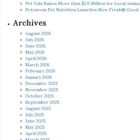
Pet Valu Raises More than $2.6 Million for Local Anima
Petcurean Pet Nutrition Launches Now Fresh® Good
Archives
August 2026
July 2026
June 2026
May 2026
April 2026
March 2026
February 2026
January 2026
December 2025
November 2025
October 2025
September 2025
August 2025
July 2025
June 2025
May 2025
April 2025
March 2025