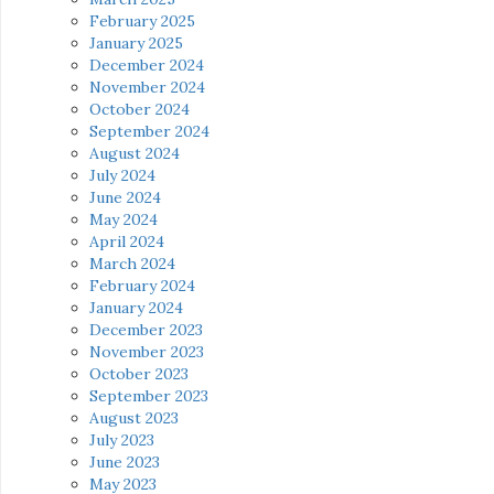
February 2025
January 2025
December 2024
November 2024
October 2024
September 2024
August 2024
July 2024
June 2024
May 2024
April 2024
March 2024
February 2024
January 2024
December 2023
November 2023
October 2023
September 2023
August 2023
July 2023
June 2023
May 2023