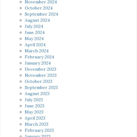
November 2024
October 2024
September 2024
August 2024
July 2024
June 2024
May 2024
April 2024
March 2024
February 2024
January 2024
December 2023
November 2023
October 2023
September 2023
August 2023
July 2023
June 2023
May 2023
April 2023
March 2023
February 2023
January 2023