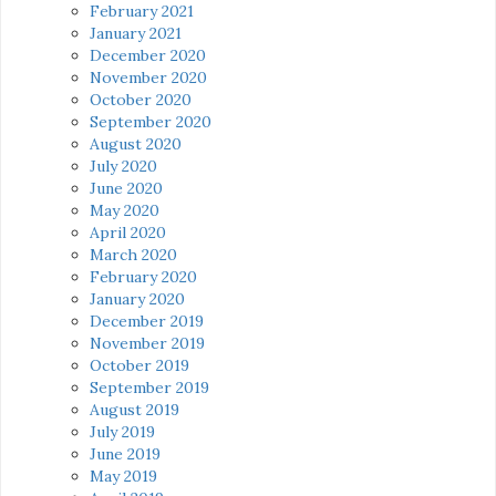
February 2021
January 2021
December 2020
November 2020
October 2020
September 2020
August 2020
July 2020
June 2020
May 2020
April 2020
March 2020
February 2020
January 2020
December 2019
November 2019
October 2019
September 2019
August 2019
July 2019
June 2019
May 2019