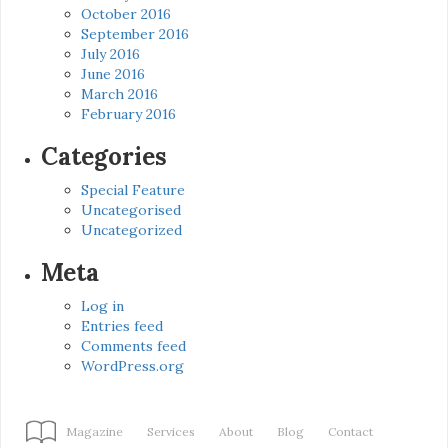
October 2016
September 2016
July 2016
June 2016
March 2016
February 2016
Categories
Special Feature
Uncategorised
Uncategorized
Meta
Log in
Entries feed
Comments feed
WordPress.org
Magazine
Services
About
Blog
Contact