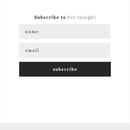
Subscribe to
Pet Insight