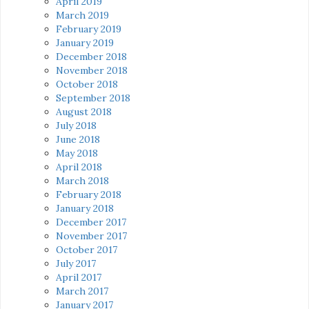
April 2019
March 2019
February 2019
January 2019
December 2018
November 2018
October 2018
September 2018
August 2018
July 2018
June 2018
May 2018
April 2018
March 2018
February 2018
January 2018
December 2017
November 2017
October 2017
July 2017
April 2017
March 2017
January 2017