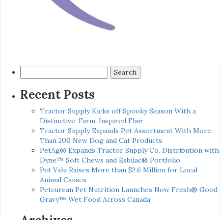
Search
for:
Recent Posts
Tractor Supply Kicks off Spooky Season With a
Distinctive, Farm-Inspired Flair
Tractor Supply Expands Pet Assortment With More
Than 200 New Dog and Cat Products
PetAg® Expands Tractor Supply Co. Distribution with
Dyne™ Soft Chews and Esbilac® Portfolio
Pet Valu Raises More than $2.6 Million for Local
Animal Causes
Petcurean Pet Nutrition Launches Now Fresh® Good
Gravy™ Wet Food Across Canada