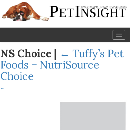
Toggl
naviga
NS Choice
|
←
Tuffy’s Pet
Foods – NutriSource
Choice
←