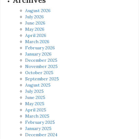
Archives
August 2026
July 2026
June 2026
May 2026
April 2026
March 2026
February 2026
January 2026
December 2025
November 2025
October 2025
September 2025
August 2025
July 2025
June 2025
May 2025
April 2025
March 2025
February 2025
January 2025
December 2024