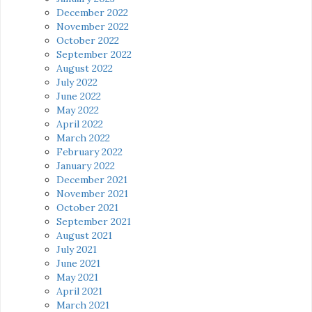
December 2022
November 2022
October 2022
September 2022
August 2022
July 2022
June 2022
May 2022
April 2022
March 2022
February 2022
January 2022
December 2021
November 2021
October 2021
September 2021
August 2021
July 2021
June 2021
May 2021
April 2021
March 2021