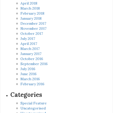
April 2018
March 2018
February 2018
January 2018
December 2017
November 2017
October 2017
July 2017
April 2017
March 2017
January 2017
October 2016
September 2016
July 2016
June 2016
March 2016
February 2016
Categories
Special Feature
Uncategorised