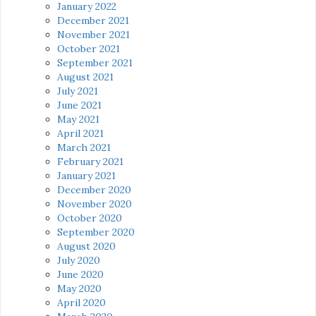
January 2022
December 2021
November 2021
October 2021
September 2021
August 2021
July 2021
June 2021
May 2021
April 2021
March 2021
February 2021
January 2021
December 2020
November 2020
October 2020
September 2020
August 2020
July 2020
June 2020
May 2020
April 2020