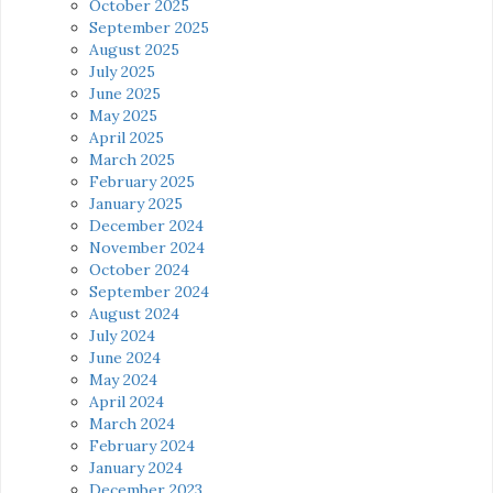
October 2025
September 2025
August 2025
July 2025
June 2025
May 2025
April 2025
March 2025
February 2025
January 2025
December 2024
November 2024
October 2024
September 2024
August 2024
July 2024
June 2024
May 2024
April 2024
March 2024
February 2024
January 2024
December 2023