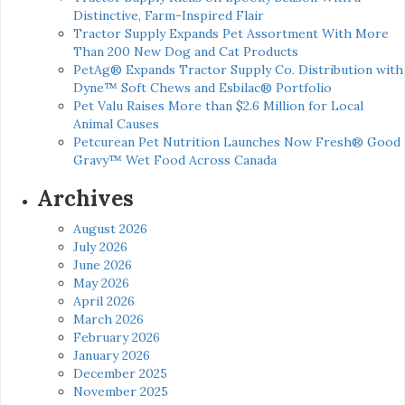
Distinctive, Farm-Inspired Flair
Tractor Supply Expands Pet Assortment With More
Than 200 New Dog and Cat Products
PetAg® Expands Tractor Supply Co. Distribution with
Dyne™ Soft Chews and Esbilac® Portfolio
Pet Valu Raises More than $2.6 Million for Local
Animal Causes
Petcurean Pet Nutrition Launches Now Fresh® Good
Gravy™ Wet Food Across Canada
Archives
August 2026
July 2026
June 2026
May 2026
April 2026
March 2026
February 2026
January 2026
December 2025
November 2025