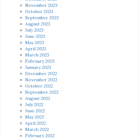
November 2023
October 2023
September 2023
August 2023
July 2023
June 2023
May 2023
April 2023
March 2023
February 2023
January 2023
December 2022
November 2022
October 2022
September 2022
August 2022
July 2022
June 2022
May 2022
April 2022
March 2022
February 2022