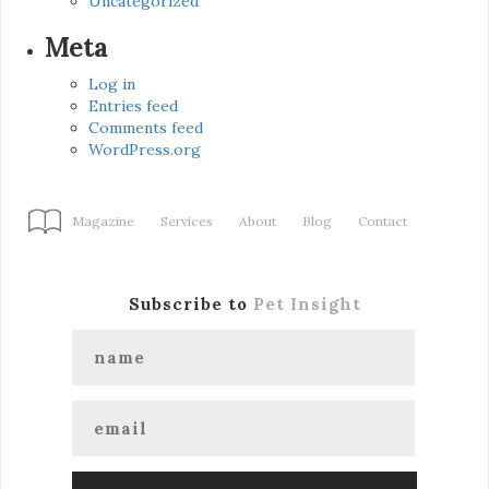
Uncategorized
Meta
Log in
Entries feed
Comments feed
WordPress.org
Magazine
Services
About
Blog
Contact
Subscribe to
Pet Insight