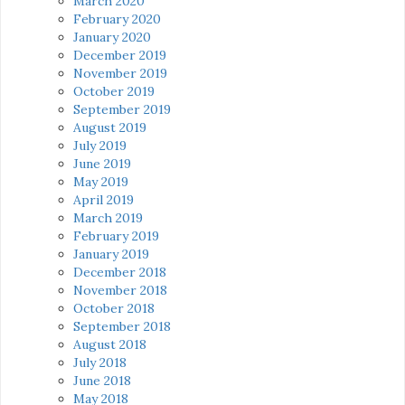
March 2020
February 2020
January 2020
December 2019
November 2019
October 2019
September 2019
August 2019
July 2019
June 2019
May 2019
April 2019
March 2019
February 2019
January 2019
December 2018
November 2018
October 2018
September 2018
August 2018
July 2018
June 2018
May 2018