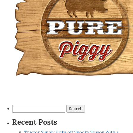
Search
for:
Recent Posts
Tractor Supply Kicks off Spooky Season With a