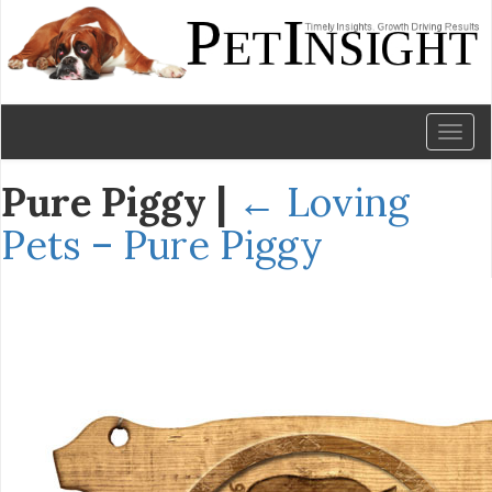
Toggl
naviga
Pure Piggy
|
←
Loving
Pets – Pure Piggy